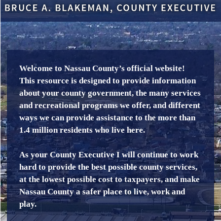
Welcome to Nassau County’s official website!
This resource is designed to provide information
about your county government, the many services
and recreational programs we offer, and different
ways we can provide assistance to the more than
1.4 million residents who live here.
As your County Executive I will continue to work
hard to provide the best possible county services,
at the lowest possible cost to taxpayers, and make
Nassau County a safer place to live, work and
play.