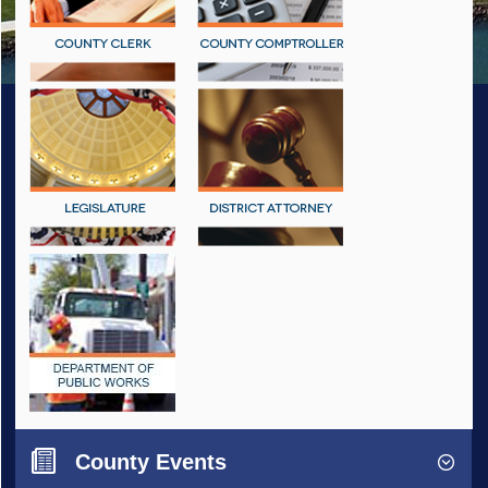
County Events