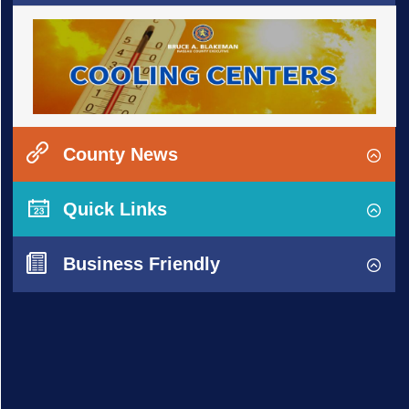
County News
Quick Links
Business Friendly