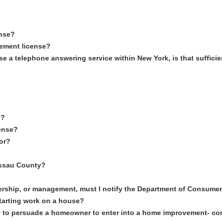
ense?
vement license?
use a telephone answering service within New York, is that suffici
s?
cense?
tor?
Nassau County?
ship, or management, must I notify the Department of Consumer 
starting work on a house?
way to persuade a homeowner to enter into a home improvement- co