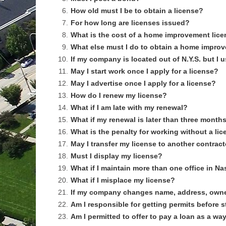
6.
How old must I be to obtain a license?
7.
For how long are licenses issued?
8.
What is the cost of a home improvement lic
9.
What else must I do to obtain a home impro
10.
If my company is located out of N.Y.S. but I 
11.
May I start work once I apply for a license?
12.
May I advertise once I apply for a license?
13.
How do I renew my license?
14.
What if I am late with my renewal?
15.
What if my renewal is later than three month
16.
What is the penalty for working without a li
17.
May I transfer my license to another contrac
18.
Must I display my license?
19.
What if I maintain more than one office in 
20.
What if I misplace my license?
21.
If my company changes name, address, owner
22.
Am I responsible for getting permits before 
23.
Am I permitted to offer to pay a loan as a 