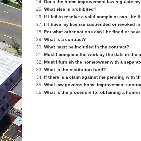
24.
Does the home improvement law regulate my
25.
What else is prohibited?
26.
If I fail to resolve a valid complaint can I b
27.
If I have my license suspended or revoked in
28.
For what other actions can I be fined or ha
29.
What is a contract?
30.
What must be included in the contract?
31.
Must I complete the work by the date in the 
32.
Must I furnish the homeowner with a separat
33.
What is the restitution fund?
34.
If there is a claim against me pending with
35.
What law governs home improvement contra
36.
What is the procedure for obtaining a home