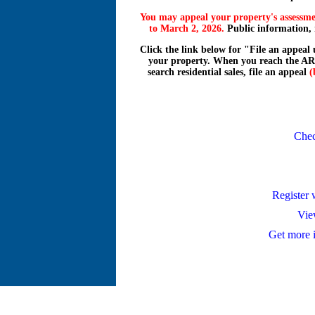
You may appeal your property's assessmen
to March 2, 2026.
Public information, re
Click the link below for "File an appeal
your property. When you reach the AR
search residential sales, file an appeal
(
Chec
Register
Vie
Get more 