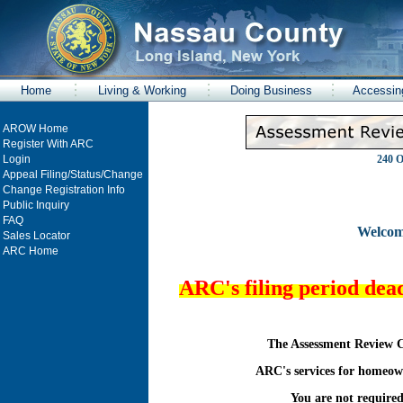
Home
Living & Working
Doing Business
Accessin
AROW Home
Register With ARC
Login
240 O
Appeal Filing/Status/Change
Change Registration Info
Public Inquiry
FAQ
Welcom
Sales Locator
ARC Home
ARC's filing period dea
The Assessment Review C
ARC's services for homeown
You are not required