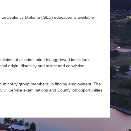
Equivalency Diploma (GED) education is available
aints of discrimination by aggrieved individuals.
nal origin, disability and arrest and conviction.
n minority group members, in finding employment. The
 Civil Service examinations and County job opportunities.