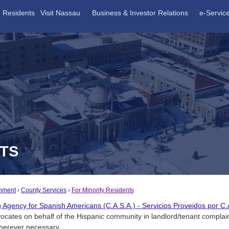
Residents
Visit Nassau
Business & Investor Relations
e-Servic
NTS
nment
County Services
For Minority Residents
g Agency for Spanish Americans (C.A.S.A.) - Servicios Proveidos por 
ocates on behalf of the Hispanic community in landlord/tenant complai
wherever necessary.