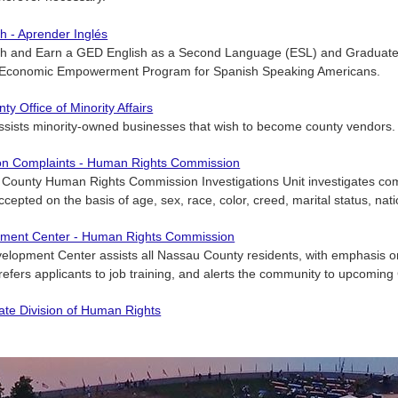
h - Aprender Inglés
sh and Earn a GED English as a Second Language (ESL) and Graduate 
 Economic Empowerment Program for Spanish Speaking Americans.
y Office of Minority Affairs
assists minority-owned businesses that wish to become county vendors.
ion Complaints - Human Rights Commission
ounty Human Rights Commission Investigations Unit investigates compl
cepted on the basis of age, sex, race, color, creed, marital status, natio
ment Center - Human Rights Commission
elopment Center assists all Nassau County residents, with emphasis o
refers applicants to job training, and alerts the community to upcoming
ate Division of Human Rights