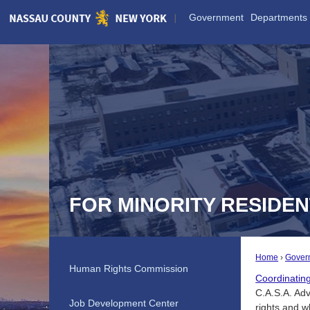
Skip
Government
Departments
to
Main
Content
FOR MINORITY RESIDE
Home
Gover
Human Rights Commission
Coordinatin
C.A.S.A. Adv
Job Development Center
rights and 