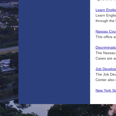
Learn Englis
Learn Engli
through the
Nassau Count
This office 
Discriminat
The Nassau C
Cases are ac
Job Develop
The Job Dev
Center also 
New York St