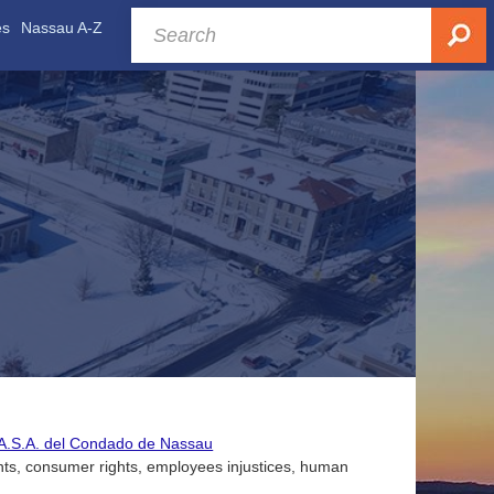
es
Nassau A-Z
C.A.S.A. del Condado de Nassau
nts, consumer rights, employees injustices, human