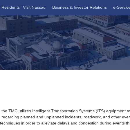
Residents
Visit Nassau
Business & Investor Relations
e-Servic
 CENTER
, the
TMC
utilizes Intelligent Transportation Systems (
ITS
) equipment to
tion regarding planned and unplanned incidents, roadwork, and other ev
chniques in order to alleviate delays and congestion during events that 