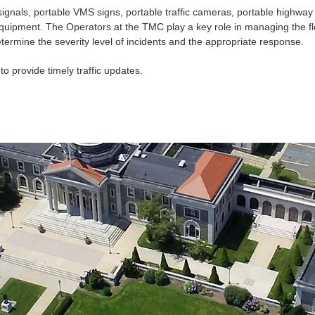
signals, portable
VMS
signs, portable traffic cameras, portable highway 
 equipment. The Operators at the
TMC
play a key role in managing the fl
rmine the severity level of incidents and the appropriate response.
to provide timely traffic updates.