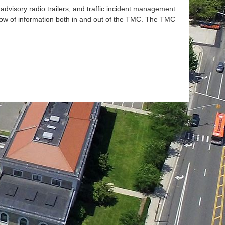
advisory radio trailers, and traffic incident management
ow of information both in and out of the
TMC
. The
TMC