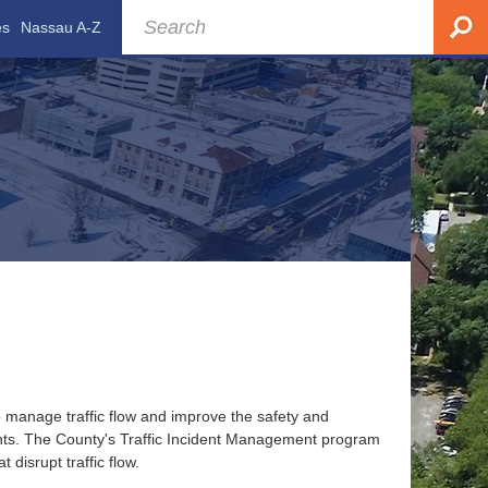
es
Nassau A-Z
 manage traffic flow and improve the safety and
ents. The County's Traffic Incident Management program
disrupt traffic flow.