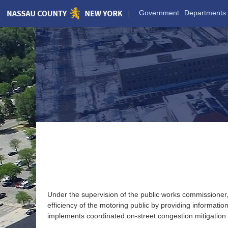
Skip
Government
Departments
to
Main
Content
TRAFFIC MANAGEMENT
Under the supervision of the public works commissioner
efficiency of the motoring public by providing informa
implements coordinated on-street congestion mitigation te