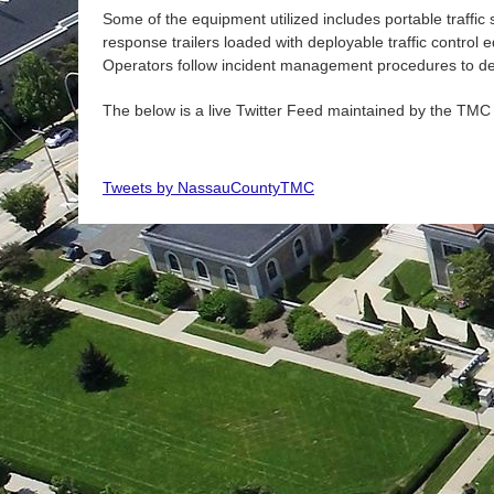
Some of the equipment utilized includes portable traffic 
response trailers loaded with deployable traffic control
Operators follow incident management procedures to dete
The below is a live Twitter Feed maintained by the
TMC
Tweets by NassauCountyTMC