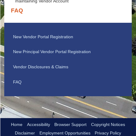
maintaining Vendor Account
FAQ
New Vendor Portal Registration
New Principal Vendor Portal Registration
Vendor Disclosures & Claims
FAQ
Home
Accessibility
Browser Support
Copyright Notices
Disclaimer
Employment Opportunities
Privacy Policy