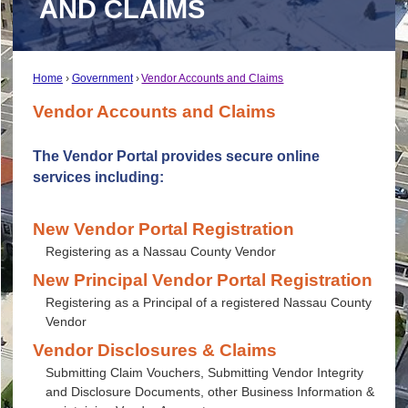
AND CLAIMS
Home
Government
Vendor Accounts and Claims
Vendor Accounts and Claims
The Vendor Portal provides secure online
services including:
New Vendor Portal Registration
Registering as a Nassau County Vendor
New Principal Vendor Portal Registration
Registering as a Principal of a registered Nassau County
Vendor
Vendor Disclosures & Claims
Submitting Claim Vouchers, Submitting Vendor Integrity
and Disclosure Documents, other Business Information &