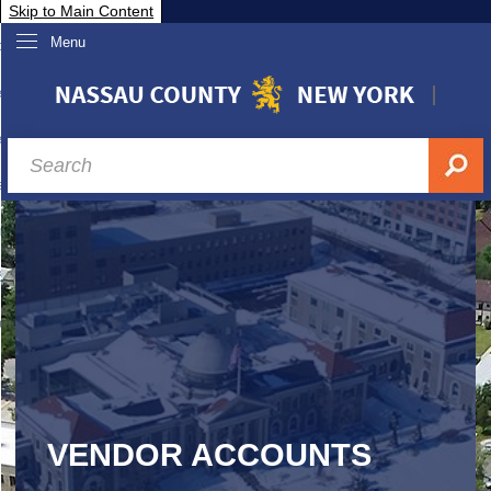
Skip to Main Content
Menu
overnment
partments
sidents
sit Nassau
siness & Investor Relations
Services
ssau A-Z
VENDOR ACCOUNTS