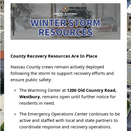
County Recovery Resources Are In Place
Nassau County crews remain actively deployed
following the storm to support recovery efforts and
ensure public safety:
The Warming Center at
1200 Old Country Road,
Westbury
, remains open until further notice for
residents in need.
The Emergency Operations Center continues to be
active and staffed with local and state partners to
coordinate response and recovery operations.