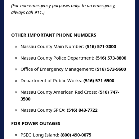
(For non-emergency purposes only. In an emergency,
always call 911.)
OTHER IMPORTANT PHONE NUMBERS
Nassau County Main Number:
(516) 571-3000
Nassau County Police Department:
(516) 573-8800
Office of Emergency Management:
(516) 573-9600
Department of Public Works:
(516) 571-6900
Nassau County American Red Cross:
(516) 747-
3500
Nassau County SPCA:
(516) 843-7722
FOR POWER OUTAGES
PSEG Long Island:
(800) 490-0075