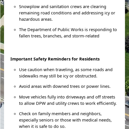
Snowplow and sanitation crews are clearing
remaining road conditions and addressing icy or
hazardous areas.
The Department of Public Works is responding to
fallen trees, branches, and storm-related
Important Safety Reminders for Residents
Use caution when traveling, as some roads and
sidewalks may still be icy or obstructed.
Avoid areas with downed trees or power lines.
Move vehicles fully into driveways and off streets
to allow DPW and utility crews to work efficiently.
Check on family members and neighbors,
especially seniors or those with medical needs,
when it is safe to do so.