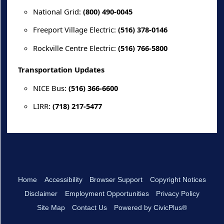
National Grid:
(800) 490-0045
Freeport Village Electric:
(516) 378-0146
Rockville Centre Electric:
(516) 766-5800
Transportation Updates
NICE Bus:
(516) 366-6600
LIRR:
(718) 217-5477
Home
Accessibility
Browser Support
Copyright Notices
Disclaimer
Employment Opportunities
Privacy Policy
Site Map
Contact Us
Powered by CivicPlus®