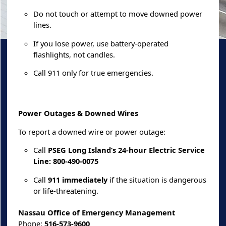
Do not touch or attempt to move downed power
lines.
If you lose power, use battery-operated
flashlights, not candles.
Call 911 only for true emergencies.
Power Outages & Downed Wires
To report a downed wire or power outage:
Call
PSEG Long Island’s 24-hour Electric Service
Line: 800-490-0075
Call
911 immediately
if the situation is dangerous
or life-threatening.
Nassau Office of Emergency Management
Phone:
516-573-9600