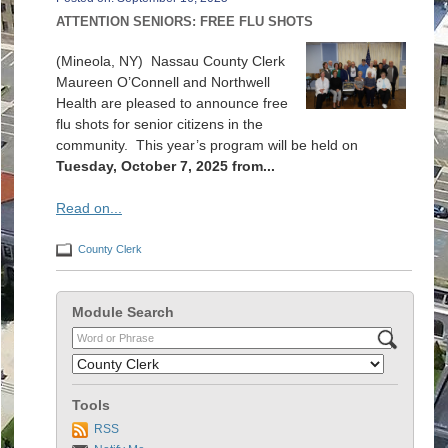
ATTENTION SENIORS: FREE FLU SHOTS
(Mineola, NY) Nassau County Clerk
Maureen O’Connell and Northwell
Health are pleased to announce free
flu shots for senior citizens in the
community. This year’s program will be held on
Tuesday, October 7, 2025 from...
Read on...
County Clerk
Module Search
Tools
RSS