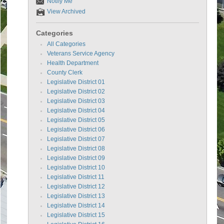
Notify Me
View Archived
Categories
All Categories
Veterans Service Agency
Health Department
County Clerk
Legislative District 01
Legislative District 02
Legislative District 03
Legislative District 04
Legislative District 05
Legislative District 06
Legislative District 07
Legislative District 08
Legislative District 09
Legislative District 10
Legislative District 11
Legislative District 12
Legislative District 13
Legislative District 14
Legislative District 15