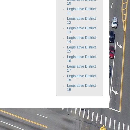
10
Legislative District
11
Legislative District
12
Legislative District
13
Legislative District
14
Legislative District
15
Legislative District
16
Legislative District
17
Legislative District
18
Legislative District
19