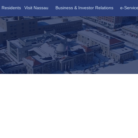
Residents
Visit Nassau
Business & Investor Relations
e-Servic