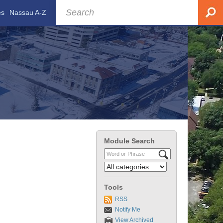
es
Nassau A-Z
Module Search
Tools
RSS
Notify Me
View Archived