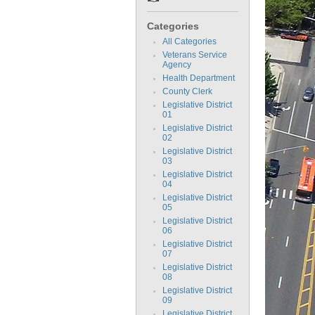
Categories
All Categories
Veterans Service
Agency
Health Department
County Clerk
Legislative District
01
Legislative District
02
Legislative District
03
Legislative District
04
Legislative District
05
Legislative District
06
Legislative District
07
Legislative District
08
Legislative District
09
Legislative District