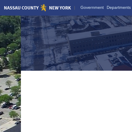
Skip
Government
Departments
to
Main
Content