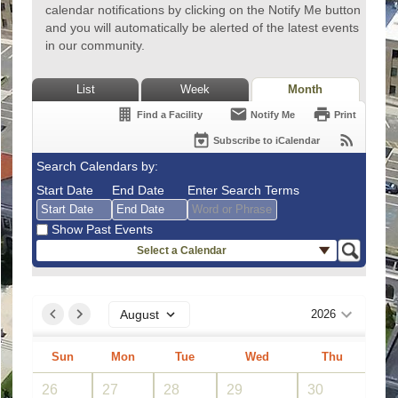
calendar notifications by clicking on the Notify Me button
and you will automatically be alerted of the latest events
in our community.
List
Week
Month
Find a Facility
Notify Me
Print
Subscribe to iCalendar
Search Calendars by:
Start Date
End Date
Enter Search Terms
Show Past Events
Select a Calendar
August
August
2026
2026
Sun
Mon
Tue
Sun
Wed
Mon
Thu
Tue
Fri
Wed
Sat
Thu
Fri
Sat
August
2026
26
27
28
26
29
27
30
28
31
29
1
30
31
1
2
3
4
2
5
3
6
4
7
5
8
6
7
8
9
10
11
9
12
10
13
11
14
12
15
13
14
15
26
27
28
29
30
31