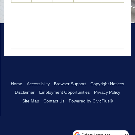
Home
Accessibility
Browser Support
Copyright Notices
Disclaimer
Employment Opportunities
Privacy Policy
Site Map
Contact Us
Powered by CivicPlus®