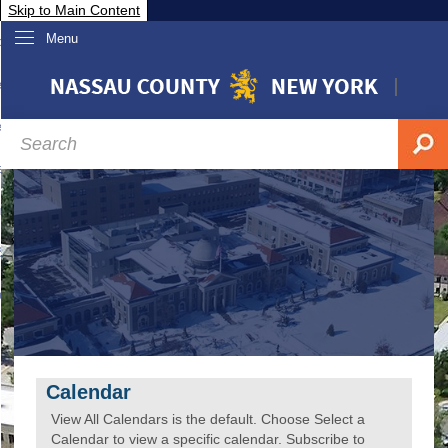
Skip to Main Content
Menu
overnment
partments
sidents
sit Nassau
siness & Investor Relations
Services
ssau A-Z
Calendar
View All Calendars is the default. Choose Select a
Calendar to view a specific calendar. Subscribe to