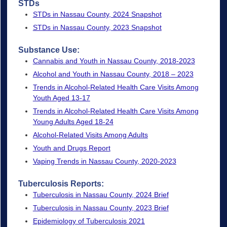
STDs
STDs in Nassau County, 2024 Snapshot
STDs in Nassau County, 2023 Snapshot
Substance
Use:
Cannabis and Youth in Nassau County, 2018-2023
Alcohol and Youth in Nassau County, 2018 – 2023
Trends in Alcohol-Related Health Care Visits Among
Youth Aged 13-17
Trends in Alcohol-Related Health Care Visits Among
Young Adults Aged 18-24
Alcohol-Related Visits Among Adults
Youth and Drugs Report
Vaping Trends in Nassau County, 2020-2023
Tuberculosis Reports:
Tuberculosis in Nassau County, 2024 Brief
Tuberculosis in Nassau County, 2023 Brief
Epidemiology of Tuberculosis 2021