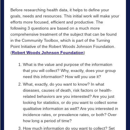
Before researching health data, it helps to define your
goals, needs and resources. This initial work will make your
efforts more focused, efficient and productive. The
following 3 questions are based on a much more
comprehensive treatment of the subject that can be found
in the Community Toolbox, which is part of the Turning
Point Initiative of the Robert Woods Johnson Foundation.
(
Robert Woods Johnson Foundation
)
What is the value and purpose of the information
that you will collect? Why, exactly, does your group
need this information? How will you use it?
What, exactly, do you want to know? In what
diseases, causes of death, risk factors or health-
related behaviors are you interested? Are you just
looking for statistics, or do you want to collect some
qualitative information as well? Are you interested in
incidence rates, or prevalence rates, or both? Over
how long a period of time?
How much information do you want to collect? Set