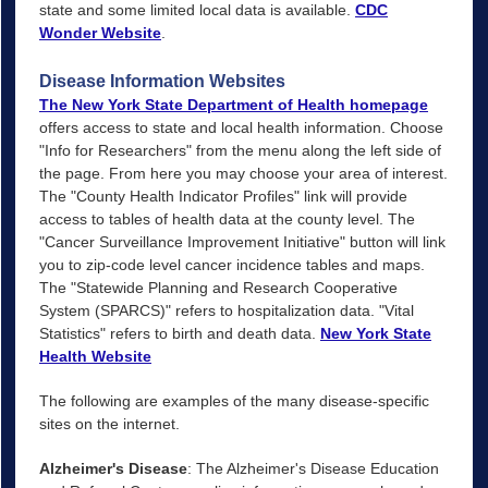
state and some limited local data is available.
CDC
Wonder Website
.
Disease Information Websites
The New York State Department of Health homepage
offers access to state and local health information. Choose
"Info for Researchers" from the menu along the left side of
the page. From here you may choose your area of interest.
The "County Health Indicator Profiles" link will provide
access to tables of health data at the county level. The
"Cancer Surveillance Improvement Initiative" button will link
you to zip-code level cancer incidence tables and maps.
The "Statewide Planning and Research Cooperative
System (SPARCS)" refers to hospitalization data. "Vital
Statistics" refers to birth and death data.
New York State
Health Website
The following are examples of the many disease-specific
sites on the internet.
Alzheimer's Disease
: The Alzheimer's Disease Education