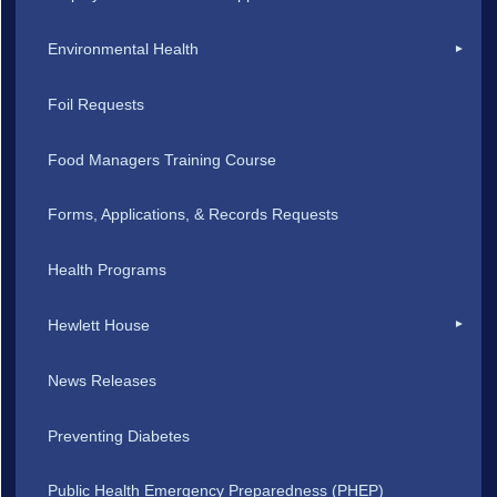
Environmental Health
Foil Requests
Food Managers Training Course
Forms, Applications, & Records Requests
Health Programs
Hewlett House
News Releases
Preventing Diabetes
Public Health Emergency Preparedness (PHEP)