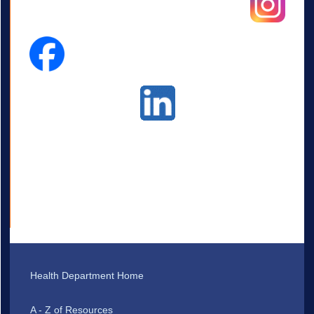
Health Department Home
A - Z of Resources