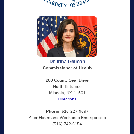
Dr. Irina Gelman
Commissioner of Health
200 County Seat Drive
North Entrance
Mineola, NY, 11501
Directions
Phone
: 516-227-9697
After Hours and Weekends Emergencies
(516) 742-6154