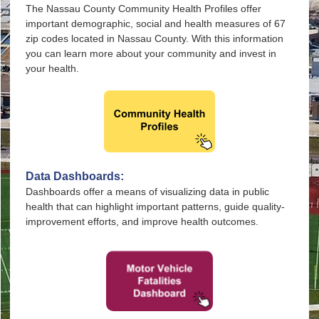
The Nassau County Community Health Profiles offer
important demographic, social and health measures of 67
zip codes located in Nassau County. With this information
you can learn more about your community and invest in
your health.
Data Dashboards:
Dashboards offer a means of visualizing data in public
health that can highlight important patterns, guide quality-
improvement efforts, and improve health outcomes.