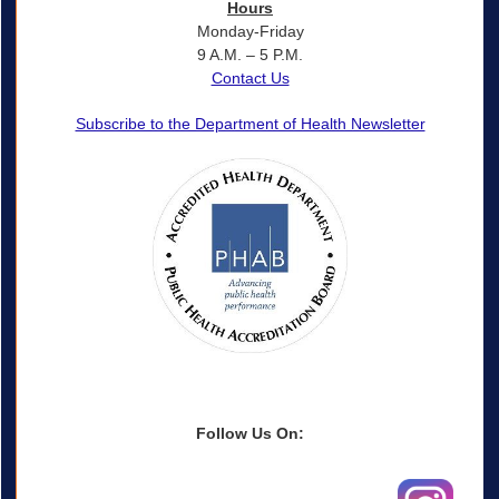
Hours
Monday-Friday
9 A.M. – 5 P.M.
Contact Us
Subscribe to the Department of Health Newsletter
Follow Us On: