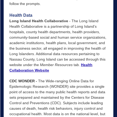
follow the prompts.
Health Data
Long Island Health Collaborative
- The Long Island
Health Collaborative is a partnership of Long Island's
hospitals, county health departments, health providers,
community-based social and human service organizations,
academic institutions, health plans, local government, and
the business sector, all engaged in improving the health of
Long Islanders. Additional data resources pertaining to
Nassau County, Long Island can be accessed through this
website under the
Member Resources
tab.
Health
Collaboration Website
CDC WONDER -
The Wide-ranging Online Data for
Epidemologic Research (WONDER) site provides a single
point of access to the many public health reports and data
sets prepared and maintained by the Centers for Disease
Control and Preventions (CDC). Subjects include leading
causes of death, health risk behaviors, injury control and
occupational health. Most data is on the national level, but