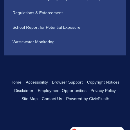
Regulations & Enforcement
School Report for Potential Exposure
Wastewater Monitoring
Home
Accessibility
Browser Support
Copyright Notices
Disclaimer
Employment Opportunities
Privacy Policy
Site Map
Contact Us
Powered by CivicPlus®