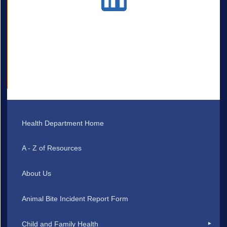
Health Department Home
A - Z of Resources
About Us
Animal Bite Incident Report Form
Child and Family Health