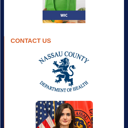
CONTACT US