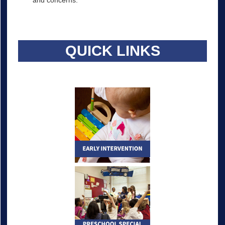
and concerns.
QUICK LINKS