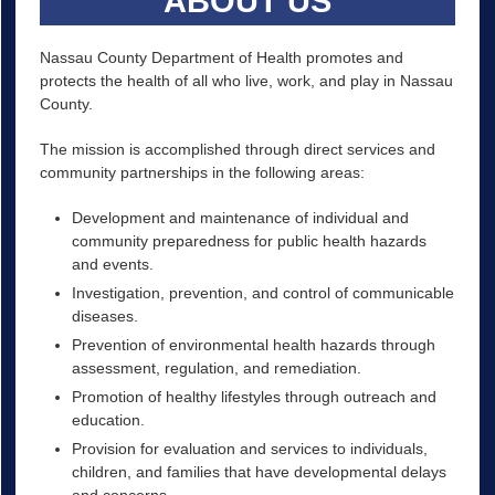
ABOUT US
Nassau County Department of Health promotes and
protects the health of all who live, work, and play in Nassau
County.
The mission is accomplished through direct services and
community partnerships in the following areas:
Development and maintenance of individual and
community preparedness for public health hazards
and events.
Investigation, prevention, and control of communicable
diseases.
Prevention of environmental health hazards through
assessment, regulation, and remediation.
Promotion of healthy lifestyles through outreach and
education.
Provision for evaluation and services to individuals,
children, and families that have developmental delays