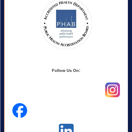
Follow Us On: