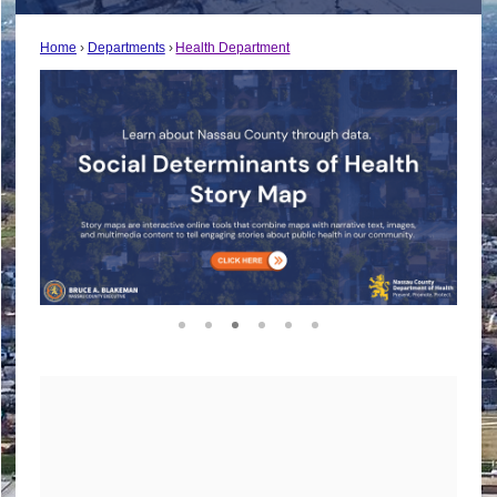
Home
Departments
Health Department
1
2
3
4
5
6