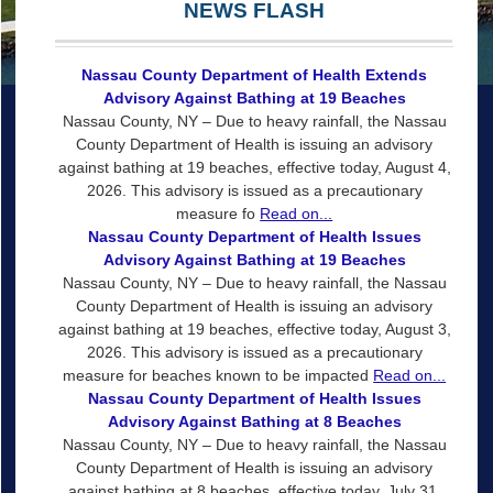
NEWS FLASH
Nassau County Department of Health Extends
Advisory Against Bathing at 19 Beaches
Nassau County, NY – Due to heavy rainfall, the Nassau
County Department of Health is issuing an advisory
against bathing at 19 beaches, effective today, August 4,
2026. This advisory is issued as a precautionary
measure fo
Read on...
Nassau County Department of Health Issues
Advisory Against Bathing at 19 Beaches
Nassau County, NY – Due to heavy rainfall, the Nassau
County Department of Health is issuing an advisory
against bathing at 19 beaches, effective today, August 3,
2026. This advisory is issued as a precautionary
measure for beaches known to be impacted
Read on...
Nassau County Department of Health Issues
Advisory Against Bathing at 8 Beaches
Nassau County, NY – Due to heavy rainfall, the Nassau
County Department of Health is issuing an advisory
against bathing at 8 beaches, effective today, July 31,