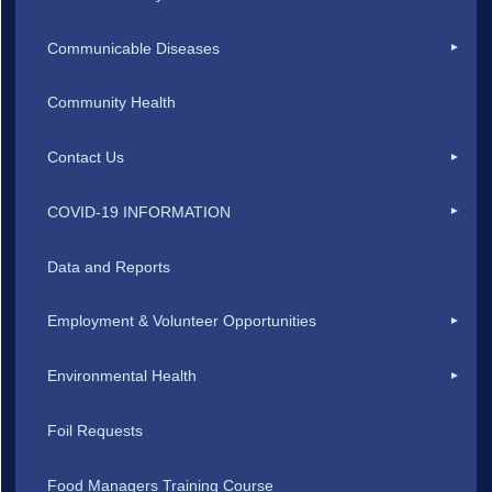
Communicable Diseases
Community Health
Contact Us
COVID-19 INFORMATION
Data and Reports
Employment & Volunteer Opportunities
Environmental Health
Foil Requests
Food Managers Training Course