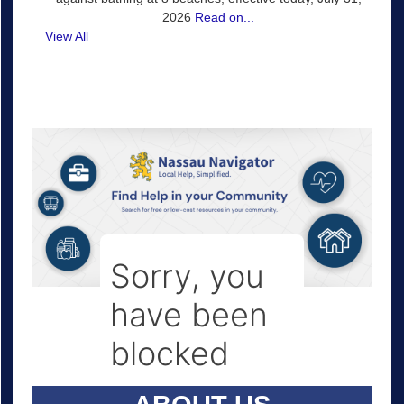
2026
Read on...
View All