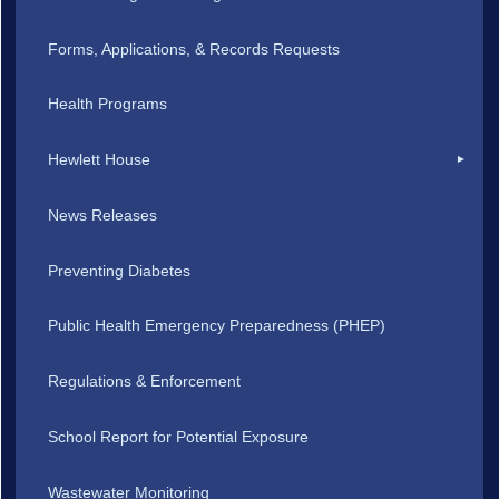
Forms, Applications, & Records Requests
Health Programs
Hewlett House
News Releases
Preventing Diabetes
Public Health Emergency Preparedness (PHEP)
Regulations & Enforcement
School Report for Potential Exposure
Wastewater Monitoring