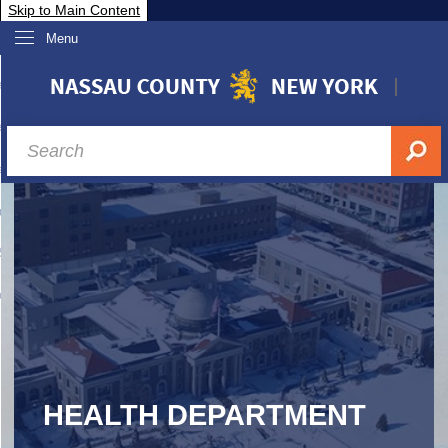
Skip to Main Content
Menu
overnment
partments
sidents
sit Nassau
siness & Investor Relations
Services
ssau A-Z
HEALTH DEPARTMENT