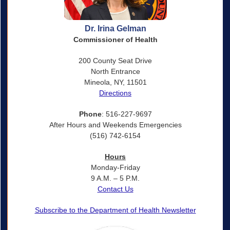
Dr. Irina Gelman
Commissioner of Health
200 County Seat Drive
North Entrance
Mineola, NY, 11501
Directions
Phone
: 516-227-9697
After Hours and Weekends Emergencies
(516) 742-6154
Hours
Monday-Friday
9 A.M. – 5 P.M.
Contact Us
Subscribe to the Department of Health Newsletter