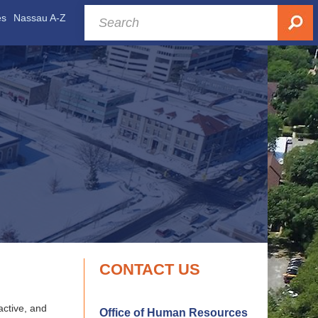
es
Nassau A-Z
CONTACT US
active, and
Office of Human Resources