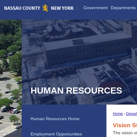
Skip
Government
Departments
to
Main
Content
HUMAN RESOURCES
Home
Depar
Human Resources Home
Vision S
The vision o
Employment Opportunities