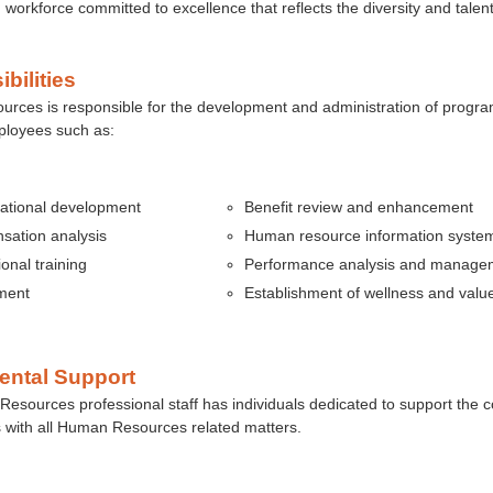
d workforce committed to excellence that reflects the diversity and talent
bilities
ces is responsible for the development and administration of program
mployees such as:
ational development
Benefit
review and enhancement
ation analysis
Human resource information syste
onal training
Performance analysis and manage
ment
Establishment of wellness and val
ental Support
sources professional staff has individuals dedicated to support the c
 with all Human Resources related matters.
s