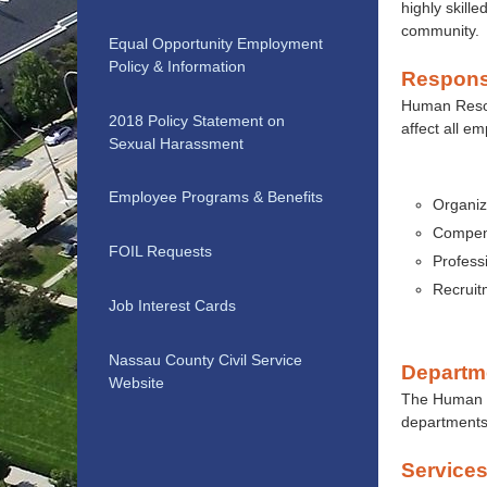
highly skille
community.
Equal Opportunity Employment
Policy & Information
Responsi
Human Resour
2018 Policy Statement on
affect all e
Sexual Harassment
Employee Programs & Benefits
Organiz
Compens
FOIL Requests
Professi
Recruit
Job Interest Cards
Nassau County Civil Service
Departm
Website
The Human Re
departments
Service