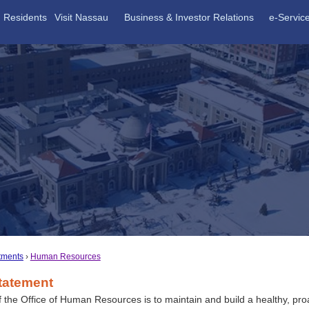
Residents
Visit Nassau
Business & Investor Relations
e-Servic
tments
Human Resources
tatement
f the Office of Human Resources is to maintain and build a healthy, pro