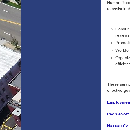
Human Resour
to assist in
Consult
reviews
Promoti
Workfor
Organiz
efficien
These servic
effective g
Employment
PeopleSoft
Nassau Coun