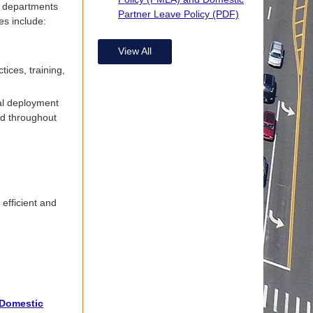
o departments
Partner Leave Policy (PDF)
es include:
View All
tices, training,
al deployment
nd throughout
efficient and
 Domestic