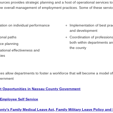
ces provides strategic planning and a host of operational services t
 the overall management of employment practices. Some of these servic
ation on individual performance
Implementation of best prac
and development
onal paths
Coordination of profession
both within departments a
ce planning
the county
ational effectiveness and
cies
es allow departments to foster a workforce that will become a model of 
overnment
 Opportunities in Nassau County Government
 Employee Self Service
ty's Family Medical Leave Act, Family Military Leave Policy and