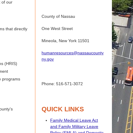
 of our
County of Nassau
One West Street
s that directly
Mineola, New York 11501
humanresources@nassaucounty
ny.gov
ms (HRIS)
ment
ue programs
Phone: 516-571-3072
QUICK LINKS
ounty's
Family Medical Leave Act
and Family Military Leave
Policy (FMLA) and Domestic