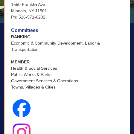
1550 Franklin Ave
Mineola, NY 11501
Ph: 516-571-6202
Committees
RANKING
Economic & Community Development, Labor &
Transportation
MEMBER
Health & Social Services
Public Works & Parks
Government Services & Operations
Towns, Villages & Cities