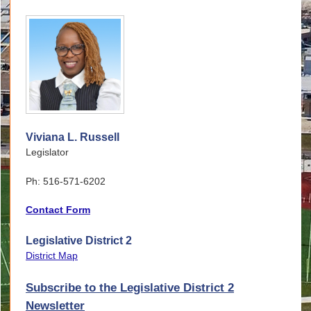
Viviana L. Russell
Legislator
Ph: 516-571-6202
Contact Form
Legislative District 2
District Map
Subscribe to the Legislative District 2
Newsletter