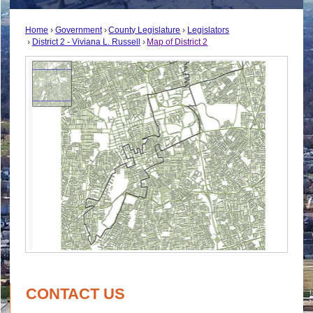
Home
Government
County Legislature
Legislators
District 2 - Viviana L. Russell
Map of District 2
CONTACT US