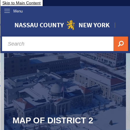
Skip to Main Content
Menu
overnment
partments
sidents
sit Nassau
siness & Investor Relations
Services
ssau A-Z
MAP OF DISTRICT 2