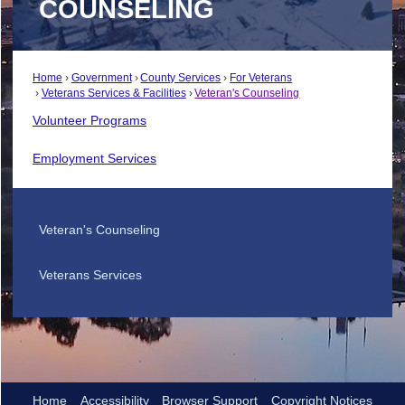
COUNSELING
Home
Government
County Services
For Veterans
Veterans Services & Facilities
Veteran's Counseling
Volunteer Programs
Employment Services
Veteran's Counseling
Veterans Services
Home
Accessibility
Browser Support
Copyright Notices