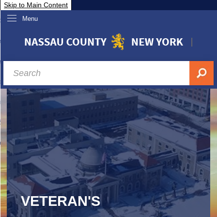
Skip to Main Content
Menu
overnment
partments
sidents
sit Nassau
siness & Investor Relations
Services
ssau A-Z
VETERAN'S