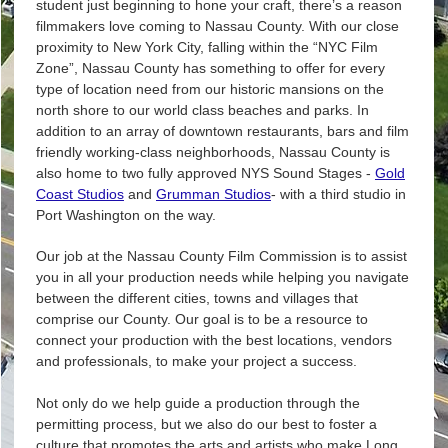
student just beginning to hone your craft, there’s a reason
filmmakers love coming to Nassau County. With our close
proximity to New York City, falling within the “NYC Film
Zone”, Nassau County has something to offer for every
type of location need from our historic mansions on the
north shore to our world class beaches and parks. In
addition to an array of downtown restaurants, bars and film
friendly working-class neighborhoods, Nassau County is
also home to two fully approved NYS Sound Stages -
Gold
Coast Studios
and
Grumman Studios
- with a third studio in
Port Washington on the way.
Our job at the Nassau County Film Commission is to assist
you in all your production needs while helping you navigate
between the different cities, towns and villages that
comprise our County. Our goal is to be a resource to
connect your production with the best locations, vendors
and professionals, to make your project a success.
Not only do we help guide a production through the
permitting process, but we also do our best to foster a
culture that promotes the arts and artists who make Long