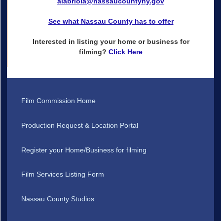
alabriola@nassaucountyny.gov
See what Nassau County has to offer
Interested in listing your home or business for
filming?
Click Here
Film Commission Home
Production Request & Location Portal
Register your Home/Business for filming
Film Services Listing Form
Nassau County Studios