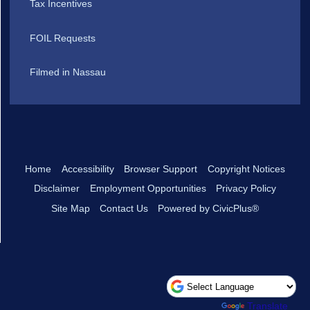
Tax Incentives
FOIL Requests
Filmed in Nassau
Home
Accessibility
Browser Support
Copyright Notices
Disclaimer
Employment Opportunities
Privacy Policy
Site Map
Contact Us
Powered by CivicPlus®
Powered by
Translate