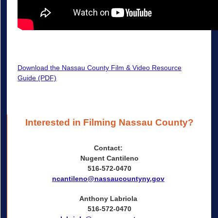
Download the Nassau County Film & Video Resource
Guide (PDF)
Interested in Filming Nassau County?
Contact:
Nugent Cantileno
516-572-0470
ncantileno@nassaucountyny.gov
Anthony Labriola
516-572-0470