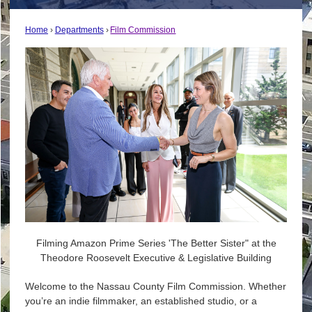
Home
Departments
Film Commission
Filming Amazon Prime Series 'The Better Sister" at the
Theodore Roosevelt Executive & Legislative Building
Welcome to the Nassau County Film Commission. Whether
you’re an indie filmmaker, an established studio, or a