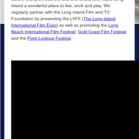
Island a wonderful place to live, work and play. We
regularly partner with the Long Island Film and TV
Foundation by presenting the LIIFE (
The Long Island
International Film Expo
) as well as promoting the
Long
Beach International Film Festival
,
Gold Coast Film Festival
and the
Point Lookout Festival
.