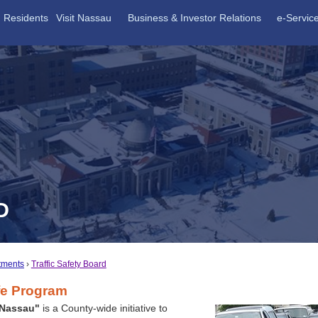
Residents
Visit Nassau
Business & Investor Relations
e-Servic
D
tments
Traffic Safety Board
fe Program
 Nassau"
is a County-wide initiative to