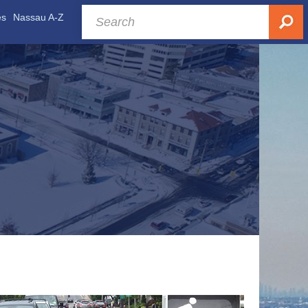
es
Nassau A-Z