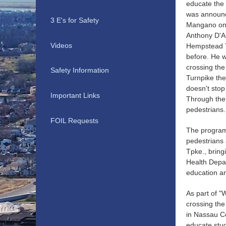
educate the 
was announc
3 E's for Safety
Mangano on 
Anthony D'Al
Videos
Hempstead T
before. He w
crossing th
Safety Information
Turnpike the
doesn't stop
Important Links
Through the
pedestrians.
FOIL Requests
The program 
pedestrians 
Tpke., bring
Health Depar
education an
As part of "
crossing the
in Nassau Co
educate stud