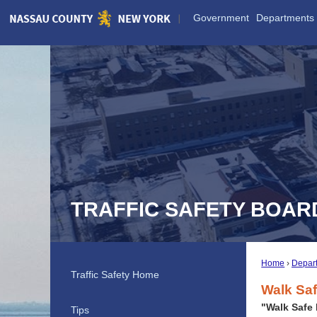
Skip
Government
Departments
to
Main
Content
TRAFFIC SAFETY BOAR
Home
Depar
Traffic Safety Home
Walk Sa
"Walk Safe
Tips