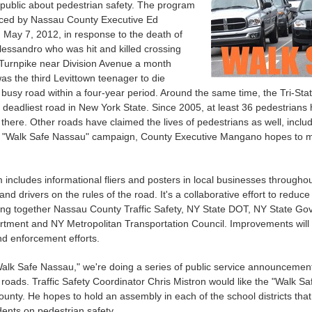
public about pedestrian safety. The program
ed by Nassau County Executive Ed
May 7, 2012, in response to the death of
essandro who was hit and killed crossing
urnpike near Division Avenue a month
as the third Levittown teenager to die
e busy road within a four-year period. Around the same time, the Tri
 deadliest road in New York State. Since 2005, at least 36 pedestrians
 there. Other roads have claimed the lives of pedestrians as well, incl
 "Walk Safe Nassau" campaign, County Executive Mangano hopes to mak
includes informational fliers and posters in local businesses througho
and drivers on the rules of the road. It's a collaborative effort to redu
ing together Nassau County Traffic Safety, NY State DOT, NY State Go
tment and NY Metropolitan Transportation Council. Improvements will 
d enforcement efforts.
Walk Safe Nassau," we're doing a series of public service announcements 
 roads. Traffic Safety Coordinator Chris Mistron would like the "Walk S
unty. He hopes to hold an assembly in each of the school districts that
ents on pedestrian safety.