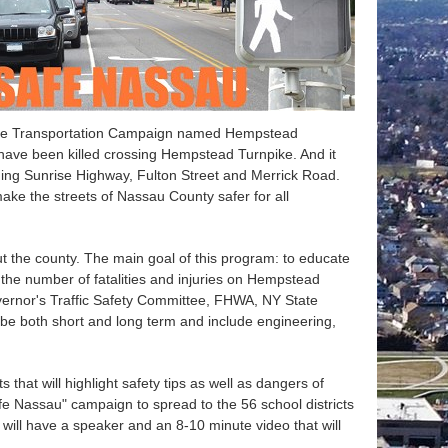
-State Transportation Campaign named Hempstead
 have been killed crossing Hempstead Turnpike. And it
uding Sunrise Highway, Fulton Street and Merrick Road.
e the streets of Nassau County safer for all
ut the county. The main goal of this program: to educate
ce the number of fatalities and injuries on Hempstead
vernor's Traffic Safety Committee, FHWA, NY State
be both short and long term and include engineering,
that will highlight safety tips as well as dangers of
afe Nassau" campaign to spread to the 56 school districts
 will have a speaker and an 8-10 minute video that will