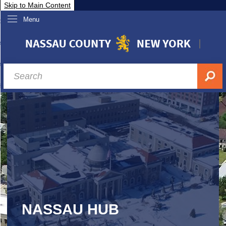
Skip to Main Content
Menu
overnment
partments
sidents
sit Nassau
siness & Investor Relations
Services
ssau A-Z
NASSAU HUB