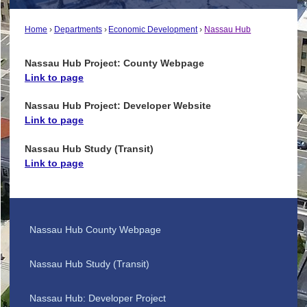
Home
Departments
Economic Development
Nassau Hub
Nassau Hub Project: County Webpage
Link to page
Nassau Hub Project: Developer Website
Link to page
Nassau Hub Study (Transit)
Link to page
Nassau Hub County Webpage
Nassau Hub Study (Transit)
Nassau Hub: Developer Project