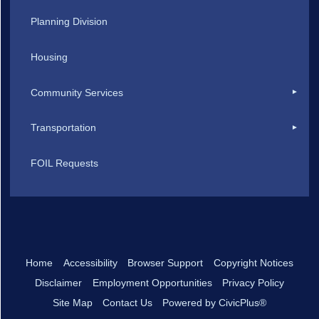
Planning Division
Housing
Community Services
Transportation
FOIL Requests
Home
Accessibility
Browser Support
Copyright Notices
Disclaimer
Employment Opportunities
Privacy Policy
Site Map
Contact Us
Powered by CivicPlus®