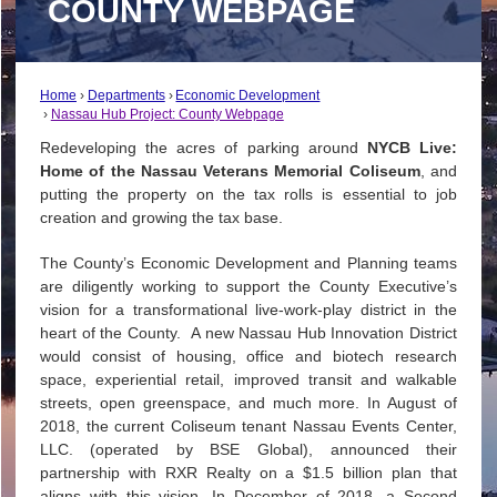
COUNTY WEBPAGE
Home
Departments
Economic Development
Nassau Hub Project: County Webpage
Redeveloping the acres of parking around
NYCB Live:
Home of the Nassau Veterans Memorial Coliseum
, and
putting the property on the tax rolls is essential to job
creation and growing the tax base.
The County’s Economic Development and Planning teams
are diligently working to support the County Executive’s
vision for a transformational live-work-play district in the
heart of the County. A new Nassau Hub Innovation District
would consist of housing, office and biotech research
space, experiential retail, improved transit and walkable
streets, open greenspace, and much more. In August of
2018, the current Coliseum tenant Nassau Events Center,
LLC. (operated by BSE Global), announced their
partnership with RXR Realty on a $1.5 billion plan that
aligns with this vision. In December of 2018, a Second