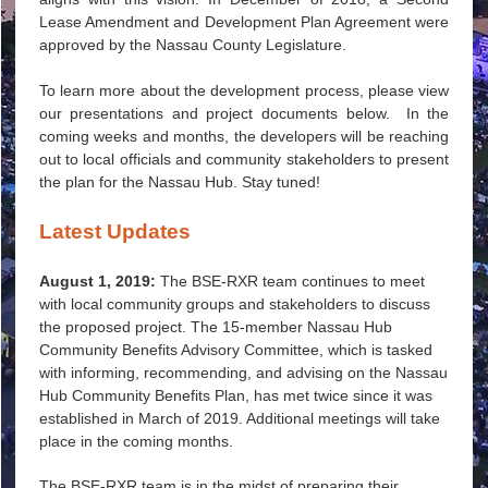
Lease Amendment and Development Plan Agreement were
approved by the Nassau County Legislature.
To learn more about the development process, please view
our presentations and project documents below. In the
coming weeks and months, the developers will be reaching
out to local officials and community stakeholders to present
the plan for the Nassau Hub. Stay tuned!
Latest Updates
August 1, 2019:
The BSE-RXR team continues to meet
with local community groups and stakeholders to discuss
the proposed project. The 15-member Nassau Hub
Community Benefits Advisory Committee, which is tasked
with informing, recommending, and advising on the Nassau
Hub Community Benefits Plan, has met twice since it was
established in March of 2019. Additional meetings will take
place in the coming months.
The BSE-RXR team is in the midst of preparing their