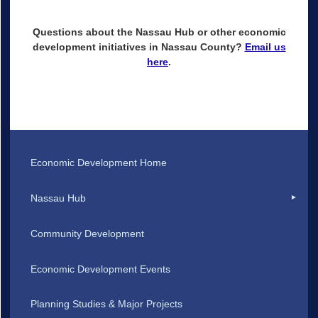
Questions about the Nassau Hub or other economic
development initiatives in Nassau County?
Email us
here
.
Economic Development Home
Nassau Hub
Community Development
Economic Development Events
Planning Studies & Major Projects