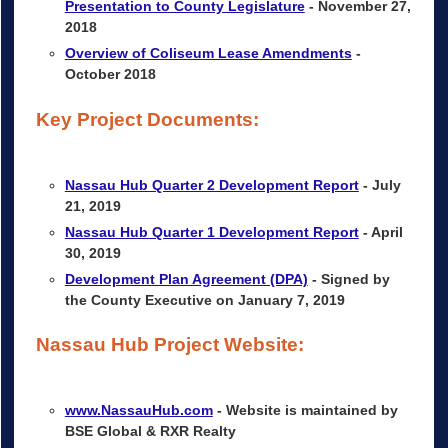
Presentation to County Legislature
- November 27,
2018
Overview of Coliseum Lease Amendments
-
October 2018
Key Project Documents:
Nassau Hub Quarter 2 Development Report
- July
21, 2019
Nassau Hub Quarter 1 Development Report
- April
30, 2019
Development Plan Agreement (DPA)
- Signed by
the County Executive on January 7, 2019
Nassau Hub Project Website:
www.NassauHub.com
- Website is maintained by
BSE Global & RXR Realty