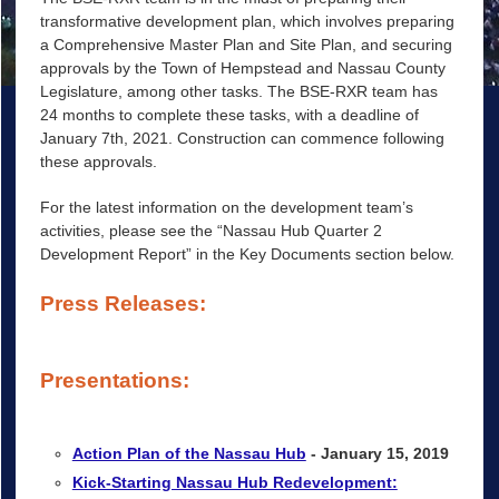
transformative development plan, which involves preparing
a Comprehensive Master Plan and Site Plan, and securing
approvals by the Town of Hempstead and Nassau County
Legislature, among other tasks. The BSE-RXR team has
24 months to complete these tasks, with a deadline of
January 7th, 2021. Construction can commence following
these approvals.
For the latest information on the development team’s
activities, please see the “Nassau Hub Quarter 2
Development Report” in the Key Documents section below.
Press Releases:
Presentations:
Action Plan of the Nassau Hub
- January 15, 2019
Kick-Starting Nassau Hub Redevelopment: