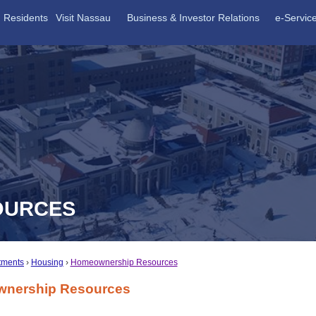
Residents
Visit Nassau
Business & Investor Relations
e-Servic
OURCES
tments
Housing
Homeownership Resources
nership Resources