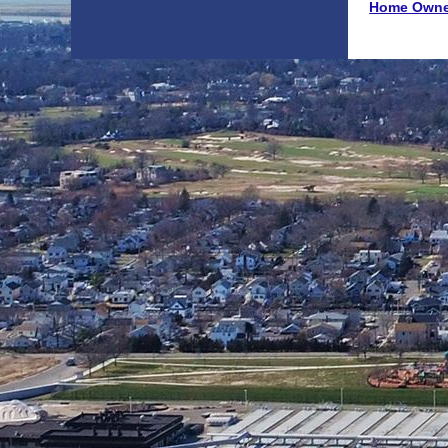
Home Owne