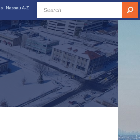
es
Nassau A-Z