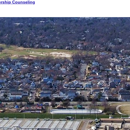
rship Counseling