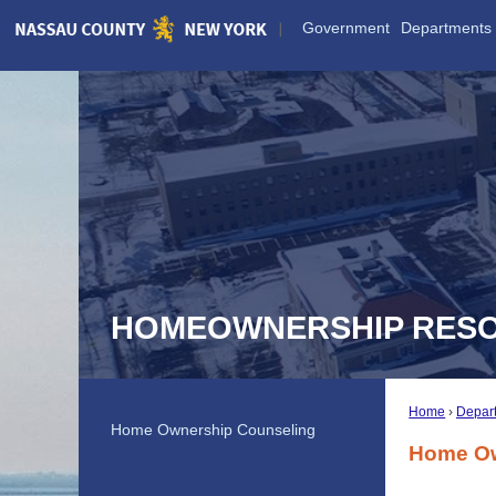
Skip
Government
Departments
to
Main
Content
HOMEOWNERSHIP RES
Home
Depar
Home Ownership Counseling
Home Ow