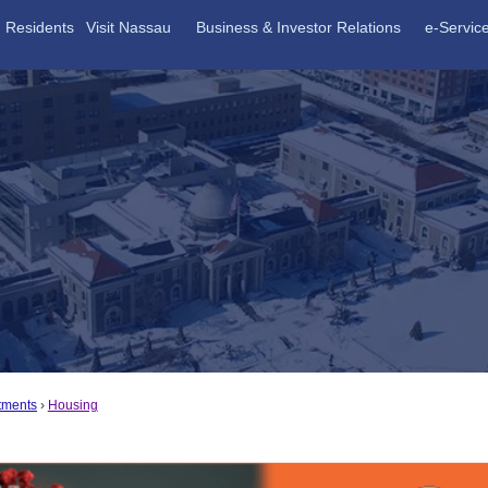
Residents
Visit Nassau
Business & Investor Relations
e-Servic
tments
Housing