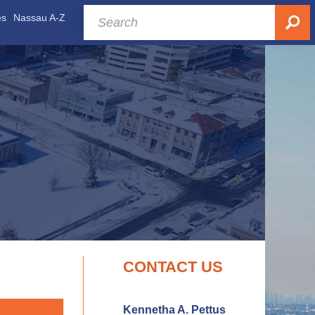
es
Nassau A-Z
CONTACT US
Kennetha A. Pettus