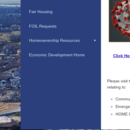
Fair Housing
FOIL Requests
Homeownership Resources
Economic Development Home
Click He
Please visit
relating to:
Commun
Emergen
HOME I