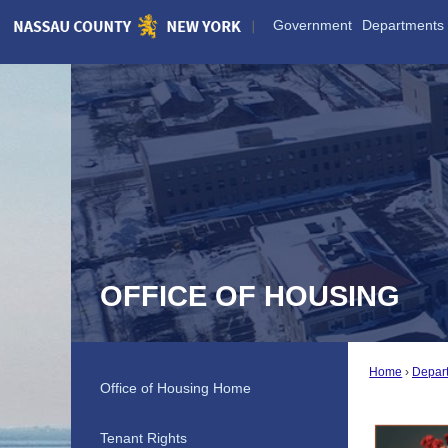
Skip
Government
Departments
to
Main
Content
OFFICE OF HOUSING
Home
Depar
Office of Housing Home
Tenant Rights