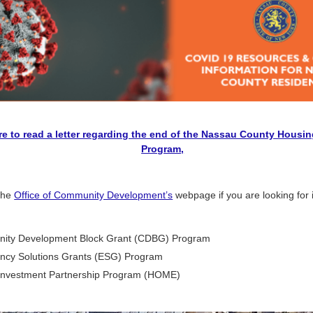
re to read a letter regarding the end of the Nassau County Housin
Program,
 the
Office of Community Development’s
webpage if you are looking for 
ity Development Block Grant (CDBG) Program
cy Solutions Grants (ESG) Program
nvestment Partnership Program (HOME)