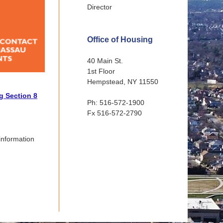
Director
Office of Housing
40 Main St.
1st Floor
Hempstead, NY 11550
g Section 8
Ph: 516-572-1900
Fx 516-572-2790
information