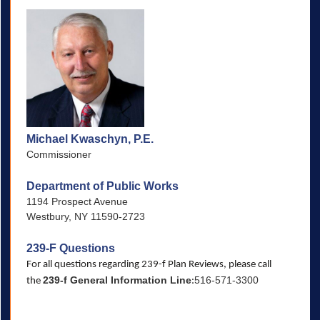
Michael Kwaschyn, P.E.
Commissioner
Department of Public Works
1194 Prospect Avenue
Westbury, NY 11590-2723
239-F Questions
For all questions regarding 239-f Plan Reviews, please call
239-f General Information Line
516-571-3300
the
: