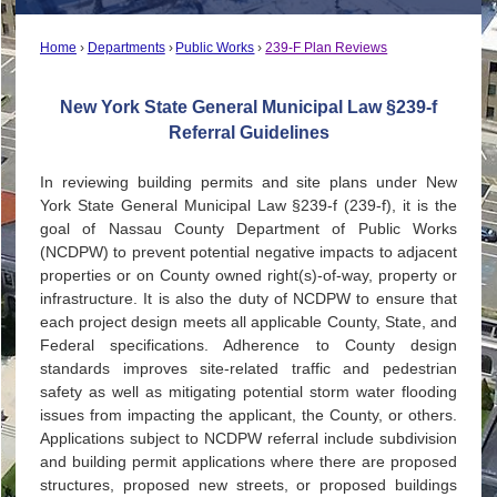
Home
Departments
Public Works
239-F Plan Reviews
New York State General Municipal Law §239-f
Referral Guidelines
In reviewing building permits and site plans under New
York State General Municipal Law §239-f (239-f), it is the
goal of Nassau County Department of Public Works
(NCDPW) to prevent potential negative impacts to adjacent
properties or on County owned right(s)-of-way, property or
infrastructure. It is also the duty of NCDPW to ensure that
each project design meets all applicable County, State, and
Federal specifications. Adherence to County design
standards improves site-related traffic and pedestrian
safety as well as mitigating potential storm water flooding
issues from impacting the applicant, the County, or others.
Applications subject to NCDPW referral include subdivision
and building permit applications where there are proposed
structures, proposed new streets, or proposed buildings