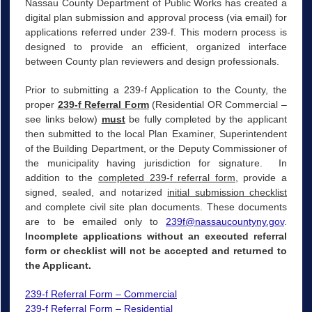
Nassau County Department of Public Works has created a
digital plan submission and approval process (via email) for
applications referred under 239-f. This modern process is
designed to provide an efficient, organized interface
between County plan reviewers and design professionals.
Prior to submitting a 239-f Application to the County, the
proper
239-f Referral Form
(Residential OR Commercial –
see links below)
must
be fully completed by the applicant
then submitted to the local Plan Examiner, Superintendent
of the Building Department, or the Deputy Commissioner of
the municipality having jurisdiction for signature. In
addition to the
completed 239-f referral form,
provide a
signed, sealed, and notarized
initial submission checklist
and complete civil site plan documents. These documents
are to be emailed only to
239f@nassaucountyny.gov
.
Incomplete applications without an executed referral
form or checklist will not be accepted and returned to
the Applicant.
239-f Referral Form – Commercial
239-f Referral Form – Residential