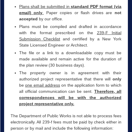
Plans shall be submitted in
standard PDF format (via
email) only
.
Paper copies or flash drives are
not
accepted
by our office.
Plans must be compiled and drafted in accordance
with the format prescribed on the
239-F Initial
Submission Checklist
and certified by a New York
State Licensed Engineer or Architect.
The file or a link to a downloadable copy must be
made available and remain active for the duration of
the plan review (30 business days).
The property owner is in agreement with their
authorized project representative that there will
only
be
one email address
on the application form to which
all official communication can be sent.
Therefore, all
correspondences will be with the authorized
project representative only.
The Department of Public Works is not able to process fees
electronically. All 239-f fees must be paid by check either in
person or by mail and include the following information: