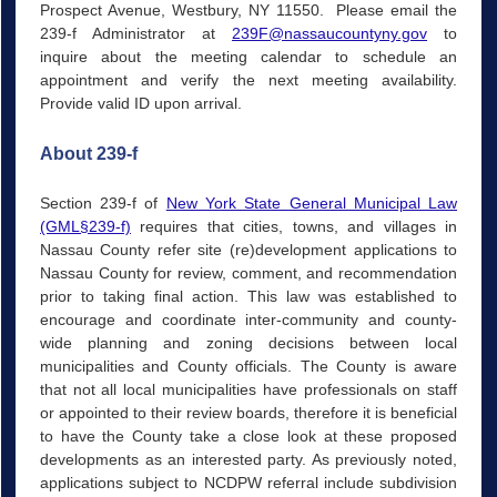
Prospect Avenue, Westbury, NY 11550. Please email the
239-f Administrator at
239F@nassaucountyny.gov
to
inquire about the meeting calendar to schedule an
appointment and verify the next meeting availability.
Provide valid ID upon arrival.
About 239-f
Section 239-f of
New York State General Municipal Law
(GML§239-f)
requires that cities, towns, and villages in
Nassau County refer site (re)development applications to
Nassau County for review, comment, and recommendation
prior to taking final action. This law was established to
encourage and coordinate inter-community and county-
wide planning and zoning decisions between local
municipalities and County officials. The County is aware
that not all local municipalities have professionals on staff
or appointed to their review boards, therefore it is beneficial
to have the County take a close look at these proposed
developments as an interested party. As previously noted,
applications subject to NCDPW referral include subdivision