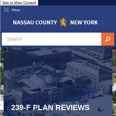
Skip to Main Content
Menu
overnment
partments
sidents
sit Nassau
siness & Investor Relations
Services
ssau A-Z
239-F PLAN REVIEWS