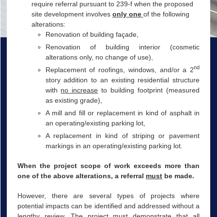
require referral pursuant to 239-f when the proposed
site development involves
only one
of the following
alterations:
Renovation of building façade,
Renovation of building interior (cosmetic
alterations only, no change of use),
nd
Replacement of roofings, windows, and/or a 2
story addition to an existing residential structure
with
no increase
to building footprint (measured
as existing grade),
A mill and fill or replacement in kind of asphalt in
an operating/existing parking lot,
A replacement in kind of striping or pavement
markings in an operating/existing parking lot.
When the project scope of work exceeds more than
one of the above alterations, a referral
must
be made.
However, there are several types of projects where
potential impacts can be identified and addressed without a
lengthy review. The project must demonstrate that all