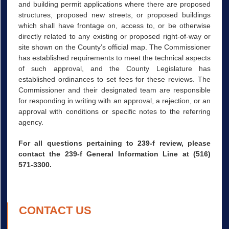
and building permit applications where there are proposed
structures, proposed new streets, or proposed buildings
which shall have frontage on, access to, or be otherwise
directly related to any existing or proposed right-of-way or
site shown on the County’s official map. The Commissioner
has established requirements to meet the technical aspects
of such approval, and the County Legislature has
established ordinances to set fees for these reviews. The
Commissioner and their designated team are responsible
for responding in writing with an approval, a rejection, or an
approval with conditions or specific notes to the referring
agency.
For all questions pertaining to 239-f review, please
contact the 239-f General Information Line at (516)
571-3300.
CONTACT US