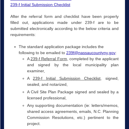
239-f Initial Submission Checklist
After the referral form and checklist have been properly
filled out, applications made under 239-f are to be
submitted electronically according to the below criteria and
requirements:
The standard application package includes the
following to be emailed to
239f@nassaucountyny.gov
:
A
239-f Referral Form
, completed by the applicant
and signed by the local municipality plan
examiner,
A
239-f Initial Submission Checklist
, signed,
sealed, and notarized,
A Civil Site Plan Package signed and sealed by a
licensed professional,
Any supporting documentation (ie: letters/memos,
shared access agreements, emails, N.C. Planning
Commission Resolutions, etc.) pertinent to the
project.