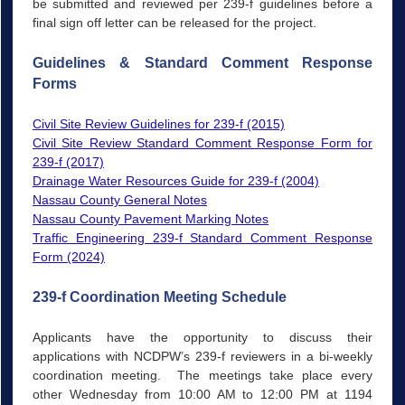
be submitted and reviewed per 239-f guidelines before a
final sign off letter can be released for the project.
Guidelines & Standard Comment Response
Forms
Civil Site Review Guidelines for 239-f (2015)
Civil Site Review Standard Comment Response Form for
239-f (2017)
Drainage Water Resources Guide for 239-f (2004)
Nassau County
General Notes
Nassau County Pavement Marking Notes
Traffic Engineering 239-f Standard Comment Response
Form (2024)
239-f Coordination Meeting Schedule
Applicants have the opportunity to discuss their
applications with NCDPW’s 239-f reviewers in a bi-weekly
coordination meeting. The meetings take place every
other Wednesday from 10:00 AM to 12:00 PM at 1194