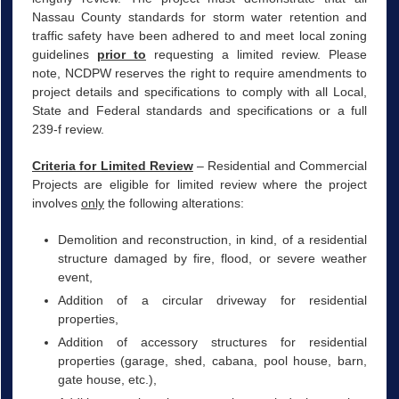
Nassau County standards for storm water retention and
traffic safety have been adhered to and meet local zoning
guidelines
prior to
requesting a limited review. Please
note, NCDPW reserves the right to require amendments to
project details and specifications to comply with all Local,
State and Federal standards and specifications or a full
239-f review.
Criteria for Limited Review
– Residential and Commercial
Projects are eligible for limited review where the project
involves
only
the following alterations:
Demolition and reconstruction, in kind, of a residential
structure damaged by fire, flood, or severe weather
event,
Addition of a circular driveway for residential
properties,
Addition of accessory structures for residential
properties (garage, shed, cabana, pool house, barn,
gate house, etc.),