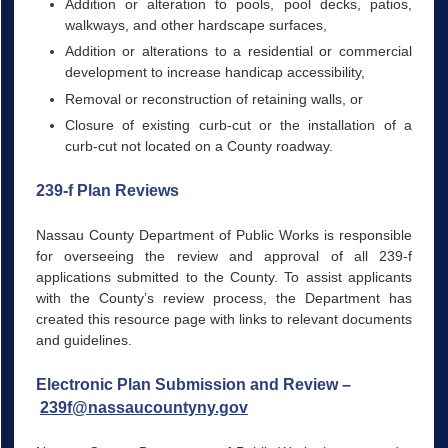
Addition or alteration to pools, pool decks, patios,
walkways, and other hardscape surfaces,
Addition or alterations to a residential or commercial
development to increase handicap accessibility,
Removal or reconstruction of retaining walls, or
Closure of existing curb-cut or the installation of a
curb-cut not located on a County roadway.
239-f Plan Reviews
Nassau County Department of Public Works is responsible
for overseeing the review and approval of all 239-f
applications submitted to the County. To assist applicants
with the County’s review process, the Department has
created this resource page with links to relevant documents
and guidelines.
Electronic Plan Submission and Review –
239f@nassaucountyny.gov