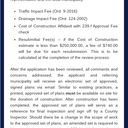
Traffic Impact Fee (Ord. 9-2016)
Drainage Impact Fee (Ord. 124-2002)
Cost of Construction Affidavit with 239-f Approval Fee
check
Resubmittal Fee(s) – if the Cost of Construction
estimate is less than $250,000.00, a fee of $740.00
will be due for each resubmission. This is to be
calculated at the completion of the review process.
After the application has been reviewed, all comments and
concerns addressed, the applicant and referring
municipality will receive an electronic set of approved,
signed plans via email. Similar to existing practices, a
printed, approved set of plans
must
be available on site for
the duration of construction. After construction has been
completed, the approved set of plans will serve as a
reference for final inspection and sign off by a County
Inspector. Should there be a change in the scope of work
to the approved set of plans, an amended set is required to