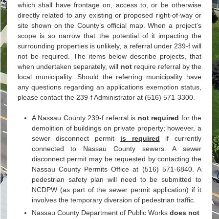
which shall have frontage on, access to, or be otherwise
directly related to any existing or proposed right-of-way or
site shown on the County’s official map. When a project’s
scope is so narrow that the potential of it impacting the
surrounding properties is unlikely, a referral under 239-f will
not be required. The items below describe projects, that
when undertaken separately, will
not
require referral by the
local municipality. Should the referring municipality have
any questions regarding an applications exemption status,
please contact the 239-f Administrator at (516) 571-3300.
A Nassau County 239-f referral is
not required
for the
demolition of buildings on private property; however, a
sewer disconnect permit
is required
if currently
connected to Nassau County sewers. A sewer
disconnect permit may be requested by contacting the
Nassau County Permits Office at (516) 571-6840. A
pedestrian safety plan will need to be submitted to
NCDPW (as part of the sewer permit application) if it
involves the temporary diversion of pedestrian traffic.
Nassau County Department of Public Works
does not