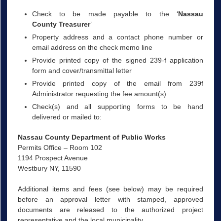
Check to be made payable to the ‘
Nassau
County Treasurer
’
Property address and a contact phone number or
email address on the check memo line
Provide printed copy of the signed 239-f application
form and cover/transmittal letter
Provide printed copy of the email from 239f
Administrator requesting the fee amount(s)
Check(s) and all supporting forms to be hand
delivered or mailed to:
Nassau County Department of Public Works
Permits Office – Room 102
1194 Prospect Avenue
Westbury NY, 11590
Additional items and fees (see below) may be required
before an approval letter with stamped, approved
documents are released to the authorized project
representative and the local municipality.