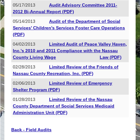
05/17/2013
Audit Advisory Committee 2011-
2012 Bi-Annual Report (PDF)
05/14/2013
Audit of the Department of Social
Services' Children's Services Foster Care Operations
(PDF)
04/02/2013
Limited Audit of Peace Valley Haven,
Inc.'s 2010 and 2011 Compliance with the Nassau
County Living Wage
Law (PDF)
02/28/2013
Limited Review of the Friends of
Nassau County Recreation, Inc. (PDF)
02/06/2013
Limited Review of Emergency
Shelter Program (PDF)
01/28/2013
Limited Review of the Nassau
County Department of Social Services Medicaid
Administration Unit (PDF)
Back - Field Audits