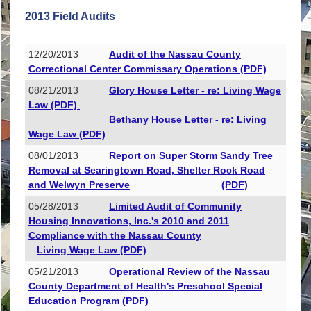
2013 Field Audits
12/20/2013
Audit of the Nassau County
Correctional Center Commissary Operations (PDF)
08/21/2013
Glory House Letter - re: Living Wage
Law (PDF)
Bethany House Letter - re: Living
Wage Law (PDF)
08/01/2013
Report on Super Storm Sandy Tree
Removal at Searingtown Road, Shelter Rock Road
and Welwyn Preserve
(PDF)
05/28/2013
Limited Audit of Community
Housing Innovations, Inc.'s 2010 and 2011
Compliance with the Nassau County
Living Wage Law (PDF)
05/21/2013
Operational Review of the Nassau
County Department of Health's Preschool Special
Education Program (PDF)