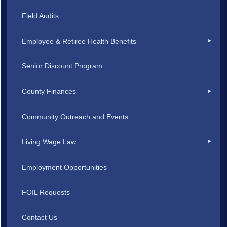
Field Audits
Employee & Retiree Health Benefits
Senior Discount Program
County Finances
Community Outreach and Events
Living Wage Law
Employment Opportunities
FOIL Requests
Contact Us