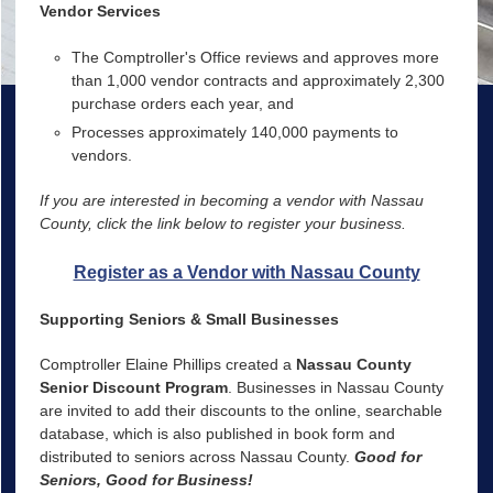
Vendor Services
The Comptroller's Office reviews and approves more
than 1,000 vendor contracts and approximately 2,300
purchase orders each year, and
Processes approximately 140,000 payments to
vendors.
If you are interested in becoming a vendor with Nassau
County, click the link below to register your business.
Register as a Vendor with Nassau County
Supporting Seniors & Small Businesses
Comptroller Elaine Phillips created a
Nassau County
Senior Discount Program
. Businesses in Nassau County
are invited to add their discounts to the online, searchable
database, which is also published in book form and
distributed to seniors across Nassau County.
Good for
Seniors, Good for Business!