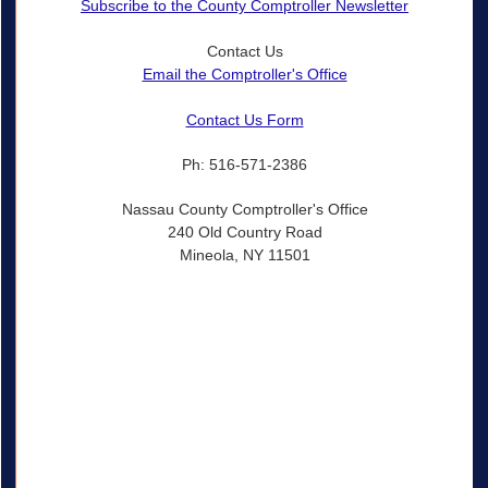
Subscribe to the County Comptroller Newsletter
Contact Us
Email the Comptroller's Office
Contact Us Form
Ph: 516-571-2386
Nassau County Comptroller's Office
240 Old Country Road
Mineola, NY 11501