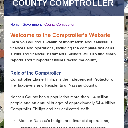
COUNTY COMPTROLLER
Home
Government
County Comptroller
Welcome to the Comptroller's Website
Here you will find a wealth of information about Nassau's
finances and operations, including the complete text of all
audits and financial statements. Visitors will also find timely
reports about important issues facing the county.
Role of the Comptroller
Comptroller Elaine Phillips is the Independent Protector of
the Taxpayers and Residents of Nassau County.
Nassau County has a population more than 1.4 million
people and an annual budget of approximately $4.4 billion.
Comptroller Phillips and her dedicated staff:
Monitor Nassau's budget and financial operations,
Proactively advocate for government operational