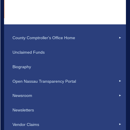
County Comptroller's Office Home
Unclaimed Funds
Biography
Open Nassau Transparency Portal
Newsroom
Newsletters
Vendor Claims