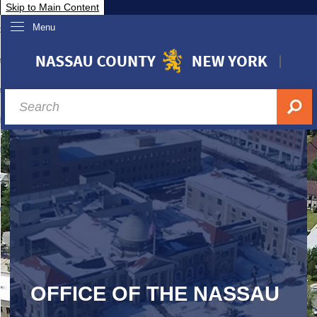
Skip to Main Content
Menu
overnment
partments
sidents
sit Nassau
siness & Investor Relations
Services
ssau A-Z
OFFICE OF THE NASSAU