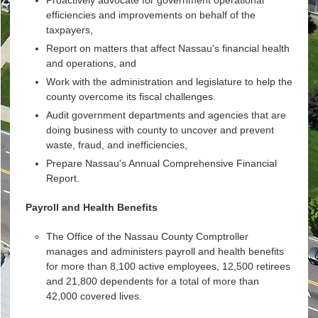
efficiencies and improvements on behalf of the
taxpayers,
Report on matters that affect Nassau's financial health
and operations, and
Work with the administration and legislature to help the
county overcome its fiscal challenges.
Audit government departments and agencies that are
doing business with county to uncover and prevent
waste, fraud, and inefficiencies,
Prepare Nassau's Annual Comprehensive Financial
Report.
Payroll and Health Benefits
The Office of the Nassau County Comptroller
manages and administers payroll and health benefits
for more than 8,100 active employees, 12,500 retirees
and 21,800 dependents for a total of more than
42,000 covered lives.