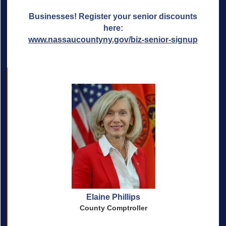
Businesses! Register your senior discounts
here:
www.nassaucountyny.gov/biz-senior-signup
Elaine Phillips
County Comptroller