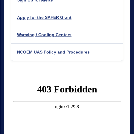
Apply for the SAFER Grant
Warming / Cooling Centers
NCOEM UAS Policy and Procedures