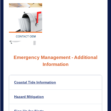
Emergency Management - Additional
Information
Coastal Tide Information
Hazard
Mitigation
Sign Up for Alerts