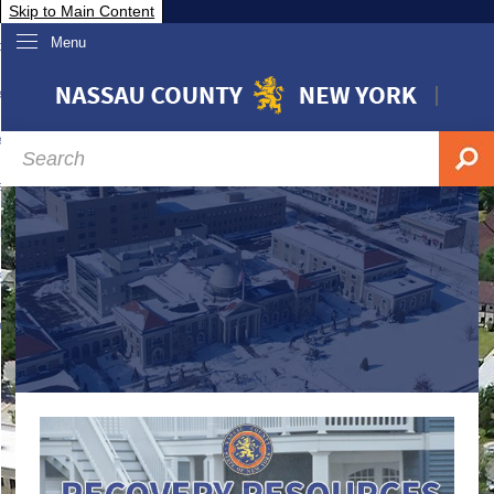
Skip to Main Content
Menu
overnment
partments
sidents
sit Nassau
siness & Investor Relations
Services
ssau A-Z