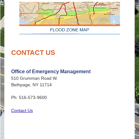
CONTACT US
Office of Emergency Management
510 Grumman Road W.
Bethpage, NY 11714
Ph: 516-573-9600
Contact Us