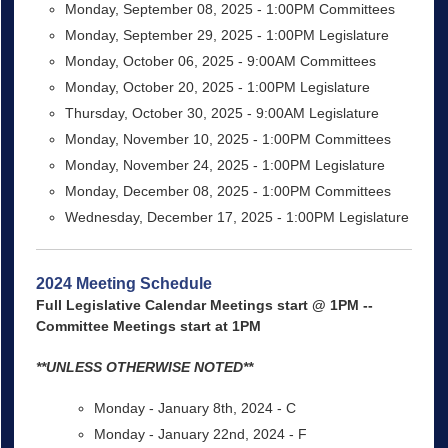
Monday, September 08, 2025 - 1:00PM Committees
Monday, September 29, 2025 - 1:00PM Legislature
Monday, October 06, 2025 - 9:00AM Committees
Monday, October 20, 2025 - 1:00PM Legislature
Thursday, October 30, 2025 - 9:00AM Legislature
Monday, November 10, 2025 - 1:00PM Committees
Monday, November 24, 2025 - 1:00PM Legislature
Monday, December 08, 2025 - 1:00PM Committees
Wednesday, December 17, 2025 - 1:00PM Legislature
2024 Meeting Schedule
Full Legislative Calendar Meetings start @ 1PM --
Committee Meetings start at 1PM
**UNLESS OTHERWISE NOTED**
Monday - January 8th, 2024 - C
Monday - January 22nd, 2024 - F