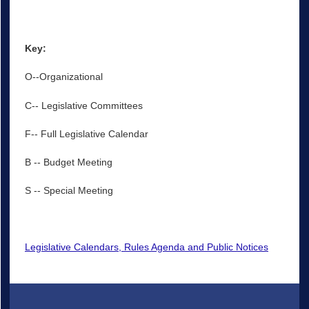
Key:
O--Organizational
C-- Legislative Committees
F-- Full Legislative Calendar
B -- Budget Meeting
S -- Special Meeting
Legislative Calendars, Rules Agenda and Public Notices