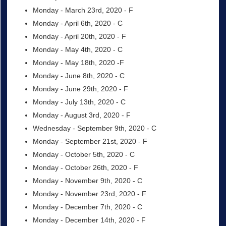
Monday - March 23rd, 2020 - F
Monday - April 6th, 2020 - C
Monday - April 20th, 2020 - F
Monday - May 4th, 2020 - C
Monday - May 18th, 2020 -F
Monday - June 8th, 2020 - C
Monday - June 29th, 2020 - F
Monday - July 13th, 2020 - C
Monday - August 3rd, 2020 - F
Wednesday - September 9th, 2020 - C
Monday - September 21st, 2020 - F
Monday - October 5th, 2020 - C
Monday - October 26th, 2020 - F
Monday - November 9th, 2020 - C
Monday - November 23rd, 2020 - F
Monday - December 7th, 2020 - C
Monday - December 14th, 2020 - F