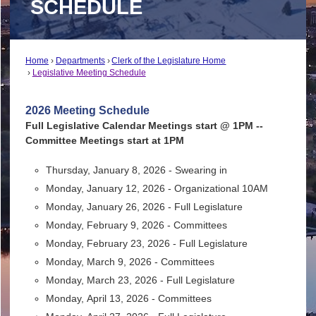
SCHEDULE
Home
Departments
Clerk of the Legislature Home
Legislative Meeting Schedule
2026 Meeting Schedule
Full Legislative Calendar Meetings start @ 1PM --
Committee Meetings start at 1PM
Thursday, January 8, 2026 - Swearing in
Monday, January 12, 2026 - Organizational 10AM
Monday, January 26, 2026 - Full Legislature
Monday, February 9, 2026 - Committees
Monday, February 23, 2026 - Full Legislature
Monday, March 9, 2026 - Committees
Monday, March 23, 2026 - Full Legislature
Monday,
April 13, 2026 - Committees