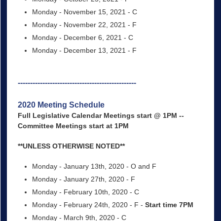
Monday - November 15, 2021 - C
Monday - November 22, 2021 - F
Monday - December 6, 2021 - C
Monday - December 13, 2021 - F
------------------------------------------------
2020 Meeting Schedule
Full Legislative Calendar Meetings start @ 1PM --
Committee Meetings start at 1PM
**UNLESS OTHERWISE NOTED**
Monday - January 13th, 2020 - O and F
Monday - January 27th, 2020 - F
Monday - February 10th, 2020 - C
Monday - February 24th, 2020 - F -
Start time 7PM
Monday - March 9th, 2020 - C