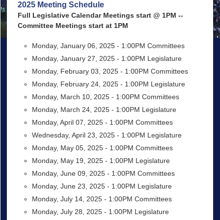
2025 Meeting Schedule
Full Legislative Calendar Meetings start @ 1PM --
Committee Meetings start at 1PM
Monday, January 06, 2025 - 1:00PM Committees
Monday, January 27, 2025 - 1:00PM Legislature
Monday, February 03, 2025 - 1:00PM Committees
Monday, February 24, 2025 - 1:00PM Legislature
Monday, March 10, 2025 - 1:00PM Committees
Monday, March 24, 2025 - 1:00PM Legislature
Monday, April 07, 2025 - 1:00PM Committees
Wednesday, April 23, 2025 - 1:00PM Legislature
Monday, May 05, 2025 - 1:00PM Committees
Monday, May 19, 2025 - 1:00PM Legislature
Monday, June 09, 2025 - 1:00PM Committees
Monday, June 23, 2025 - 1:00PM Legislature
Monday, July 14, 2025 - 1:00PM Committees
Monday, July 28, 2025 - 1:00PM Legislature