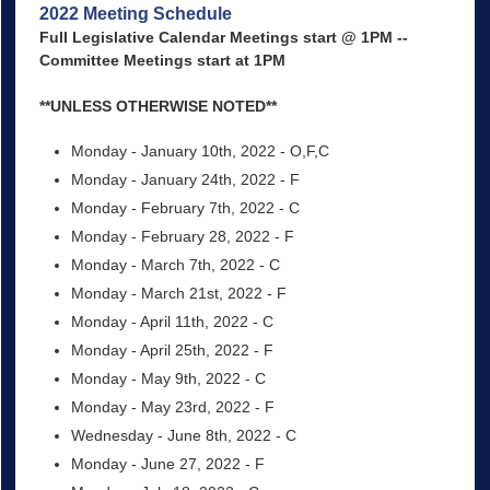
2022 Meeting Schedule
Full Legislative Calendar Meetings start @ 1PM --
Committee Meetings start at 1PM
**UNLESS OTHERWISE NOTED**
Monday - January 10th, 2022 - O,F,C
Monday - January 24th, 2022 - F
Monday - February 7th, 2022 - C
Monday - February 28, 2022 - F
Monday - March 7th, 2022 - C
Monday - March 21st, 2022 - F
Monday - April 11th, 2022 - C
Monday - April 25th, 2022 - F
Monday - May 9th, 2022 - C
Monday - May 23rd, 2022 - F
Wednesday - June 8th, 2022 - C
Monday - June 27, 2022 - F