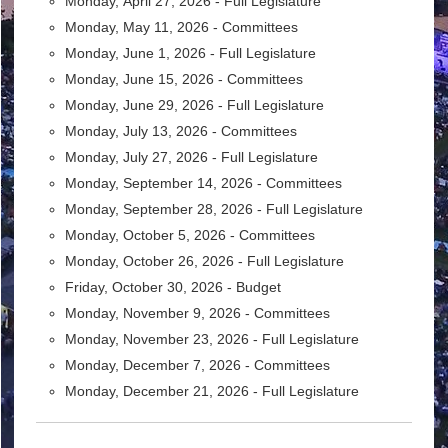
Monday,
April 27, 2026 - Full Legislature
Monday,
May 11, 2026 - Committees
Monday,
June 1, 2026 -
Full Legislature
Monday,
June 15, 2026 -
Committees
Monday,
June 29, 2026 -
Full Legislature
Monday,
July 13, 2026 - Committees
Monday, July 27, 2026 -
Full Legislature
Monday,
September 14, 2026 -
Committees
Monday,
September 28, 2026 -
Full Legislature
Monday,
October 5, 2026 - Committees
Monday,
October 26, 2026 -
Full Legislature
Friday, October 30, 2026 -
Budget
Monday, November 9, 2026 -
Committees
Monday,
November 23, 2026 -
Full Legislature
Monday,
December 7, 2026 - Committees
Monday,
December 21, 2026 -
Full Legislature