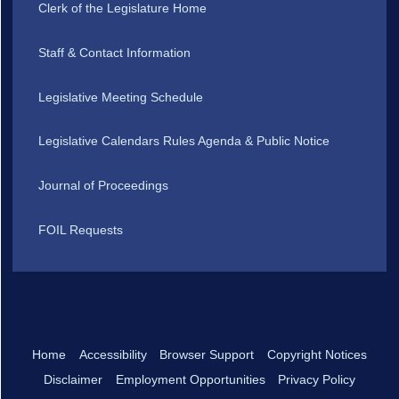
Clerk of the Legislature Home
Staff & Contact Information
Legislative Meeting Schedule
Legislative Calendars Rules Agenda & Public Notice
Journal of Proceedings
FOIL Requests
Home
Accessibility
Browser Support
Copyright Notices
Disclaimer
Employment Opportunities
Privacy Policy