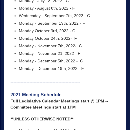
Monday - July 18, 2022 - C
Monday - August 8th, 2022 - F
Wednesday - September 7th, 2022 - C
Monday - September 19th, 2022 - F
Monday October 3rd, 2022 - C
Monday October 24th, 2022- F
Monday - November 7th, 2022- C
Monday - November 21, 2022 - F
Monday - December 5th, 2022 - C
Monday - December 19th, 2022 - F
------------------------------------------------
2021 Meeting Schedule
Full Legislative Calendar Meetings start @ 1PM --
Committee Meetings start at 1PM
**UNLESS OTHERWISE NOTED**