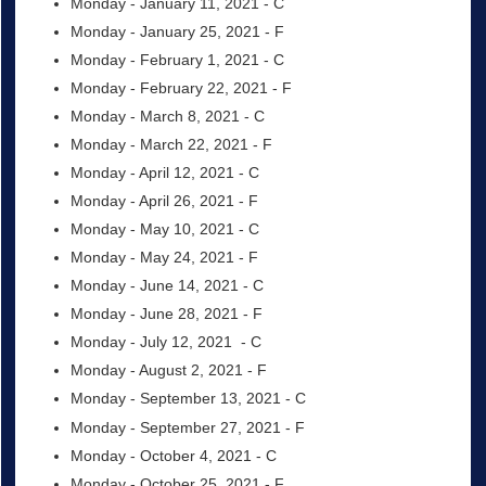
Monday - January 11, 2021 - C
Monday - January 25, 2021 - F
Monday - February 1, 2021 - C
Monday - February 22, 2021 - F
Monday - March 8, 2021 - C
Monday - March 22, 2021 - F
Monday - April 12, 2021 - C
Monday - April 26, 2021 - F
Monday - May 10, 2021 - C
Monday - May 24, 2021 - F
Monday - June 14, 2021 - C
Monday - June 28, 2021 - F
Monday - July 12, 2021 - C
Monday - August 2, 2021 - F
Monday - September 13, 2021 - C
Monday - September 27, 2021 - F
Monday - October 4, 2021 - C
Monday - October 25, 2021 - F