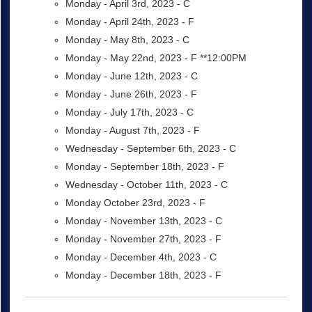
Monday - April 3rd, 2023 - C
Monday - April 24th, 2023 - F
Monday - May 8th, 2023 - C
Monday - May 22nd, 2023 - F **12:00PM
Monday - June 12th, 2023 - C
Monday - June 26th, 2023 - F
Monday - July 17th, 2023 - C
Monday - August 7th, 2023 - F
Wednesday - September 6th, 2023 - C
Monday - September 18th, 2023 - F
Wednesday - October 11th, 2023 - C
Monday October 23rd, 2023 - F
Monday - November 13th, 2023 - C
Monday - November 27th, 2023 - F
Monday - December 4th, 2023 - C
Monday - December 18th, 2023 - F