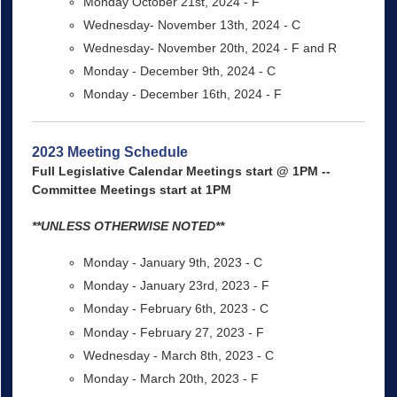
Monday October 21st, 2024 - F
Wednesday- November 13th, 2024 - C
Wednesday- November 20th, 2024 - F and R
Monday - December 9th, 2024 - C
Monday - December 16th, 2024 - F
2023 Meeting Schedule
Full Legislative Calendar Meetings start @ 1PM --
Committee Meetings start at 1PM
**UNLESS OTHERWISE NOTED**
Monday - January 9th, 2023 - C
Monday - January 23rd, 2023 - F
Monday - February 6th, 2023 - C
Monday - February 27, 2023 - F
Wednesday - March 8th, 2023 - C
Monday - March 20th, 2023 - F