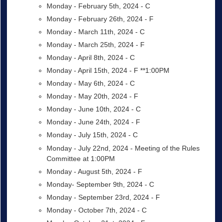
Monday - February 5th, 2024 - C
Monday - February 26th, 2024 - F
Monday - March 11th, 2024 - C
Monday - March 25th, 2024 - F
Monday - April 8th, 2024 - C
Monday - April 15th, 2024 - F **1:00PM
Monday - May 6th, 2024 - C
Monday - May 20th, 2024 - F
Monday - June 10th, 2024 - C
Monday - June 24th, 2024 - F
Monday - July 15th, 2024 - C
Monday - July 22nd, 2024 - Meeting of the Rules
Committee at 1:00PM
Monday - August 5th, 2024 - F
Monday- September 9th, 2024 - C
Monday - September 23rd, 2024 - F
Monday - October 7th, 2024 - C