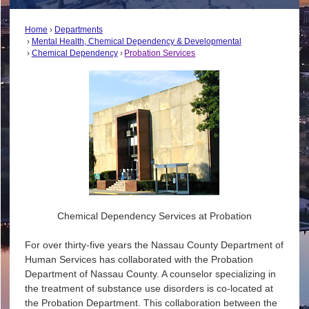
Home
Departments
Mental Health, Chemical Dependency & Developmental
Chemical Dependency
Probation Services
Chemical Dependency Services at Probation
For over thirty-five years the Nassau County Department of
Human Services has collaborated with the Probation
Department of Nassau County. A counselor specializing in
the treatment of substance use disorders is co-located at
the Probation Department. This collaboration between the