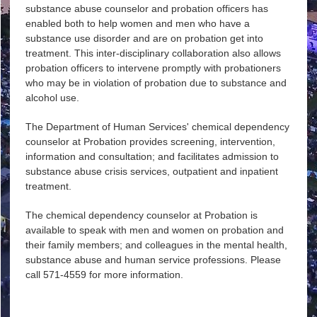
substance abuse counselor and probation officers has
enabled both to help women and men who have a
substance use disorder and are on probation get into
treatment. This inter-disciplinary collaboration also allows
probation officers to intervene promptly with probationers
who may be in violation of probation due to substance and
alcohol use.
The Department of Human Services' chemical dependency
counselor at Probation provides screening, intervention,
information and consultation; and facilitates admission to
substance abuse crisis services, outpatient and inpatient
treatment.
The chemical dependency counselor at Probation is
available to speak with men and women on probation and
their family members; and colleagues in the mental health,
substance abuse and human service professions. Please
call 571-4559 for more information.