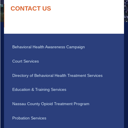
CONTACT US
Behavioral Health Awareness Campaign
Court Services
Directory of Behavioral Health Treatment Services
Education & Training Services
Nassau County Opioid Treatment Program
Probation Services