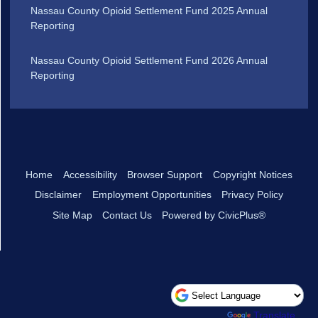
Nassau County Opioid Settlement Fund 2025 Annual
Reporting
Nassau County Opioid Settlement Fund 2026 Annual
Reporting
Home
Accessibility
Browser Support
Copyright Notices
Disclaimer
Employment Opportunities
Privacy Policy
Site Map
Contact Us
Powered by CivicPlus®
Powered by
Translate