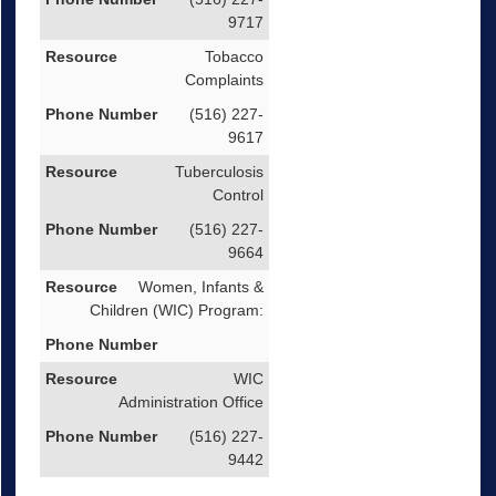
9717
Tobacco
Complaints
(516) 227-
9617
Tuberculosis
Control
(516) 227-
9664
Women, Infants &
Children (WIC) Program:
WIC
Administration Office
(516) 227-
9442