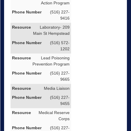
Action Program
(516) 227-
9416
Laboratory- 209
Main St Hempstead
(516) 572-
1202
Lead Poisoning
Prevention Program
(516) 227-
9665
Media Liaison
(516) 227-
9455
Medical Reserve
Corps
(516) 227-