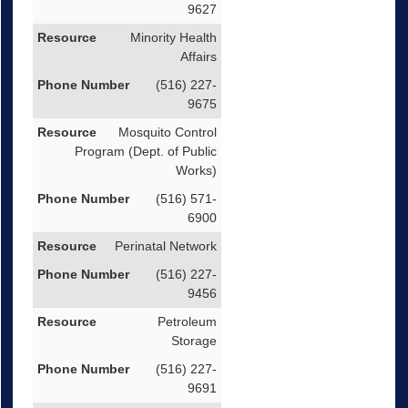
9627
Minority Health
Affairs
(516) 227-
9675
Mosquito Control
Program (Dept. of Public
Works)
(516) 571-
6900
Perinatal Network
(516) 227-
9456
Petroleum
Storage
(516) 227-
9691