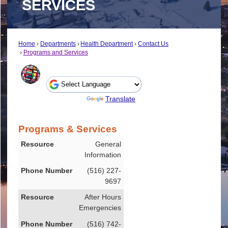
SERVICES
Home
Departments
Health Department
Contact Us
Programs and Services
Powered by
Translate
Programs & Services
Resource
General
Information
Phone Number
(516) 227-
9697
After Hours
Emergencies
(516) 742-