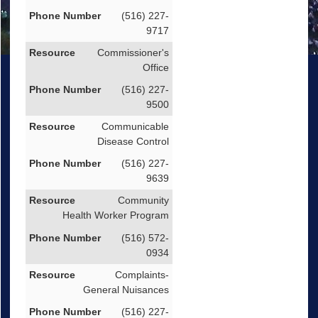
(516) 227-
9717
Commissioner's
Office
(516) 227-
9500
Communicable
Disease Control
(516) 227-
9639
Community
Health Worker Program
(516) 572-
0934
Complaints-
General Nuisances
(516) 227-