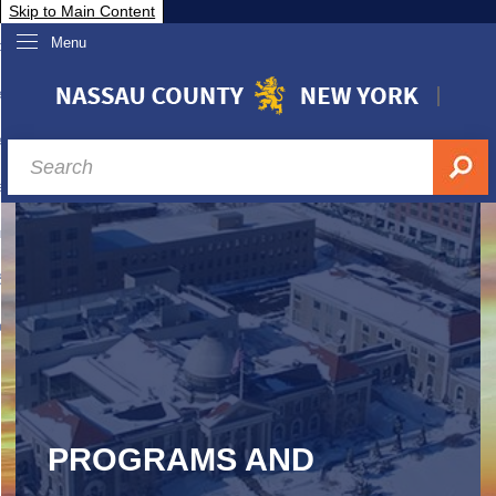
Skip to Main Content
Menu
overnment
partments
sidents
sit Nassau
siness & Investor Relations
Services
ssau A-Z
PROGRAMS AND