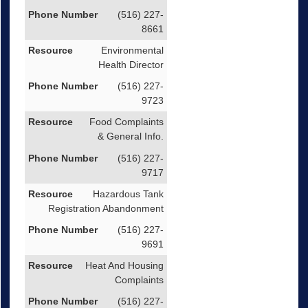
(516) 227-
8661
Environmental
Health Director
(516) 227-
9723
Food Complaints
& General Info.
(516) 227-
9717
Hazardous Tank
Registration Abandonment
(516) 227-
9691
Heat And Housing
Complaints
(516) 227-