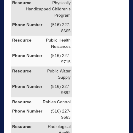
Physically
Handicapped Children's
Program
(516) 227-
8665
Public Health
Nuisances
(516) 227-
9715
Public Water
Supply
(516) 227-
9692
Rabies Control
(516) 227-
9663
Radiological
Health