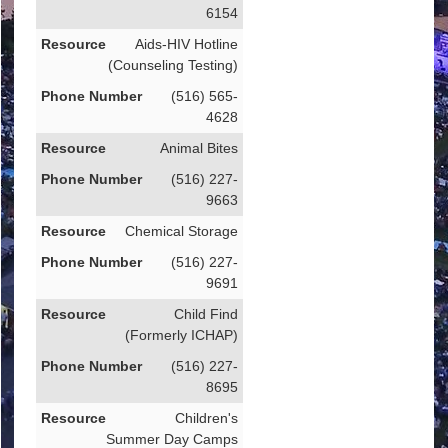
6154
Aids-HIV Hotline
(Counseling Testing)
(516) 565-
4628
Animal Bites
(516) 227-
9663
Chemical Storage
(516) 227-
9691
Child Find
(Formerly ICHAP)
(516) 227-
8695
Children's
Summer Day Camps