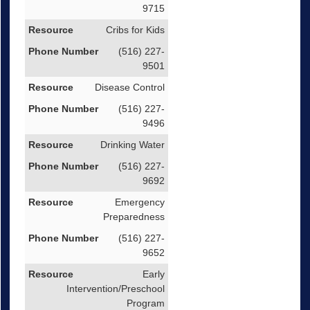
9715
Cribs for Kids
(516) 227-
9501
Disease Control
(516) 227-
9496
Drinking Water
(516) 227-
9692
Emergency
Preparedness
(516) 227-
9652
Early
Intervention/Preschool
Program