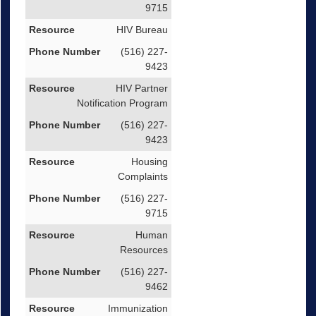
9715
HIV Bureau
(516) 227-
9423
HIV Partner
Notification Program
(516) 227-
9423
Housing
Complaints
(516) 227-
9715
Human
Resources
(516) 227-
9462
Immunization