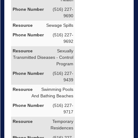
(516) 227-
9690
Sewage Spills
(516) 227-
9692
Sexually
Transmitted Diseases - Control
Program
(516) 227-
9439
Swimming Pools
And Bathing Beaches
(516) 227-
9717
Temporary
Residences
(516) 227-