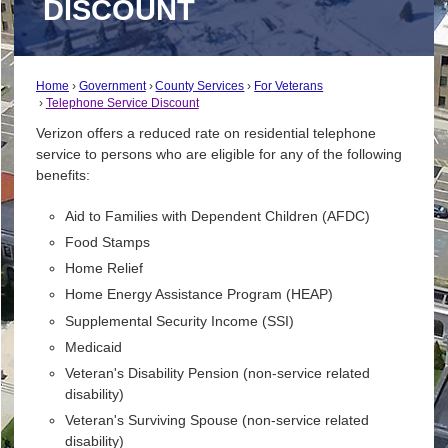
DISCOUNT
Home
Government
County Services
For Veterans
Telephone Service Discount
Verizon offers a reduced rate on residential telephone
service to persons who are eligible for any of the following
benefits:
Aid to Families with Dependent Children (AFDC)
Food Stamps
Home Relief
Home Energy Assistance Program (HEAP)
Supplemental Security Income (SSI)
Medicaid
Veteran's Disability Pension (non-service related
disability)
Veteran's Surviving Spouse (non-service related
disability)