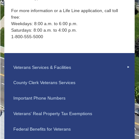
For more information or a Life Line application, call toll
free:
Weekdays: 8:00 a.m. to 6:00 p.m.
Saturdays: 8:00 a.m. to 4:00 p.m.
1-800-555-5000
Veterans Services & Facilities
County Clerk Veterans Services
Important Phone Numbers
Veterans' Real Property Tax Exemptions
Federal Benefits for Veterans