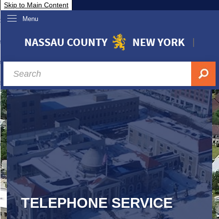
Skip to Main Content
Menu
overnment
partments
sidents
sit Nassau
siness & Investor Relations
Services
ssau A-Z
TELEPHONE SERVICE