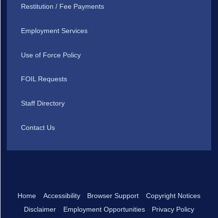
Restitution / Fee Payments
Employment Services
Use of Force Policy
FOIL Requests
Staff Directory
Contact Us
Home
Accessibility
Browser Support
Copyright Notices
Disclaimer
Employment Opportunities
Privacy Policy