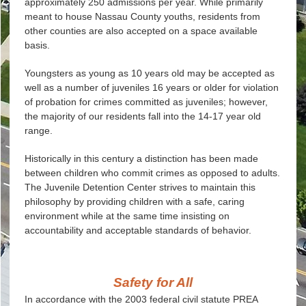
approximately 250 admissions per year. While primarily
meant to house Nassau County youths, residents from
other counties are also accepted on a space available
basis.
Youngsters as young as 10 years old may be accepted as
well as a number of juveniles 16 years or older for violation
of probation for crimes committed as juveniles; however,
the majority of our residents fall into the 14-17 year old
range.
Historically in this century a distinction has been made
between children who commit crimes as opposed to adults.
The Juvenile Detention Center strives to maintain this
philosophy by providing children with a safe, caring
environment while at the same time insisting on
accountability and acceptable standards of behavior.
Safety for All
In accordance with the 2003 federal civil statute PREA