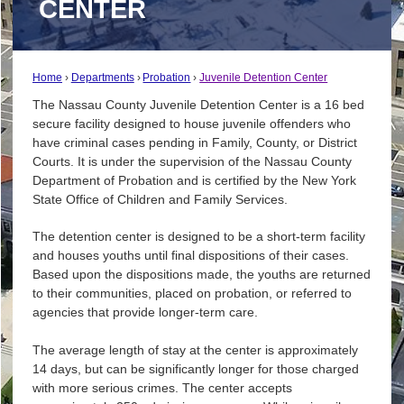
CENTER
Home
Departments
Probation
Juvenile Detention Center
The Nassau County Juvenile Detention Center is a 16 bed
secure facility designed to house juvenile offenders who
have criminal cases pending in Family, County, or District
Courts. It is under the supervision of the Nassau County
Department of Probation and is certified by the New York
State Office of Children and Family Services.
The detention center is designed to be a short-term facility
and houses youths until final dispositions of their cases.
Based upon the dispositions made, the youths are returned
to their communities, placed on probation, or referred to
agencies that provide longer-term care.
The average length of stay at the center is approximately
14 days, but can be significantly longer for those charged
with more serious crimes. The center accepts