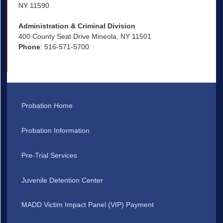
NY 11590
Administration & Criminal Division
400 County Seat Drive Mineola, NY 11501
Phone
: 516-571-5700
Probation Home
Probation Information
Pre-Trial Services
Juvenile Detention Center
MADD Victim Impact Panel (VIP) Payment