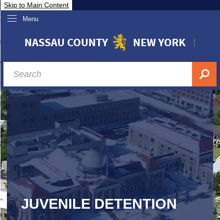
Skip to Main Content
Menu
overnment
partments
sidents
sit Nassau
siness & Investor Relations
Services
ssau A-Z
JUVENILE DETENTION