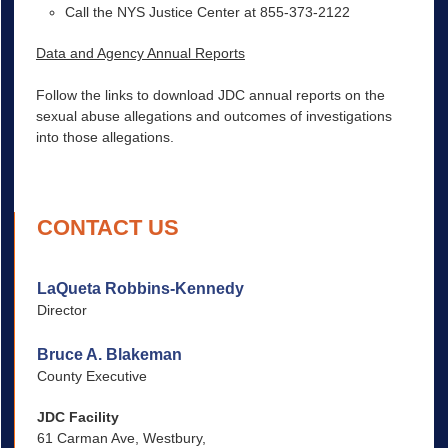
Call the NYS Justice Center at 855-373-2122
Data and Agency Annual Reports
Follow the links to download JDC annual reports on the
sexual abuse allegations and outcomes of investigations
into those allegations.
CONTACT US
LaQueta Robbins-Kennedy
Director
Bruce A. Blakeman
County Executive
JDC Facility
61 Carman Ave, Westbury,