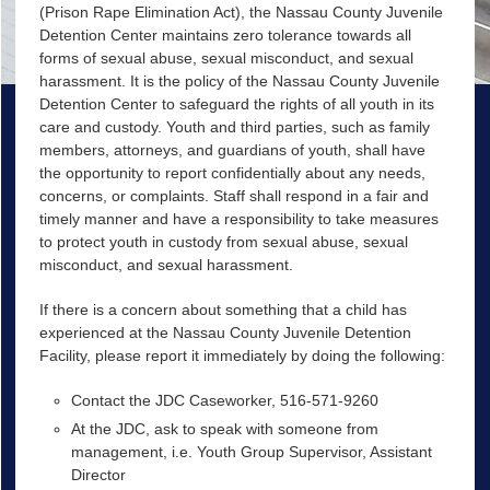
(Prison Rape Elimination Act), the Nassau County Juvenile
Detention Center maintains zero tolerance towards all
forms of sexual abuse, sexual misconduct, and sexual
harassment. It is the policy of the Nassau County Juvenile
Detention Center to safeguard the rights of all youth in its
care and custody. Youth and third parties, such as family
members, attorneys, and guardians of youth, shall have
the opportunity to report confidentially about any needs,
concerns, or complaints. Staff shall respond in a fair and
timely manner and have a responsibility to take measures
to protect youth in custody from sexual abuse, sexual
misconduct, and sexual harassment.
If there is a concern about something that a child has
experienced at the Nassau County Juvenile Detention
Facility, please report it immediately by doing the following:
Contact the JDC Caseworker, 516-571-9260
At the JDC, ask to speak with someone from
management, i.e. Youth Group Supervisor, Assistant
Director