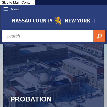
Skip to Main Content
Menu
overnment
partments
sidents
sit Nassau
siness & Investor Relations
Services
ssau A-Z
PROBATION