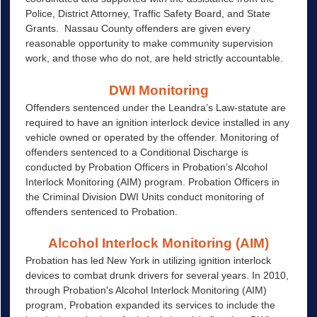
Police, District Attorney, Traffic Safety Board, and State
Grants. Nassau County offenders are given every
reasonable opportunity to make community supervision
work, and those who do not, are held strictly accountable.
DWI Monitoring
Offenders sentenced under the Leandra’s Law-statute are
required to have an ignition interlock device installed in any
vehicle owned or operated by the offender. Monitoring of
offenders sentenced to a Conditional Discharge is
conducted by Probation Officers in Probation’s Alcohol
Interlock Monitoring (AIM) program. Probation Officers in
the Criminal Division DWI Units conduct monitoring of
offenders sentenced to Probation.
Alcohol Interlock Monitoring (AIM)
Probation has led New York in utilizing ignition interlock
devices to combat drunk drivers for several years. In 2010,
through Probation's Alcohol Interlock Monitoring (AIM)
program, Probation expanded its services to include the