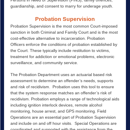
Persons in Need of Supervision (PINS), family offences,
guardianship, and consent to marry for underage youth.
Probation Supervision
Probation Supervision is the most common Court-imposed
sanction in both Criminal and Family Court and is the most
cost-effective alternative to incarceration. Probation
Officers enforce the conditions of probation established by
the Court. These typically include restitution to victims,
treatment for addiction or emotional problems, electronic
surveillance, and community service.
The Probation Department uses an actuarial based risk
assessment to determine an offender’s needs, supports
and risk of recidivism. Probation uses this tool to ensure
that the system response matches an offender’s risk of
recidivism. Probation employs a range of technological aids
including ignition interlock devices, remote alcohol
monitoring, house arrest, and GPS monitoring. Field
Operations are an essential part of Probation Supervision
and include on and off hour visits. Special Operations are
coordinated and supported with the assistance from the