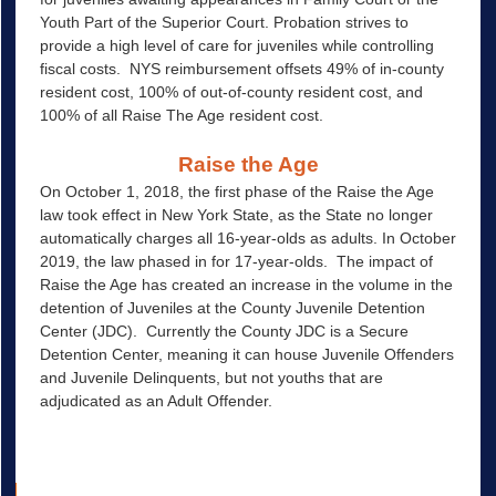
Youth Part of the Superior Court. Probation strives to
provide a high level of care for juveniles while controlling
fiscal costs. NYS reimbursement offsets 49% of in-county
resident cost, 100% of out-of-county resident cost, and
100% of all Raise The Age resident cost.
Raise the Age
On October 1, 2018, the first phase of the Raise the Age
law took effect in New York State, as the State no longer
automatically charges all 16-year-olds as adults. In October
2019, the law phased in for 17-year-olds. The impact of
Raise the Age has created an increase in the volume in the
detention of Juveniles at the County Juvenile Detention
Center (JDC). Currently the County JDC is a Secure
Detention Center, meaning it can house Juvenile Offenders
and Juvenile Delinquents, but not youths that are
adjudicated as an Adult Offender.