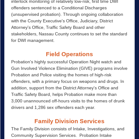
interlock monitoring of relatively low-risk, first time DWI
offenders sentenced to a Conditional Discharges
(unsupervised probation). Through ongoing collaboration
with the County Executive's Office, Judiciary, District
Attorney's Office, Traffic Safety Board and other
stakeholders, Nassau County continues to set the standard
for DWI management.
Field Operations
Probation's highly successful Operation Night watch and
Gun Involved Violence Elimination (GIVE) programs involve
Probation and Police visiting the homes of high-risk
offenders, with a primary focus on weapons and drugs. In
addition, support from the District Attorney's Office and
Traffic Safety Board, helps Probation make more than
3,000 unannounced off-hours visits to the homes of drunk
drivers and 1,286 sex offenders each year.
Family Division Services
The Family Division consists of Intake, Investigations, and
Community Supervision Services. Probation Intake