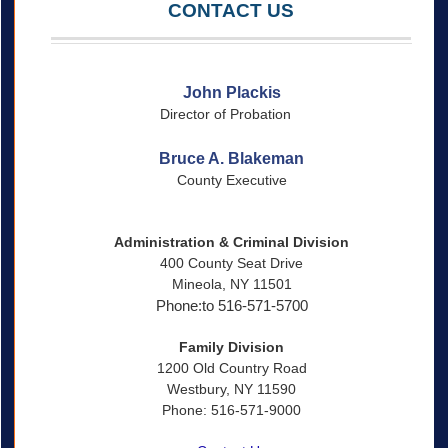
CONTACT US
John Plackis
Director of Probation
Bruce A. Blakeman
County Executive
Administration & Criminal Division
400 County Seat Drive
Mineola, NY 11501
Phone:to 516-571-5700
Family Division
1200 Old Country Road
Westbury, NY 11590
Phone: 516-571-9000