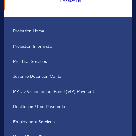
Contact Us
Probation Home
Probation Information
Pre-Trial Services
Juvenile Detention Center
MADD Victim Impact Panel (VIP) Payment
Restitution / Fee Payments
Employment Services