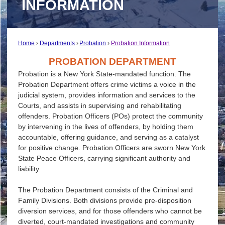
INFORMATION
Home
Departments
Probation
Probation Information
PROBATION DEPARTMENT
Probation is a New York State-mandated function. The
Probation Department offers crime victims a voice in the
judicial system, provides information and services to the
Courts, and assists in supervising and rehabilitating
offenders. Probation Officers (POs) protect the community
by intervening in the lives of offenders, by holding them
accountable, offering guidance, and serving as a catalyst
for positive change. Probation Officers are sworn New York
State Peace Officers, carrying significant authority and
liability.
The Probation Department consists of the Criminal and
Family Divisions. Both divisions provide pre-disposition
diversion services, and for those offenders who cannot be
diverted, court-mandated investigations and community