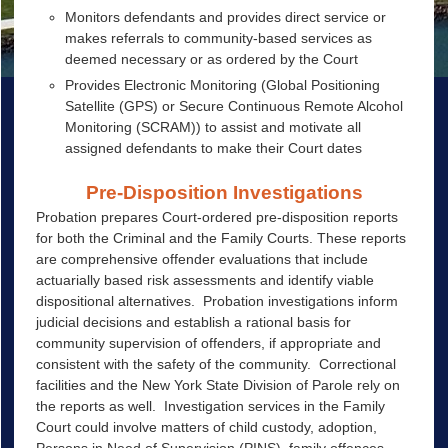
Monitors defendants and provides direct service or
makes referrals to community-based services as
deemed necessary or as ordered by the Court
Provides Electronic Monitoring (Global Positioning
Satellite (GPS) or Secure Continuous Remote Alcohol
Monitoring (SCRAM)) to assist and motivate all
assigned defendants to make their Court dates
Pre-Disposition Investigations
Probation prepares Court-ordered pre-disposition reports
for both the Criminal and the Family Courts. These reports
are comprehensive offender evaluations that include
actuarially based risk assessments and identify viable
dispositional alternatives. Probation investigations inform
judicial decisions and establish a rational basis for
community supervision of offenders, if appropriate and
consistent with the safety of the community. Correctional
facilities and the New York State Division of Parole rely on
the reports as well. Investigation services in the Family
Court could involve matters of child custody, adoption,