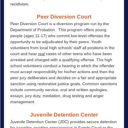
recidivism.
Peer Diversion Court
Peer Diversion Court is a diversion program run by the
Department of Probation. This program offers young
people (ages 11-17) who commit low-level offenses the
opportunity to be adjudicated by their peers. Youth
volunteers from local high schools’ staff all positions in the
court and hear
real
cases of other teens who have been
arrested and charged with a qualifying offense. The high
school volunteers conduct a hearing in which the offender
must accept responsibility for his/her actions and then the
peer jury deliberates and decides on a fair and appropriate
sanction using restorative justice goals. Common sanctions
include community service, oral and written apologies,
essays, jury duty, mediation, drug testing and anger
management.
Juvenile Detention Center
Juvenile Detention Center (JDC) provides secure detention
for juveniles awaiting appearances in Family Court or the