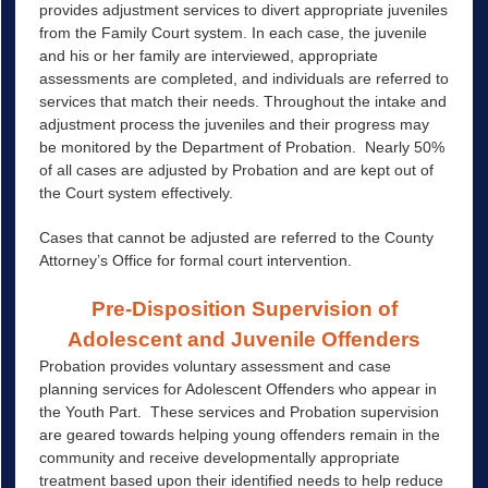
provides adjustment services to divert appropriate juveniles
from the Family Court system. In each case, the juvenile
and his or her family are interviewed, appropriate
assessments are completed, and individuals are referred to
services that match their needs. Throughout the intake and
adjustment process the juveniles and their progress may
be monitored by the Department of Probation. Nearly 50%
of all cases are adjusted by Probation and are kept out of
the Court system effectively.
Cases that cannot be adjusted are referred to the County
Attorney’s Office for formal court intervention.
Pre-Disposition Supervision of
Adolescent and Juvenile Offenders
Probation provides voluntary assessment and case
planning services for Adolescent Offenders who appear in
the Youth Part. These services and Probation supervision
are geared towards helping young offenders remain in the
community and receive developmentally appropriate
treatment based upon their identified needs to help reduce