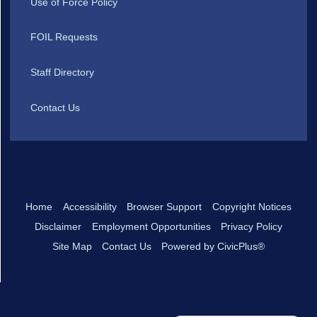
Use of Force Policy
FOIL Requests
Staff Directory
Contact Us
Home
Accessibility
Browser Support
Copyright Notices
Disclaimer
Employment Opportunities
Privacy Policy
Site Map
Contact Us
Powered by CivicPlus®