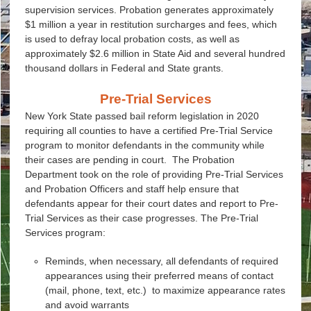
supervision services. Probation generates approximately
$1 million a year in restitution surcharges and fees, which
is used to defray local probation costs, as well as
approximately $2.6 million in State Aid and several hundred
thousand dollars in Federal and State grants.
Pre-Trial Services
New York State passed bail reform legislation in 2020
requiring all counties to have a certified Pre-Trial Service
program to monitor defendants in the community while
their cases are pending in court. The Probation
Department took on the role of providing Pre-Trial Services
and Probation Officers and staff help ensure that
defendants appear for their court dates and report to Pre-
Trial Services as their case progresses. The Pre-Trial
Services program:
Reminds, when necessary, all defendants of required
appearances using their preferred means of contact
(mail, phone, text, etc.) to maximize appearance rates
and avoid warrants