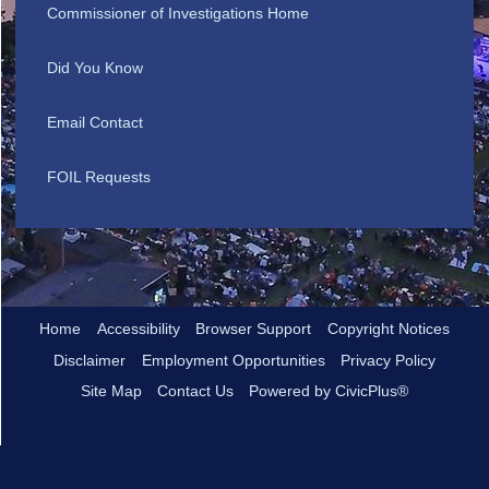
Commissioner of Investigations Home
Did You Know
Email Contact
FOIL Requests
Home
Accessibility
Browser Support
Copyright Notices
Disclaimer
Employment Opportunities
Privacy Policy
Site Map
Contact Us
Powered by CivicPlus®