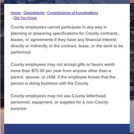
Home
Departments
Commissioner of Investigations
Did You Know
County employees cannot participate in any way in
planning or preparing specifications for County contracts,
leases, or agreements if they have any financial interest
directly or indirectly, in the contract, lease, or the work to be
performed.
County employees may not accept gifts or favors worth
more than $75.00 per year from anyone other than a
parent, spouse, or child, if the employee knows that the
person is doing business with the County.
County employees may not use County letterhead,
personnel, equipment, or supplies for a non-County
purpose.