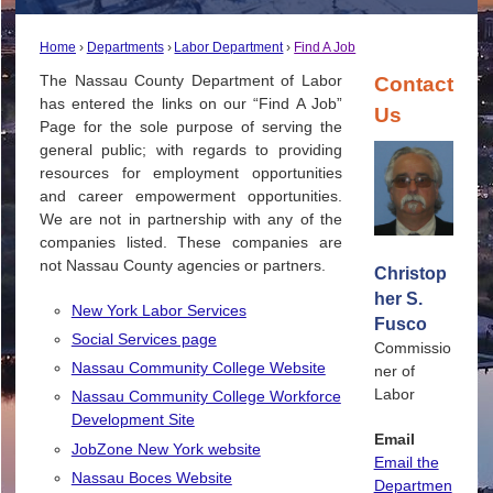
Home
Departments
Labor Department
Find A Job
The Nassau County Department of Labor
Contact
has entered the links on our “Find A Job”
Us
Page for the sole purpose of serving the
general public; with regards to providing
resources for employment opportunities
and career empowerment opportunities.
We are not in partnership with any of the
companies listed. These companies are
not Nassau County agencies or partners.
Christop
her S.
New York Labor Services
Fusco
Social Services page
Commissio
Nassau Community College Website
ner of
Labor
Nassau Community College Workforce
Development Site
Email
JobZone New York website
Email the
Nassau Boces Website
Departmen