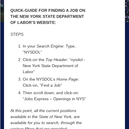
QUICK-GUIDE FOR FINDING A JOB ON
THE NEW YORK STATE DEPARTMENT
OF LABOR’S WEBSITE:
STEPS:
In your
Search Engine
: Type,
“NYSDOL”
Click-on the
Top Header
: “nysdol -
New York State Department of
Labor”
On the NYSDOL’s
Home Page
:
Click-on, “Find a Job”
Then scroll down; and click-on:
“Jobs Express – Openings in NYS"
At this point, all the current positions
available in the State of New York, are
available for you to search; through the
various filters that are provided.