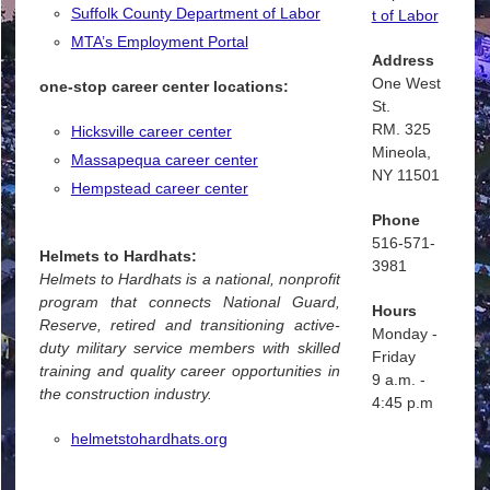
Suffolk County Department of Labor
t of Labor
MTA’s Employment Portal
Address
One West
one-stop career center locations:
St.
RM. 325
Hicksville career center
Mineola,
Massapequa career center
NY 11501
Hempstead career center
Phone
516-571-
Helmets to Hardhats:
3981
Helmets to Hardhats is a national, nonprofit
program that connects National Guard,
Hours
Reserve, retired and transitioning active-
Monday -
duty military service members with skilled
Friday
training and quality career opportunities in
9 a.m. -
the construction industry.
4:45 p.m
helmetstohardhats.org