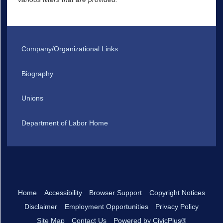
Company/Organizational Links
Biography
Unions
Department of Labor Home
Home
Accessibility
Browser Support
Copyright Notices
Disclaimer
Employment Opportunities
Privacy Policy
Site Map
Contact Us
Powered by CivicPlus®