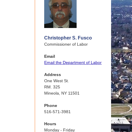
Christopher S. Fusco
Commissioner of Labor
Email
Email the Department of Labor
Address
One West St.
RM. 325
Mineola, NY 11501
Phone
516-571-3981
Hours
Monday - Friday