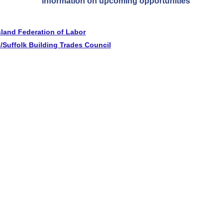
information on upcoming opportunities
sland Federation of Labor
/Suffolk Building Trades Council