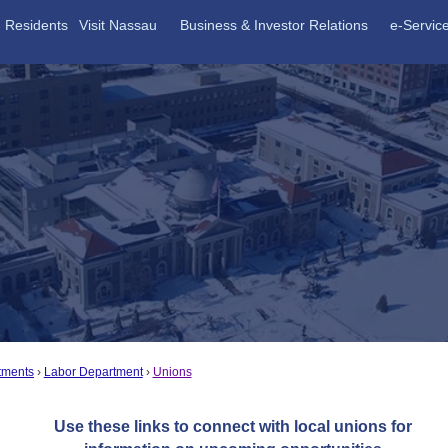
Residents
Visit Nassau
Business & Investor Relations
e-Servic
tments
Labor Department
Unions
Use these links to connect with local unions for