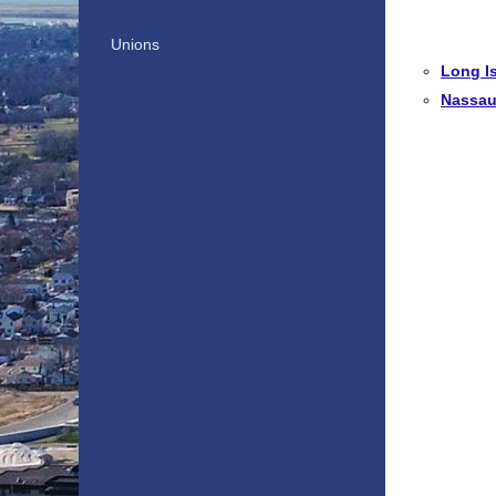
Unions
Long I
Nassau