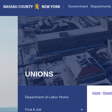
Skip
Government
Departments
to
Main
Content
UNIONS
Home
Depar
Department of Labor Home
Find A Job