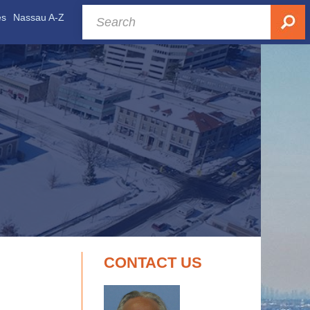
es
Nassau A-Z
CONTACT US