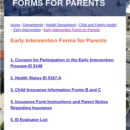
FORMS FOR PARENTS
Home
Departments
Health Department
Child and Family Health
Early Intervention
Early Intervention Forms for Parents
Early Intervention Forms for Parents
1. Consent for Participation in the Early Intervention
Program EI 5148
2. Health Status EI 5167.A
3. Child Insurance Information Forms B and C
4. Insurance Form Instructions and Parent Notice
Regarding Insurance
5. EI Evaluator List