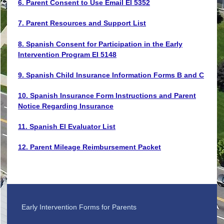
6. Parent Consent to Use Email EI 5352
7. Parent Resources and Support List
8. Spanish Consent for Participation in the Early
Intervention Program EI 5148
9. Spanish Child Insurance Information Forms B and C
10. Spanish Insurance Form Instructions and Parent
Notice Regarding Insurance
11. Spanish EI Evaluator List
12. Parent Mileage Reimbursement Packet
Early Intervention Forms for Parents