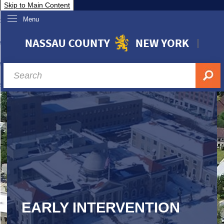
Skip to Main Content
Menu
overnment
partments
sidents
sit Nassau
siness & Investor Relations
Services
ssau A-Z
EARLY INTERVENTION