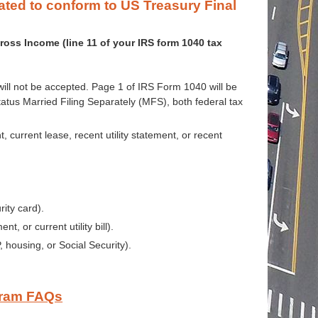
dated to conform
to US Treasury Final
ross Income (line 11 of your IRS form 1040 tax
ill not be accepted. Page 1 of IRS Form 1040 will be
 status Married Filing Separately (MFS), both federal tax
current lease, recent utility statement, or recent
rity card).
, or current utility bill).
housing, or Social Security).
gram FAQs