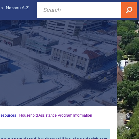
es
Nassau A-Z
Resources
Household Assistance Program Information