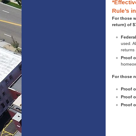
*Effecti
Rule’s i
For those w
return) of 
Federal
used. Al
returns 
Proof o
homeown
For those n
Proof o
Proof o
Proof o