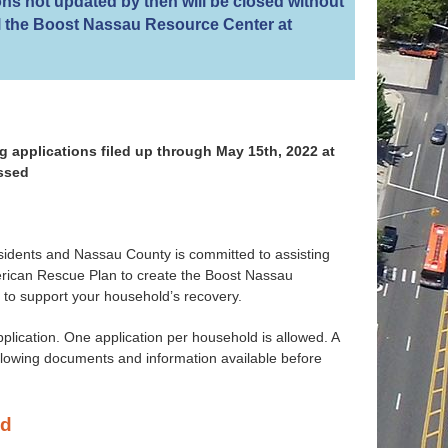
ns not updated by then will be closed without
all the Boost Nassau Resource Center at
 applications filed up through May 15th, 2022 at
essed
idents and Nassau County is committed to assisting
merican Rescue Plan to create the Boost Nassau
 to support your household’s recovery.
application. One application per household is allowed. A
ollowing documents and information available before
ed