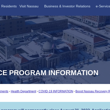
Residents
Visit Nassau
Business & Investor Relations
e-Servic
CE PROGRAM INFORMATION
tments
Health Department
COVID-19 INFORMATION
Boost Nassau Recovery 