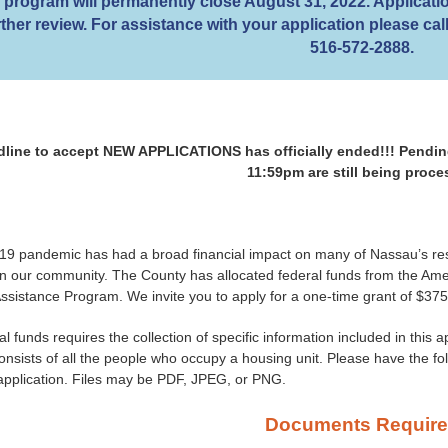
program will permanently close August 31, 2022. Applicatio
rther review. For assistance with your application please c
516-572-2888.
line to accept NEW APPLICATIONS has officially ended!!! Pending
11:59pm are still being proc
9 pandemic has had a broad financial impact on many of Nassau’s res
 in our community. The County has allocated federal funds from the A
sistance Program. We invite you to apply for a one-time grant of $375
al funds requires the collection of specific information included in this 
nsists of all the people who occupy a housing unit. Please have the f
 application. Files may be PDF, JPEG, or PNG.
Documents Requir