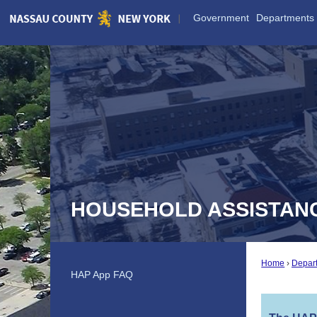
Skip
Government
Departments
to
Main
Content
HOUSEHOLD ASSISTAN
Home
Depar
HAP App FAQ