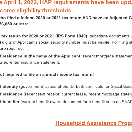
ve April 1, 2022, HAP requirements have been up
ncome eligibility thresholds.
ho filed a federal 2020 or 2021 tax return AND have an Adjusted G
$76,050 or less:
 tax return for 2020 or 2021 (IRS Form 1040);
substitute documents w
l digits of Applicant’s social security number must be visible. For filing
are required.
f residence in the name of the Applicant:
recent mortgage statement, 
er/renter insurance statement.
ot required to file an annual income tax return:
f identity
(government-issued photo ID, birth certificate, or Social Secu
f residence
(recent rent receipt, current lease, recent mortgage statement
f benefits
(current benefit award document for a benefit such as SNAP, 
Household Assistance Pro