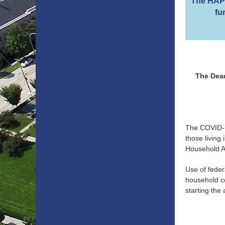
The HAP 
fu
The Dead
The COVID-1
those living
Household As
Use of feder
household co
starting the