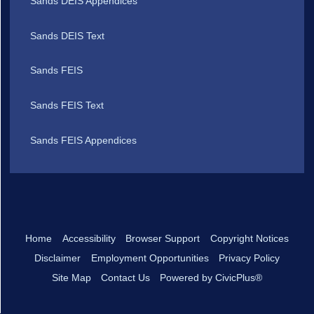
Sands DEIS Appendices
Sands DEIS Text
Sands FEIS
Sands FEIS Text
Sands FEIS Appendices
Home
Accessibility
Browser Support
Copyright Notices
Disclaimer
Employment Opportunities
Privacy Policy
Site Map
Contact Us
Powered by CivicPlus®