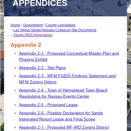
APPENDICES
Home
Government
County Legislature
Las Vegas Sands Nassau Coliseum Site Documents
Sands DEIS Appendices
Appendix 2
Appendix 2-1 - Proposed Conceptual Master Plan and
Phasing Exhibit
Appendix 2-2 - Site Plans
Appendix 2-3 - MFM FGEIS Findings Statement and
MFM Zoning District
Appendix 2-4 - Town of Hempstead Town Board
Resolutions for Nassau Events Center
Appendix 2-5 - Proposed Lease
Appendix 2-6 - Positive Declaration for Sands
Integrated Resort Lease and Final Scope
Appendix 2-7 - Proposed MF-IRD Zoning District