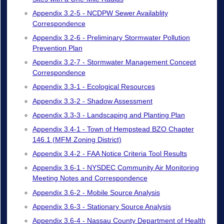
Appendix 3.2-5 - NCDPW Sewer Availablity
Correspondence
Appendix 3.2-6 - Preliminary Stormwater Pollution
Prevention Plan
Appendix 3.2-7 - Stormwater Management Concept
Correspondence
Appendix 3.3-1 - Ecological Resources
Appendix 3.3-2 - Shadow Assessment
Appendix 3.3-3 - Landscaping and Planting Plan
Appendix 3.4-1 - Town of Hempstead BZO Chapter
146.1 (MFM Zoning District)
Appendix 3.4-2 - FAA Notice Criteria Tool Results
Appendix 3.6-1 - NYSDEC Community Air Monitoring
Meeting Notes and Correspondence
Appendix 3.6-2 - Mobile Source Analysis
Appendix 3.6-3 - Stationary Source Analysis
Appendix 3.6-4 - Nassau County Department of Health