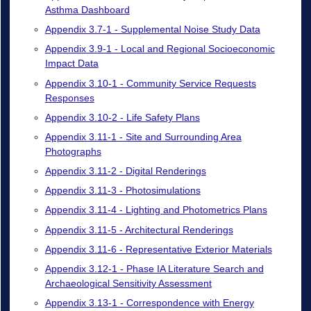
Asthma Dashboard
Appendix 3.7-1 - Supplemental Noise Study Data
Appendix 3.9-1 - Local and Regional Socioeconomic
Impact Data
Appendix 3.10-1 - Community Service Requests
Responses
Appendix 3.10-2 - Life Safety Plans
Appendix 3.11-1 - Site and Surrounding Area
Photographs
Appendix 3.11-2 - Digital Renderings
Appendix 3.11-3 - Photosimulations
Appendix 3.11-4 - Lighting and Photometrics Plans
Appendix 3.11-5 - Architectural Renderings
Appendix 3.11-6 - Representative Exterior Materials
Appendix 3.12-1 - Phase IA Literature Search and
Archaeological Sensitivity Assessment
Appendix 3.13-1 - Correspondence with Energy