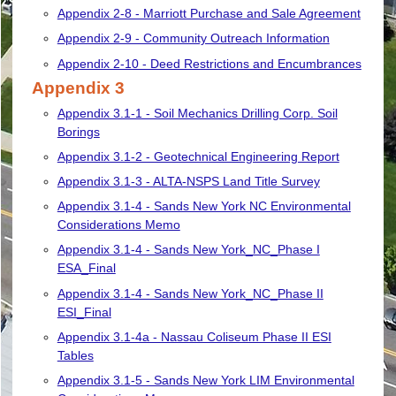
Appendix 2-8 - Marriott Purchase and Sale Agreement
Appendix 2-9 - Community Outreach Information
Appendix 2-10 - Deed Restrictions and Encumbrances
Appendix 3
Appendix 3.1-1 - Soil Mechanics Drilling Corp. Soil
Borings
Appendix 3.1-2 - Geotechnical Engineering Report
Appendix 3.1-3 - ALTA-NSPS Land Title Survey
Appendix 3.1-4 - Sands New York NC Environmental
Considerations Memo
Appendix 3.1-4 - Sands New York_NC_Phase I
ESA_Final
Appendix 3.1-4 - Sands New York_NC_Phase II
ESI_Final
Appendix 3.1-4a - Nassau Coliseum Phase II ESI
Tables
Appendix 3.1-5 - Sands New York LIM Environmental