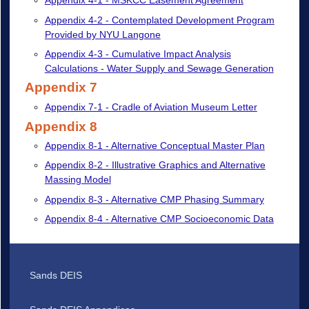
Appendix 4-1 - MSKCC Easement Agreement
Appendix 4-2 - Contemplated Development Program
Provided by NYU Langone
Appendix 4-3 - Cumulative Impact Analysis
Calculations - Water Supply and Sewage Generation
Appendix 7
Appendix 7-1 - Cradle of Aviation Museum Letter
Appendix 8
Appendix 8-1 - Alternative Conceptual Master Plan
Appendix 8-2 - Illustrative Graphics and Alternative
Massing Model
Appendix 8-3 - Alternative CMP Phasing Summary
Appendix 8-4 - Alternative CMP Socioeconomic Data
Sands DEIS