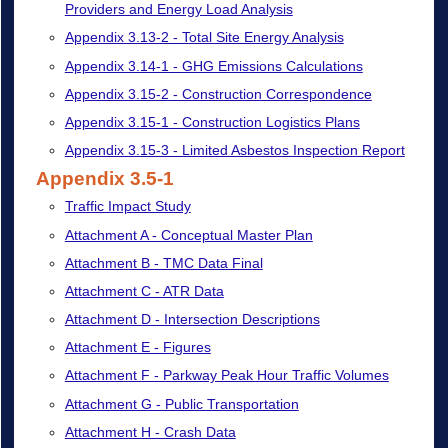
Providers and Energy Load Analysis
Appendix 3.13-2 - Total Site Energy Analysis
Appendix 3.14-1 - GHG Emissions Calculations
Appendix 3.15-2 - Construction Correspondence
Appendix 3.15-1 - Construction Logistics Plans
Appendix 3.15-3 - Limited Asbestos Inspection Report
Appendix 3.5-1
Traffic Impact Study
Attachment A - Conceptual Master Plan
Attachment B - TMC Data Final
Attachment C - ATR Data
Attachment D - Intersection Descriptions
Attachment E - Figures
Attachment F - Parkway Peak Hour Traffic Volumes
Attachment G - Public Transportation
Attachment H - Crash Data