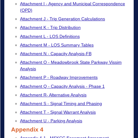
Attachment I - Agency and Municipal Correspondence
(OPD)
Attachment J - Trip Generation Calculations
Attachment K - Trip Distribution
Attachment L - LOS Definitions
Attachment M - LOS Summary Tables
Attachment N - Capacity Analysis-FB
Attachment O - Meadowbrook State Parkway Vissim
Analysis
Attachment P - Roadway Improvements
Attachment Q - Capacity Analysis - Phase 1
Attachment R- Alternative Analysis
Attachment S - Signal Timing and Phasing
Attachment T - Signal Warrant Analysis
Attachment U - Parking Analysis
Appendix 4