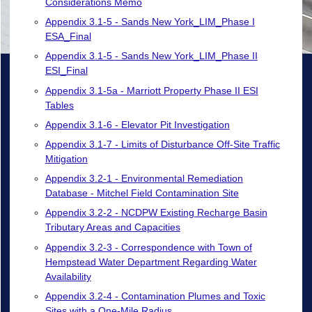
Considerations Memo
Appendix 3.1-5 - Sands New York_LIM_Phase I
ESA_Final
Appendix 3.1-5 - Sands New York_LIM_Phase II
ESI_Final
Appendix 3.1-5a - Marriott Property Phase II ESI
Tables
Appendix 3.1-6 - Elevator Pit Investigation
Appendix 3.1-7 - Limits of Disturbance Off-Site Traffic
Mitigation
Appendix 3.2-1 - Environmental Remediation
Database - Mitchel Field Contamination Site
Appendix 3.2-2 - NCDPW Existing Recharge Basin
Tributary Areas and Capacities
Appendix 3.2-3 - Correspondence with Town of
Hempstead Water Department Regarding Water
Availability
Appendix 3.2-4 - Contamination Plumes and Toxic
Sites with a One-Mile Radius