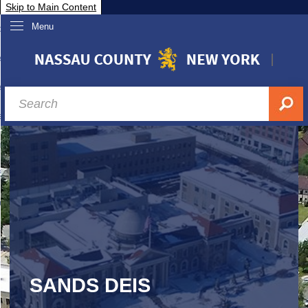
Skip to Main Content
Menu
overnment
partments
sidents
sit Nassau
siness & Investor Relations
Services
ssau A-Z
SANDS DEIS