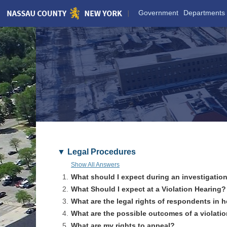
Skip
Government
Departments
to
Main
Content
Legal Procedures
Show All Answers
1.
What should I expect during an investigatio
2.
What Should I expect at a Violation Hearing?
3.
What are the legal rights of respondents in 
4.
What are the possible outcomes of a violati
5.
What are my rights to appeal?