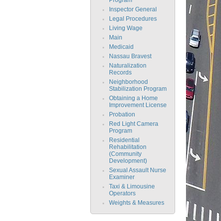
Inspector General
Legal Procedures
Living Wage
Main
Medicaid
Nassau Bravest
Naturalization
Records
Neighborhood
Stabilization Program
Obtaining a Home
Improvement License
Probation
Red Light Camera
Program
Residential
Rehabilitation
(Community
Development)
Sexual Assault Nurse
Examiner
Taxi & Limousine
Operators
Weights & Measures