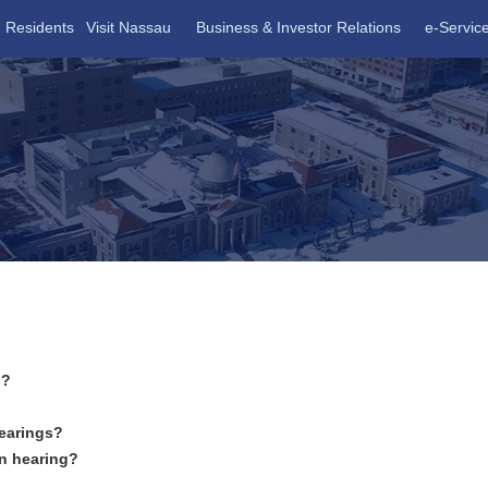
Residents
Visit Nassau
Business & Investor Relations
e-Servic
n?
hearings?
on hearing?