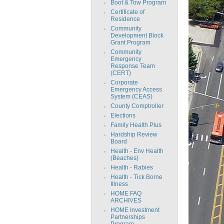
Boot & Tow Program
Certificate of
Residence
Community
Development Block
Grant Program
Community
Emergency
Response Team
(CERT)
Corporate
Emergency Access
System (CEAS)
County Comptroller
Elections
Family Health Plus
Hardship Review
Board
Health - Env Health
(Beaches)
Health - Rabies
Health - Tick Borne
Illness
HOME FAQ
ARCHIVES
HOME Investment
Partnerships
Program