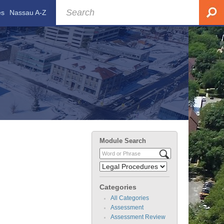
es
Nassau A-Z
Module Search
Categories
All Categories
Assessment
Assessment Review