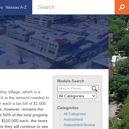
es
Nassau A-Z
Module Search
ny Village, which is a
ich is the amount needed to
 each a tax bill of $1,000.
Categories
es, however, remains the
All Categories
 50% of the total property
Assessment
o $110,000 each, the taxes
Assessment Review
re they will continue to see