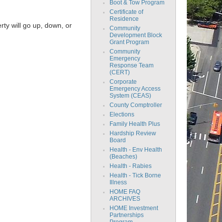
Boot & Tow Program
Certificate of
Residence
rty will go up, down, or
Community
Development Block
Grant Program
Community
Emergency
Response Team
(CERT)
Corporate
Emergency Access
System (CEAS)
County Comptroller
Elections
Family Health Plus
Hardship Review
Board
Health - Env Health
(Beaches)
Health - Rabies
Health - Tick Borne
Illness
HOME FAQ
ARCHIVES
HOME Investment
Partnerships
Program