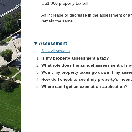
a $1,000 property tax bill.
An increase or decrease in the assessment of an in
remain the same.
Assessment
Show All Answers
1.
Is my property assessment a tax?
2.
What role does the annual assessment of my 
3.
Won’t my property taxes go down if my ass
4.
How do I check to see if my property’s invent
5.
Where can I get an exemption application?