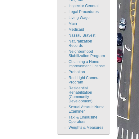
Inspector General
Legal Procedures
Living Wage
Main
Medicaid
Nassau Bravest
Naturalization
Records
Neighborhood
Stabilization Program
Obtaining a Home
Improvement License
Probation
Red Light Camera
Program
Residential
Rehabilitation
(Community
Development)
Sexual Assault Nurse
Examiner
Taxi & Limousine
Operators
Weights & Measures