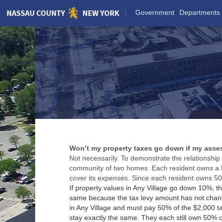
Skip
Government
Departments
to
Main
Content
Won’t my property taxes go down if my ass
Not necessarily. To demonstrate the relationshi
community of two homes. Each resident owns a ho
cover its expenses. Since each resident owns 50%
If property values in Any Village go down 10%, 
same because the tax levy amount has not change
in Any Village and must pay 50% of the $2,000 ta
stay exactly the same. They each still own 50% of 