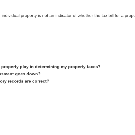
dividual property is not an indicator of whether the tax bill for a prope
property play in determining my property taxes?
essment goes down?
ory records are correct?