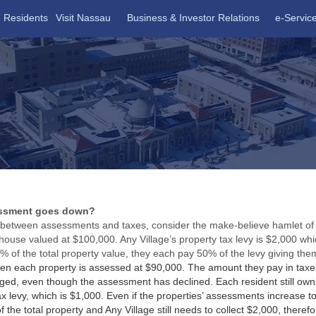
Residents
Visit Nassau
Business & Investor Relations
e-Servic
essment goes down?
p between assessments and taxes, consider the make-believe hamlet of A
use valued at $100,000. Any Village’s property tax levy is $2,000 wh
 of the total property value, they each pay 50% of the levy giving them
then each property is assessed at $90,000. The amount they pay in tax
d, even though the assessment has declined. Each resident still owns
x levy, which is $1,000. Even if the properties’ assessments increase t
the total property and Any Village still needs to collect $2,000, therefo