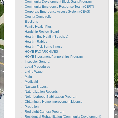
Community Development Block Grant Program
Community Emergency Response Team (CERT)
Corporate Emergency Access System (CEAS)
County Comptroller
Elections
Family Health Plus
Hardship Review Board
Health - Env Health (Beaches)
Health - Rabies
Health - Tick Borne Illness
HOME FAQ ARCHIVES
HOME Investment Partnerships Program
Inspector General
Legal Procedures
Living Wage
Main
Medicaid
Nassau Bravest
Naturalization Records
Neighborhood Stabilization Program
Obtaining a Home Improvement License
Probation
Red Light Camera Program
Residential Rehabilitation (Community Development)