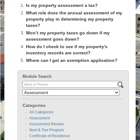
1.
Is my property assessment a tax?
2.
What role does the annual assessment of my
property play in determining my property
taxes?
3.
Won’t my property taxes go down if my
assessment goes down?
4.
How do I check to see if my property’s
inventory records are correct?
5.
Where can I get an exemption application?
Module Search
Categories
All Categories
Assessment
Assessment Review
Boot & Tow Program
Certificate of Residence