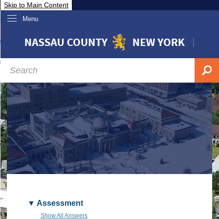
Skip to Main Content
Menu
overnment
partments
sidents
sit Nassau
siness & Investor Relations
Services
ssau A-Z
Assessment
Show All Answers