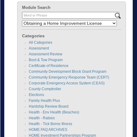
Module Search
Categories
All Categories
Assessment
Assessment Review
Boot & Tow Program
Certificate of Residence
Community Development Block Grant Program
Community Emergency Response Team (CERT)
Corporate Emergency Access System (CEAS)
County Comptroller
Elections
Family Health Plus
Hardship Review Board
Health - Env Health (Beaches)
Health - Rabies
Health - Tick Borne Illness
HOME FAQ ARCHIVES
HOME Investment Partnerships Program