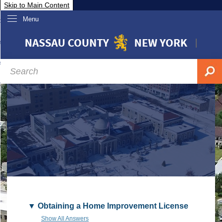
Skip to Main Content
Menu
overnment
partments
sidents
sit Nassau
siness & Investor Relations
Services
ssau A-Z
Obtaining a Home Improvement License
Show All Answers