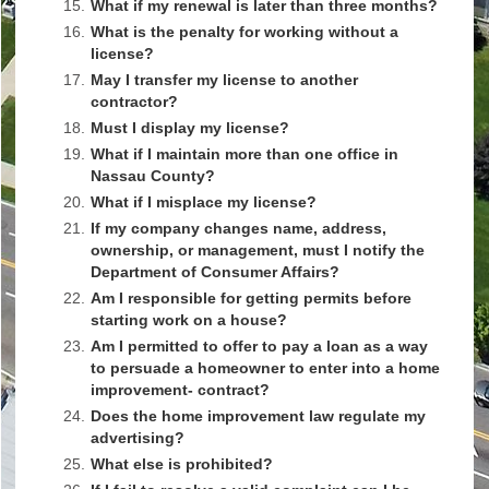
15.
What if my renewal is later than three months?
16.
What is the penalty for working without a
license?
17.
May I transfer my license to another
contractor?
18.
Must I display my license?
19.
What if I maintain more than one office in
Nassau County?
20.
What if I misplace my license?
21.
If my company changes name, address,
ownership, or management, must I notify the
Department of Consumer Affairs?
22.
Am I responsible for getting permits before
starting work on a house?
23.
Am I permitted to offer to pay a loan as a way
to persuade a homeowner to enter into a home
improvement- contract?
24.
Does the home improvement law regulate my
advertising?
25.
What else is prohibited?