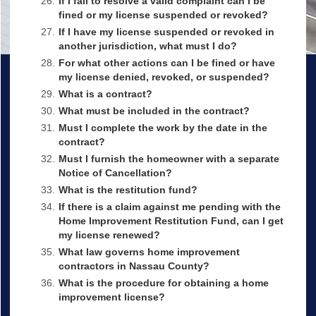
26.
If I fail to resolve a valid complaint can I be
fined or my license suspended or revoked?
27.
If I have my license suspended or revoked in
another jurisdiction, what must I do?
28.
For what other actions can I be fined or have
my license denied, revoked, or suspended?
29.
What is a contract?
30.
What must be included in the contract?
31.
Must I complete the work by the date in the
contract?
32.
Must I furnish the homeowner with a separate
Notice of Cancellation?
33.
What is the restitution fund?
34.
If there is a claim against me pending with the
Home Improvement Restitution Fund, can I get
my license renewed?
35.
What law governs home improvement
contractors in Nassau County?
36.
What is the procedure for obtaining a home
improvement license?