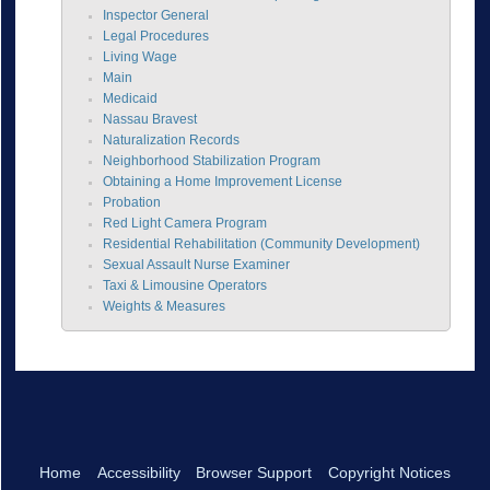
Inspector General
Legal Procedures
Living Wage
Main
Medicaid
Nassau Bravest
Naturalization Records
Neighborhood Stabilization Program
Obtaining a Home Improvement License
Probation
Red Light Camera Program
Residential Rehabilitation (Community Development)
Sexual Assault Nurse Examiner
Taxi & Limousine Operators
Weights & Measures
Home
Accessibility
Browser Support
Copyright Notices