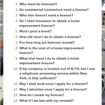
1.
Who must be licensed?
2.
Do commercial contractors need a license?
3.
Who else doesn't need a license?
4.
Do I need insurance to obtain a home
improvement license?
5.
Must I post a bond?
6.
How old must I be to obtain a license?
7.
For how long are licenses issued?
8.
What is the cost of a home improvement
license?
9.
What else must I do to obtain a home
improvement license?
10.
If my company is located out of N.Y.S. but I use
a telephone answering service within New
York, is that sufficient?
11.
May I start work once I apply for a license?
12.
May I advertise once I apply for a license?
13.
How do I renew my license?
14.
What if I am late with my renewal?