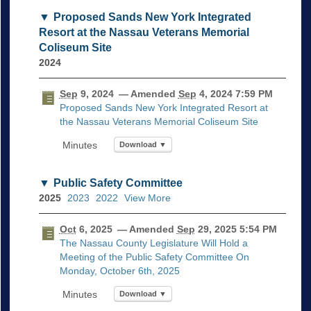
Proposed Sands New York Integrated
Resort at the Nassau Veterans Memorial
Coliseum Site
2024
Sep
9, 2024
— Amended
Sep
4, 2024 7:59 PM
Proposed Sands New York Integrated Resort at
the Nassau Veterans Memorial Coliseum Site
Download ▼
Public Safety Committee
2025
2023
2022
View More
Oct
6, 2025
— Amended
Sep
29, 2025 5:54 PM
The Nassau County Legislature Will Hold a
Meeting of the Public Safety Committee On
Monday, October 6th, 2025
Download ▼