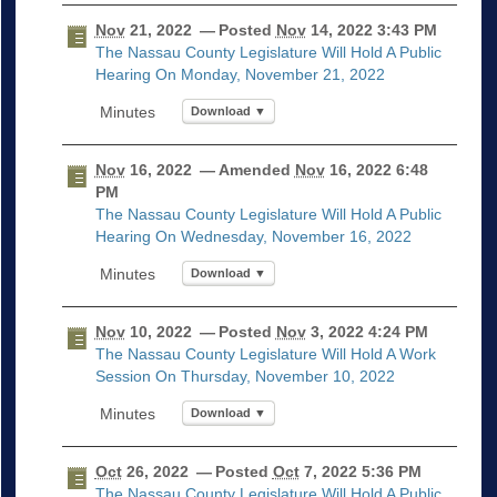
Nov
21, 2022
— Posted
Nov
14, 2022 3:43 PM
The Nassau County Legislature Will Hold A Public
Hearing On Monday, November 21, 2022
Download ▼
Nov
16, 2022
— Amended
Nov
16, 2022 6:48
PM
The Nassau County Legislature Will Hold A Public
Hearing On Wednesday, November 16, 2022
Download ▼
Nov
10, 2022
— Posted
Nov
3, 2022 4:24 PM
The Nassau County Legislature Will Hold A Work
Session On Thursday, November 10, 2022
Download ▼
Oct
26, 2022
— Posted
Oct
7, 2022 5:36 PM
The Nassau County Legislature Will Hold A Public