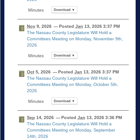
Download ▼
Nov
9, 2026
— Posted
Jan
13, 2026 3:37 PM
The Nassau County Legislature Will Hold a
Committees Meeting on Monday, November 9th,
2026
Download ▼
Oct
5, 2026
— Posted
Jan
13, 2026 3:37 PM
The Nassau County Legislature Will Hold a
Committees Meeting on Monday, October 5th,
2026
Download ▼
Sep
14, 2026
— Posted
Jan
13, 2026 3:36 PM
The Nassau County Legislature Will Hold a
Committees Meeting on Monday, September
14th, 2026