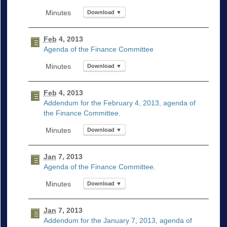
Download ▼
Feb
4, 2013
Agenda of the Finance Committee
Download ▼
Feb
4, 2013
Addendum for the February 4, 2013, agenda of
the Finance Committee.
Download ▼
Jan
7, 2013
Agenda of the Finance Committee.
Download ▼
Jan
7, 2013
Addendum for the January 7, 2013, agenda of