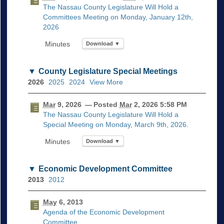
The Nassau County Legislature Will Hold a
Committees Meeting on Monday, January 12th,
2026
Download ▼
County Legislature Special Meetings
2026
2025
2024
View More
Mar
9, 2026
— Posted
Mar
2, 2026 5:58 PM
The Nassau County Legislature Will Hold a
Special Meeting on Monday, March 9th, 2026.
Download ▼
Economic Development Committee
2013
2012
May
6, 2013
Agenda of the Economic Development
Committee