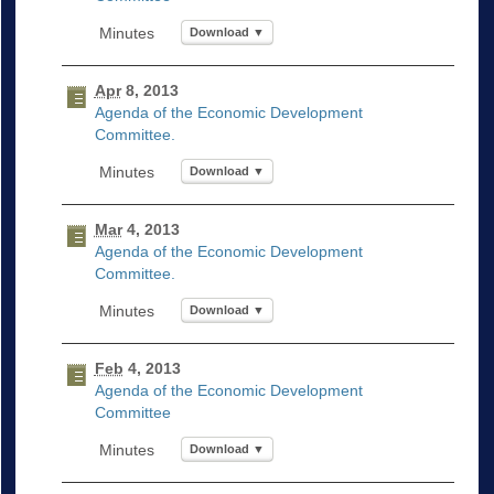
Download ▼
Apr
8, 2013
Agenda of the Economic Development
Committee.
Download ▼
Mar
4, 2013
Agenda of the Economic Development
Committee.
Download ▼
Feb
4, 2013
Agenda of the Economic Development
Committee
Download ▼