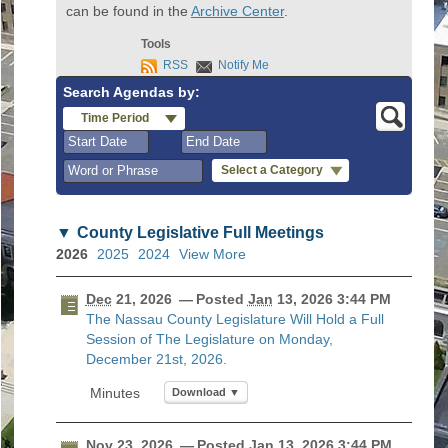
can be found in the
Archive Center
.
Tools
RSS
Notify Me
Search Agendas by:
Time Period
Select a Category
August
August
2026
2026
County Legislative Full Meetings
Sun
Mon
Tue
Wed
Sun
Thu
Mon
Fri
Tue
Sat
Wed
Thu
Fri
Sat
2026
2025
2024
View More
26
27
28
29
26
30
27
31
28
1
29
30
31
1
2
3
4
5
2
6
3
7
4
8
5
6
7
8
Dec
21, 2026
— Posted
Jan
13, 2026 3:44 PM
The Nassau County Legislature Will Hold a Full
9
10
11
12
9
13
10
14
11
15
12
13
14
1
Session of The Legislature on Monday,
16
17
18
19
16
20
17
21
18
22
19
20
21
2
December 21st, 2026.
23
24
25
26
23
27
24
28
25
29
26
27
28
2
Download ▼
30
31
1
2
30
3
31
4
1
5
2
3
4
5
Nov
23, 2026
— Posted
Jan
13, 2026 3:44 PM