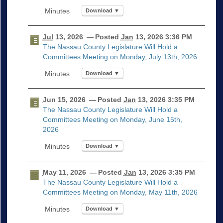
Download ▼
Jul
13, 2026
— Posted
Jan
13, 2026 3:36 PM
The Nassau County Legislature Will Hold a
Committees Meeting on Monday, July 13th, 2026
Download ▼
Jun
15, 2026
— Posted
Jan
13, 2026 3:35 PM
The Nassau County Legislature Will Hold a
Committees Meeting on Monday, June 15th,
2026
Download ▼
May
11, 2026
— Posted
Jan
13, 2026 3:35 PM
The Nassau County Legislature Will Hold a
Committees Meeting on Monday, May 11th, 2026
Download ▼