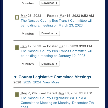
Download ▼
Mar
23, 2023
— Posted
Mar
15, 2023 9:52 AM
The Nassau County Bus Transit Committee will
be holding a meeting on March 23, 2023
Download ▼
Jan
12, 2023
— Posted
Jan
3, 2023 3:33 PM
The Nassau County Bus Transit Committee will
be holding a meeting on January 12, 2023
Download ▼
County Legislative Committee Meetings
2026
2025
2024
View More
Dec
7, 2026
— Posted
Jan
13, 2026 3:38 PM
The Nassau County Legislature Will Hold a
Committees Meeting on Monday, December 7th,
2026