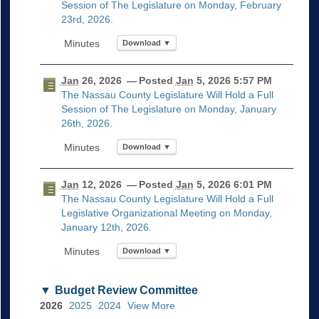
Session of The Legislature on Monday, February
23rd, 2026.
Download ▼
Jan
26, 2026
— Posted
Jan
5, 2026 5:57 PM
The Nassau County Legislature Will Hold a Full
Session of The Legislature on Monday, January
26th, 2026.
Download ▼
Jan
12, 2026
— Posted
Jan
5, 2026 6:01 PM
The Nassau County Legislature Will Hold a Full
Legislative Organizational Meeting on Monday,
January 12th, 2026.
Download ▼
Budget Review Committee
2026
2025
2024
View More