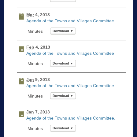
Mar
4, 2013
Agenda of the Towns and Villages Committee.
Download ▼
Feb
4, 2013
Agenda of the Towns and Villages Committee
Download ▼
Jan
9, 2013
Agenda of the Towns and Villages Committee.
Download ▼
Jan
7, 2013
Agenda of the Towns and Villages Committee.
Download ▼