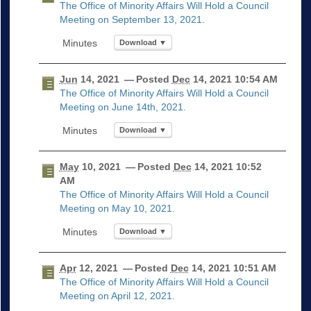
The Office of Minority Affairs Will Hold a Council
Meeting on September 13, 2021.
Download ▼
Jun
14, 2021
— Posted
Dec
14, 2021 10:54 AM
The Office of Minority Affairs Will Hold a Council
Meeting on June 14th, 2021.
Download ▼
May
10, 2021
— Posted
Dec
14, 2021 10:52
AM
The Office of Minority Affairs Will Hold a Council
Meeting on May 10, 2021.
Download ▼
Apr
12, 2021
— Posted
Dec
14, 2021 10:51 AM
The Office of Minority Affairs Will Hold a Council
Meeting on April 12, 2021.