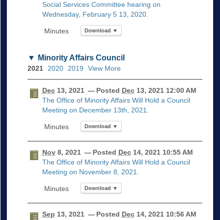
Social Services Committee hearing on
Wednesday, February 5 13, 2020.
Download ▼
Minority Affairs Council
2021
2020
2019
View More
Dec
13, 2021
— Posted
Dec
13, 2021 12:00 AM
The Office of Minority Affairs Will Hold a Council
Meeting on December 13th, 2021.
Download ▼
Nov
8, 2021
— Posted
Dec
14, 2021 10:55 AM
The Office of Minority Affairs Will Hold a Council
Meeting on November 8, 2021.
Download ▼
Sep
13, 2021
— Posted
Dec
14, 2021 10:56 AM