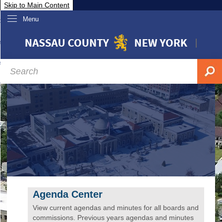
Skip to Main Content
Menu
overnment
partments
sidents
sit Nassau
siness & Investor Relations
Services
ssau A-Z
Agenda Center
View current agendas and minutes for all boards and
commissions. Previous years agendas and minutes