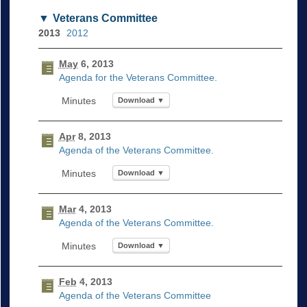
Veterans Committee
2013
2012
May
6, 2013
Agenda for the Veterans Committee.
Download ▼
Apr
8, 2013
Agenda of the Veterans Committee.
Download ▼
Mar
4, 2013
Agenda of the Veterans Committee.
Download ▼
Feb
4, 2013
Agenda of the Veterans Committee