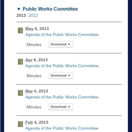
Public Works Committee
2013
2012
May
6, 2013
Agenda of the Public Works Committee.
Download ▼
Apr
8, 2013
Agenda of the Public Works Committee.
Download ▼
Mar
4, 2013
Agenda of the Public Works Committee.
Download ▼
Feb
4, 2013
Agenda of the Public Works Committee