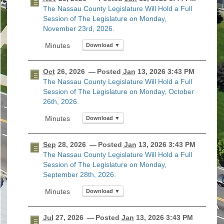
The Nassau County Legislature Will Hold a Full
Today
Clear
Today
Close
Clear
Close
Session of The Legislature on Monday,
November 23rd, 2026.
Download ▼
Oct
26, 2026
— Posted
Jan
13, 2026 3:43 PM
The Nassau County Legislature Will Hold a Full
Session of The Legislature on Monday, October
26th, 2026.
Download ▼
Sep
28, 2026
— Posted
Jan
13, 2026 3:43 PM
The Nassau County Legislature Will Hold a Full
Session of The Legislature on Monday,
September 28th, 2026.
Download ▼
Jul
27, 2026
— Posted
Jan
13, 2026 3:43 PM