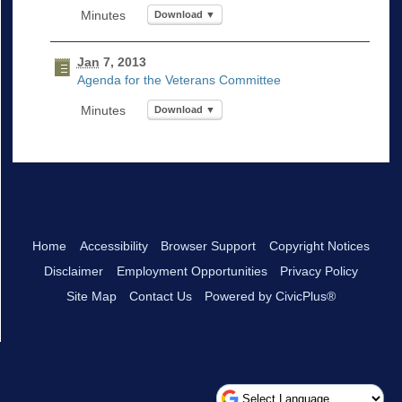
Download ▼
Jan
7, 2013
Agenda for the Veterans Committee
Download ▼
Home
Accessibility
Browser Support
Copyright Notices
Disclaimer
Employment Opportunities
Privacy Policy
Site Map
Contact Us
Powered by CivicPlus®