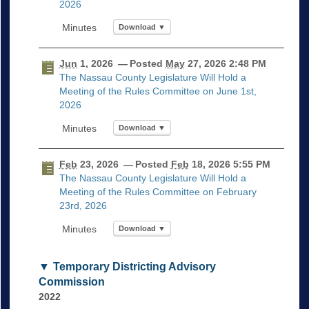
2026
Download ▼
Jun
1, 2026
— Posted
May
27, 2026 2:48 PM
The Nassau County Legislature Will Hold a
Meeting of the Rules Committee on June 1st,
2026
Download ▼
Feb
23, 2026
— Posted
Feb
18, 2026 5:55 PM
The Nassau County Legislature Will Hold a
Meeting of the Rules Committee on February
23rd, 2026
Download ▼
Temporary Districting Advisory
Commission
2022