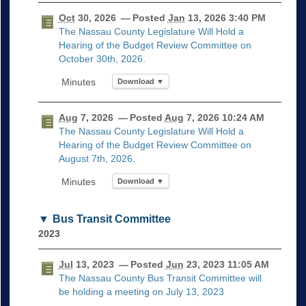
Oct
30, 2026
— Posted
Jan
13, 2026 3:40 PM
The Nassau County Legislature Will Hold a
Hearing of the Budget Review Committee on
October 30th, 2026.
Download ▼
Aug
7, 2026
— Posted
Aug
7, 2026 10:24 AM
The Nassau County Legislature Will Hold a
Hearing of the Budget Review Committee on
August 7th, 2026.
Download ▼
Bus Transit Committee
2023
Jul
13, 2023
— Posted
Jun
23, 2023 11:05 AM
The Nassau County Bus Transit Committee will
be holding a meeting on July 13, 2023