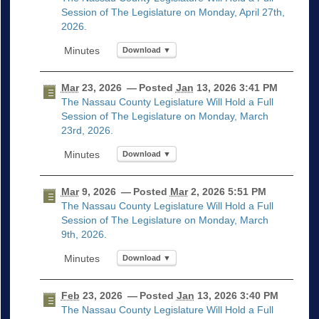
Session of The Legislature on Monday, April 27th,
2026.
Download ▼
Mar
23, 2026
— Posted
Jan
13, 2026 3:41 PM
The Nassau County Legislature Will Hold a Full
Session of The Legislature on Monday, March
23rd, 2026.
Download ▼
Mar
9, 2026
— Posted
Mar
2, 2026 5:51 PM
The Nassau County Legislature Will Hold a Full
Session of The Legislature on Monday, March
9th, 2026.
Download ▼
Feb
23, 2026
— Posted
Jan
13, 2026 3:40 PM
The Nassau County Legislature Will Hold a Full