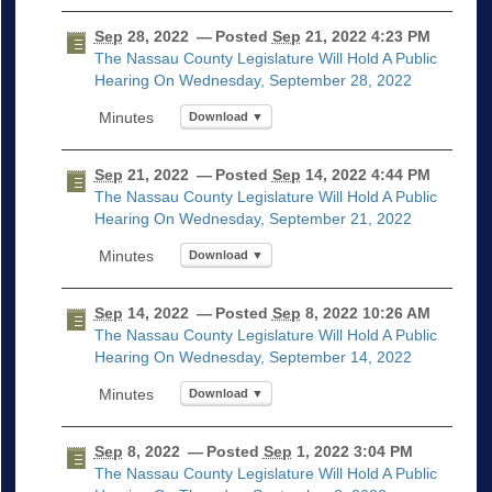
Sep
28, 2022
— Posted
Sep
21, 2022 4:23 PM
The Nassau County Legislature Will Hold A Public
Hearing On Wednesday, September 28, 2022
Download ▼
Sep
21, 2022
— Posted
Sep
14, 2022 4:44 PM
The Nassau County Legislature Will Hold A Public
Hearing On Wednesday, September 21, 2022
Download ▼
Sep
14, 2022
— Posted
Sep
8, 2022 10:26 AM
The Nassau County Legislature Will Hold A Public
Hearing On Wednesday, September 14, 2022
Download ▼
Sep
8, 2022
— Posted
Sep
1, 2022 3:04 PM
The Nassau County Legislature Will Hold A Public