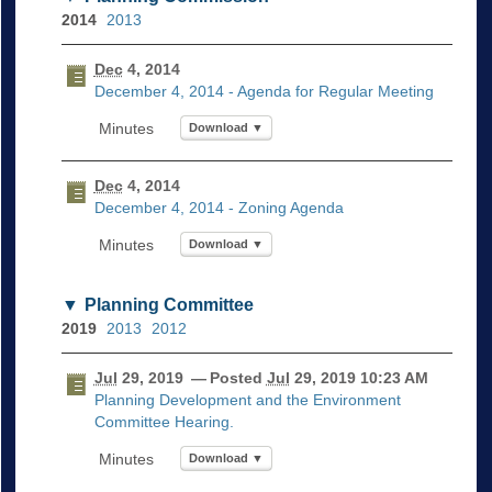
2014
2013
Dec
4, 2014
December 4, 2014 - Agenda for Regular Meeting
Download ▼
Dec
4, 2014
December 4, 2014 - Zoning Agenda
Download ▼
Planning Committee
2019
2013
2012
Jul
29, 2019
— Posted
Jul
29, 2019 10:23 AM
Planning Development and the Environment
Committee Hearing.
Download ▼