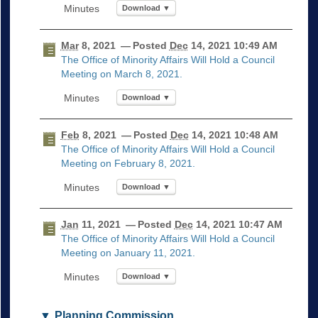
Download ▼
Mar
8, 2021
— Posted
Dec
14, 2021 10:49 AM
The Office of Minority Affairs Will Hold a Council
Meeting on March 8, 2021.
Download ▼
Feb
8, 2021
— Posted
Dec
14, 2021 10:48 AM
The Office of Minority Affairs Will Hold a Council
Meeting on February 8, 2021.
Download ▼
Jan
11, 2021
— Posted
Dec
14, 2021 10:47 AM
The Office of Minority Affairs Will Hold a Council
Meeting on January 11, 2021.
Download ▼
Planning Commission