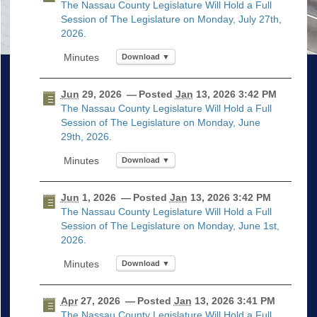
The Nassau County Legislature Will Hold a Full
Session of The Legislature on Monday, July 27th,
2026.
Download ▼
Jun
29, 2026
— Posted
Jan
13, 2026 3:42 PM
The Nassau County Legislature Will Hold a Full
Session of The Legislature on Monday, June
29th, 2026.
Download ▼
Jun
1, 2026
— Posted
Jan
13, 2026 3:42 PM
The Nassau County Legislature Will Hold a Full
Session of The Legislature on Monday, June 1st,
2026.
Download ▼
Apr
27, 2026
— Posted
Jan
13, 2026 3:41 PM
The Nassau County Legislature Will Hold a Full