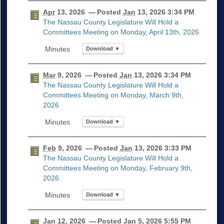
Apr
13, 2026
— Posted
Jan
13, 2026 3:34 PM
The Nassau County Legislature Will Hold a
Committees Meeting on Monday, April 13th, 2026
Download ▼
Mar
9, 2026
— Posted
Jan
13, 2026 3:34 PM
The Nassau County Legislature Will Hold a
Committees Meeting on Monday, March 9th,
2026
Download ▼
Feb
9, 2026
— Posted
Jan
13, 2026 3:33 PM
The Nassau County Legislature Will Hold a
Committees Meeting on Monday, February 9th,
2026
Download ▼
Jan
12, 2026
— Posted
Jan
5, 2026 5:55 PM