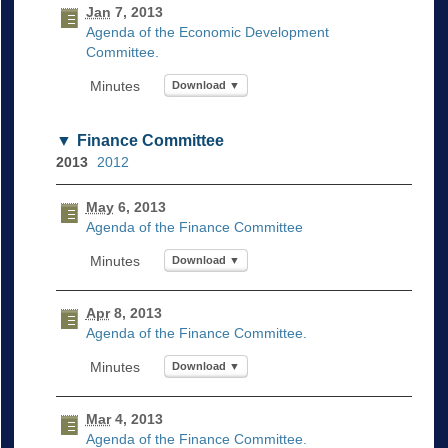
Jan
7, 2013
Agenda of the Economic Development
Committee.
Download ▼
Finance Committee
2013
2012
May
6, 2013
Agenda of the Finance Committee
Download ▼
Apr
8, 2013
Agenda of the Finance Committee.
Download ▼
Mar
4, 2013
Agenda of the Finance Committee.