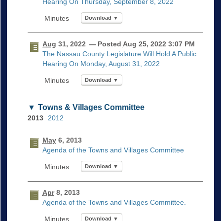
Hearing On Thursday, September 8, 2022
Download ▼
Aug
31, 2022
— Posted
Aug
25, 2022 3:07 PM
The Nassau County Legislature Will Hold A Public
Hearing On Monday, August 31, 2022
Download ▼
Towns & Villages Committee
2013
2012
May
6, 2013
Agenda of the Towns and Villages Committee
Download ▼
Apr
8, 2013
Agenda of the Towns and Villages Committee.
Download ▼