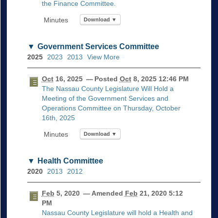
the Finance Committee.
Download ▼
Government Services Committee
2025
2023
2013
View More
Oct
16, 2025
— Posted
Oct
8, 2025 12:46 PM
The Nassau County Legislature Will Hold a
Meeting of the Government Services and
Operations Committee on Thursday, October
16th, 2025
Download ▼
Health Committee
2020
2013
2012
Feb
5, 2020
— Amended
Feb
21, 2020 5:12
PM
Nassau County Legislature will hold a Health and