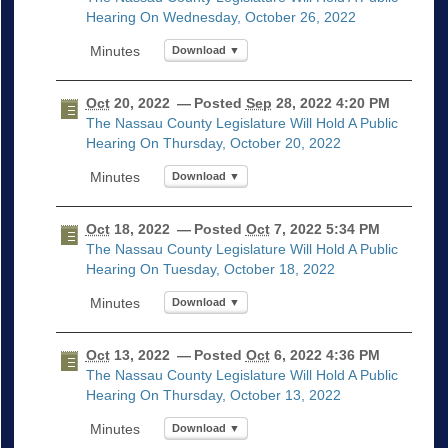
Hearing On Wednesday, October 26, 2022
Download ▼
Oct
20, 2022
— Posted
Sep
28, 2022 4:20 PM
The Nassau County Legislature Will Hold A Public
Hearing On Thursday, October 20, 2022
Download ▼
Oct
18, 2022
— Posted
Oct
7, 2022 5:34 PM
The Nassau County Legislature Will Hold A Public
Hearing On Tuesday, October 18, 2022
Download ▼
Oct
13, 2022
— Posted
Oct
6, 2022 4:36 PM
The Nassau County Legislature Will Hold A Public
Hearing On Thursday, October 13, 2022
Download ▼