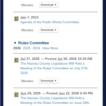
Download ▼
Jan
7, 2013
Agenda of the Public Works Committee.
Download ▼
Rules Committee
2026
2025
2024
View More
Jul
27, 2026
— Posted
Jul
30, 2026 10:34 AM
The Nassau County Legislature Will Hold a
Meeting of the Rules Committee on July 27th,
2026
Download ▼
Jun
29, 2026
— Posted
Jun
22, 2026 5:43 PM
The Nassau County Legislature Will Hold a
Meeting of the Rules Committee on June 29th,