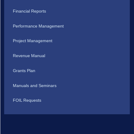
Financial Reports
Performance Management
Project Management
Revenue Manual
Grants Plan
Manuals and Seminars
FOIL Requests