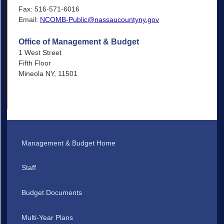
Fax: 516-571-6016
Email:
NCOMB-Public@nassaucountyny.gov
Office of Management & Budget
1 West Street
Fifth Floor
Mineola NY, 11501
Management & Budget Home
Staff
Budget Documents
Multi-Year Plans