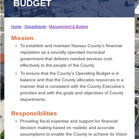
BUDGET
Home
Departments
Management & Budget
Mission
To establish and maintain Nassau County's financial
reputation as a soundly operated municipal
government that delivers needed services cost-
effectively to the people of the County.
To ensure that the County's Operating Budget is in
balance and that the County allocates resources in a
manner that is consistent with the County Executive's
priorities and with the goals and objectives of County
departments.
Responsibilities
Providing fiscal expertise and support for financial
decision making based on realistic and accurate
assumptions to enable the County to achieve its Vision