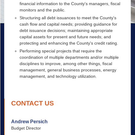
financial information to the County's managers, fiscal
monitors and the public.
Structuring all debt issuances to meet the County's
cash flow and capital needs; providing guidance for
debt issuance decisions; maintaining appropriate
capital assets for present and future needs; and
protecting and enhancing the County's credit rating.
Performing special projects that require the
coordination of multiple departments and/or multiple
disciplines to improve, among other things, fiscal
management, general business processes, energy
management, and technology utilization.
CONTACT US
Andrew Persich
Budget Director