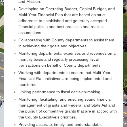
and Mission.
Developing an Operating Budget, Capital Budget, and
Multi-Year Financial Plan that are based on strict
adherence to established and generally accepted
financial policies and best practices and realistic
assumptions.
Collaborating with County departments to assist them
in achieving their goals and objectives.
Monitoring departmental expenses and revenues on a
monthly basis and regularly processing fiscal
transactions on behalf of County departments.
Working with departments to ensure that Multi-Year
Financial Plan initiatives are being implemented and
monitored.
Linking performance to fiscal decision-making.
Monitoring, facilitating, and ensuring sound financial
management of grants and Federal and State Aid and
the pursuit of competitive grants that are in accord with
the County Executive's priorities.
Providing accurate, timely, and understandable