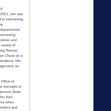
of
 2021, she was
d to overseeing
ay
y departments
 overseeing
olicies and
variety of
ining Nassau
gan Chase as a
erations. Her
anagement, as
Office of
l oversight of
gement, Asian
hin their
nces when
ansfers and