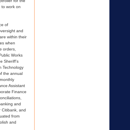
roller for the
7 to work on
ce of
oversight and
re within their
ces when
e orders,
 Public Works
e Sheriff’s
on Technology
f the annual
 monthly
nance Assistant
rporate Finance
onciliations,
banking and
 Citibank, and
aduated from
olish and