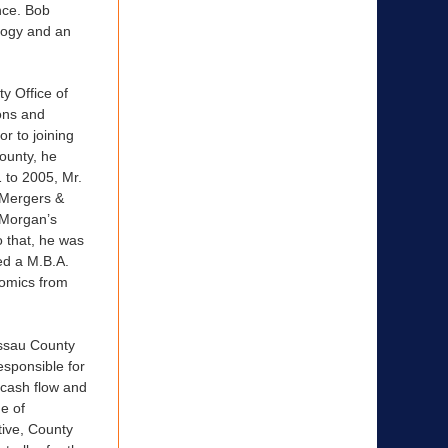
nce. Bob
ology and an
y Office of
ons and
r to joining
ounty, he
 to 2005, Mr.
e Mergers &
 Morgan’s
o that, he was
d a M.B.A.
nomics from
assau County
sponsible for
 cash flow and
e of
tive, County