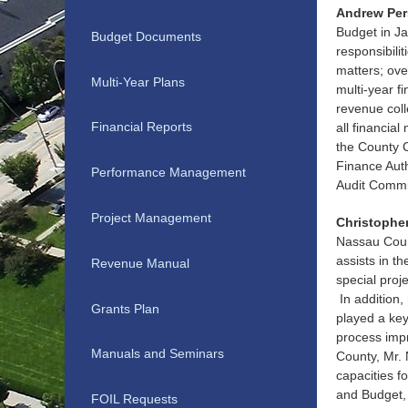
Andrew Per
Budget in Ja
Budget Documents
responsibili
matters; ove
Multi-Year Plans
multi-year f
revenue coll
Financial Reports
all financial
the County C
Finance Aut
Performance Management
Audit Commi
Project Management
Christopher
Nassau Count
assists in t
Revenue Manual
special proj
In addition,
Grants Plan
played a key
process imp
Manuals and Seminars
County, Mr. 
capacities f
and Budget, 
FOIL Requests