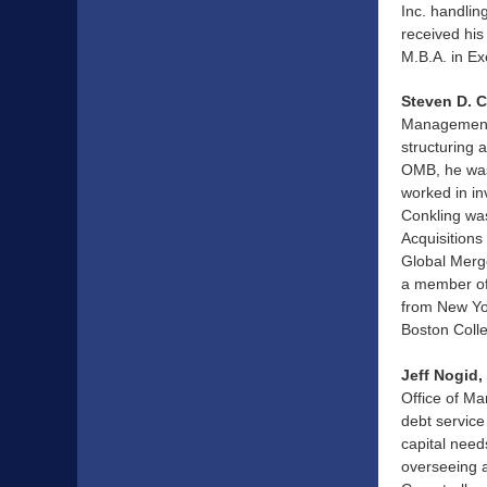
Inc. handlin
received his
M.B.A. in E
Steven D. 
Management 
structuring 
OMB, he was 
worked in in
Conkling was
Acquisitions
Global Merge
a member of
from New Yo
Boston Coll
Jeff Nogid
Office of M
debt service
capital nee
overseeing a