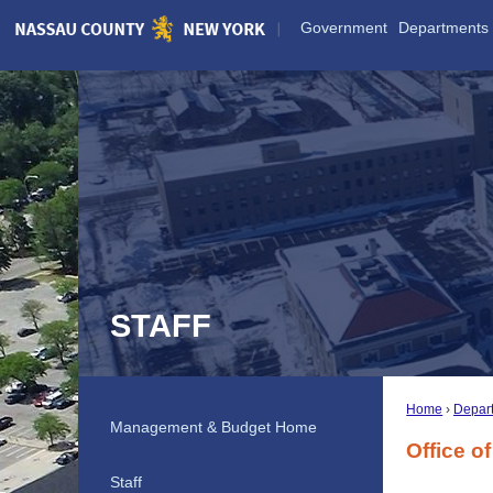
Skip
Government
Departments
to
Main
Content
STAFF
Home
Depar
Management & Budget Home
Office 
Staff