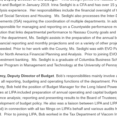
and Budget in January 2019. Irina Sedighi is a CFA and has over 15 y
lysis experience. Her responsibilities include the financial oversight of 
of Social Services and Housing. Ms. Sedighi also processes the Inter
ements (ISA) requiring the coordination of multiple departments. In add
responsible for managing and reporting on a Countywide performance
ution that links departmental performance to Nassau County goals and
the department, Ms. Sedighi assists in the preparation of the annual b
inancial reporting and monthly projections and on a variety of other proj
needed. Prior to her work with the County, Ms. Sedighi was with EVO Pa
for North America Financial Planning and Analysis. Prior to joining EVO
nvestment banking. Ms. Sedighi is a graduate of Columbia Business Sch
er Program in Management and Technology at the University of Penns
oy, Deputy Director of Budget
. Bob’s responsibilities mainly involve 
h all reporting, budgeting and operating functions of the department. Prio
y, Bob held the position of Budget Manager for the Long Island Power 
ties at LIPA included preparation of annual operating and capital budget
nce analysis; reporting and presenting results to the Board of Trustees
elopment of budget policy. He also was a liaison between LIPA and LI
id) in connection with all tax filings on LIPA’s behalf and various audits
d. Prior to joining LIPA, Bob worked in the Tax Department of Viacom In