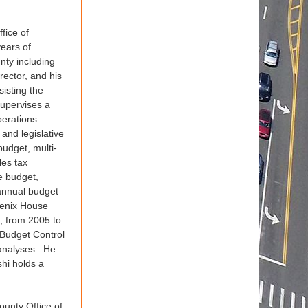
fice of
ears of
nty including
ector, and his
sisting the
supervises a
perations
 and legislative
budget, multi-
les tax
e budget,
 annual budget
oenix House
g, from 2005 to
 Budget Control
 analyses. He
hi holds a
ounty Office of