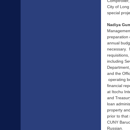
Comptroller,
City of Long
special pro
Nadiya Gum
Management a
preparation 
annual budg
necessary. 
requisitions
including Se
Department, 
and the Off
operating bu
financial re
at Itochu In
and Treasury
loan admini
property and
prior to tha
CUNY Baruch 
Russian.