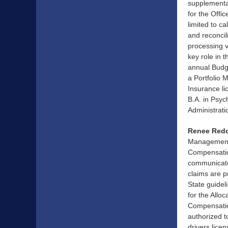
supplemental
for the Offi
limited to c
and reconcil
processing v
key role in 
annual Budge
a Portfolio 
Insurance li
B.A. in Psyc
Administrati
Renee Redd
Management 
Compensation
communicates
claims are p
State guidel
for the Allo
Compensation
authorized t
drivers lice