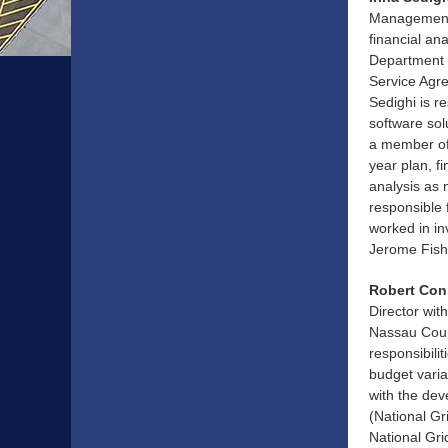
Management 
financial ana
Department 
Service Agre
Sedighi is 
software sol
a member of 
year plan, f
analysis as 
responsible 
worked in i
Jerome Fish
Robert Conr
Director wit
Nassau Count
responsibili
budget varia
with the dev
(National Gr
National Gri