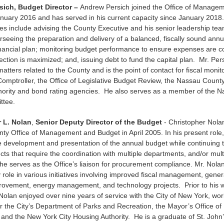
sich, Budget Director –
Andrew Persich joined the Office of Manage
nuary 2016 and has served in his current capacity since January 2018
ties include advising the County Executive and his senior leadership tea
rseeing the preparation and delivery of a balanced, fiscally sound ann
inancial plan; monitoring budget performance to ensure expenses are c
ection is maximized; and, issuing debt to fund the capital plan. Mr. Per
 matters related to the County and is the point of contact for fiscal monit
omptroller, the Office of Legislative Budget Review, the Nassau County
hority and bond rating agencies. He also serves as a member of the 
ttee.
 L. Nolan
,
Senior Deputy Director of the Budget
- Christopher Nolan
y Office of Management and Budget in April 2005. In his present role
he development and presentation of the annual budget while continuing 
ects that require the coordination with multiple departments, and/or multi
 he serves as the Office’s liaison for procurement compliance. Mr. Nola
 role in various initiatives involving improved fiscal management, gene
rovement, energy management, and technology projects. Prior to his w
Nolan enjoyed over nine years of service with the City of New York, wor
or the City’s Department of Parks and Recreation, the Mayor’s Office 
and the New York City Housing Authority. He is a graduate of St. John’