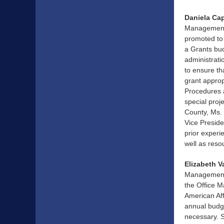
Daniela Ca
Management 
promoted to 
a Grants bud
administrati
to ensure th
grant approp
Procedures a
special proj
County, Ms.
Vice Presid
prior experi
well as reso
Elizabeth V
Management a
the Office 
American Aff
annual budg
necessary. S