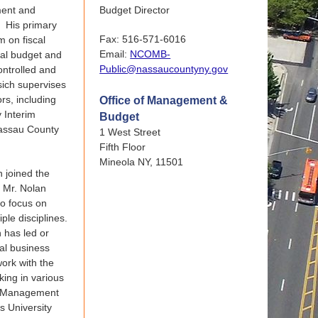
ment and
Budget Director
. His primary
Fax: 516-571-6016
m on fiscal
Email:
NCOMB-
ual budget and
Public@nassaucountyny.gov
ontrolled and
sich supervises
ors, including
Office of Management &
 Interim
Budget
Nassau County
1 West Street
Fifth Floor
Mineola NY, 11501
 joined the
, Mr. Nolan
to focus on
ple disciplines.
n has led or
ral business
ork with the
king in various
of Management
s University