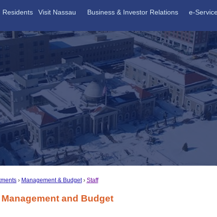
Residents
Visit Nassau
Business & Investor Relations
e-Servic
tments
Management & Budget
Staff
of Management and Budget