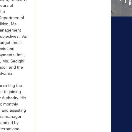
ears of
the
-Departmental
ition, Ms.
 management
 objectives. As
udget, multi-
ects and
yments, Intl.,
, Ms. Sedighi
ool, and the
ylvania
assisting the
r to joining
Authority. His
s; monthly
; and assisting
PA’s manager
 handled by
ternational,