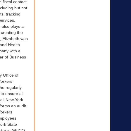
 fiscal contact
cluding but not
ts, tracking
Services,
 also plays a
 creating the
, Elizabeth was
 and Health
lbany with a
er of Business
 Office of
Workers
he regularly
to ensure all
 all New York
forms an audit
Workers
employees
York State
ustry at GEICO.