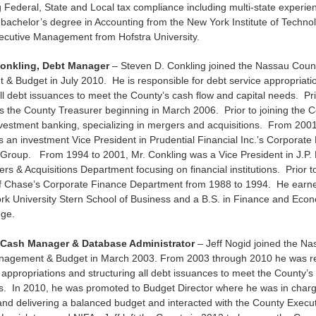
g Federal, State and Local tax compliance including multi-state experie
 bachelor’s degree in Accounting from the New York Institute of Techn
xecutive Management from Hofstra University.
Conkling, Debt Manager
– Steven D. Conkling joined the Nassau Count
& Budget in July 2010. He is responsible for debt service appropriati
all debt issuances to meet the County’s cash flow and capital needs. Prio
the County Treasurer beginning in March 2006. Prior to joining the C
vestment banking, specializing in mergers and acquisitions. From 2001
 an investment Vice President in Prudential Financial Inc.’s Corporat
 Group. From 1994 to 2001, Mr. Conkling was a Vice President in J.P.
rs & Acquisitions Department focusing on financial institutions. Prior t
 Chase’s Corporate Finance Department from 1988 to 1994. He earne
rk University Stern School of Business and a B.S. in Finance and Eco
ege.
, Cash Manager & Database Administrator
– Jeff Nogid joined the N
anagement & Budget in March 2003. From 2003 through 2010 he was re
 appropriations and structuring all debt issuances to meet the County’s
ds. In 2010, he was promoted to Budget Director where he was in charg
nd delivering a balanced budget and interacted with the County Execu