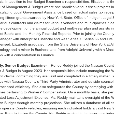
s. In addition to her Budget Examiner’s responsibilities, Elizabeth is the
ce of Management & Budget where she handles various fiscal projects in
alculating Local Government Assistance based on actual sales tax receip
ing fifteen grants awarded by New York State, Office of Indigent Legal 
arious contracts and claims for various vendors and municipalities. She
the development of the annual budget and multi-year plan and assists in
t Books and the Monthly Financial Reports. Prior to joining the County
Manager with Ameriprise Financial and was Series 7, Series 66 and Life
censed. Elizabeth graduated from the State University of New York at A
hology and a minor in Business and from Adelphi University with a Mast
on with a concentration in Finance.
y, Senior Budget Examiner
– Renee Reddy joined the Nassau County
& Budget in August 2023. Her responsibilities include managing the 
 claims, confirming they are valid and completed in a timely matter. S
 with Nassau County’s Third-Party Administrator and outside counsel 
rocessed efficiently. She also safeguards the County by complying with
ines pertaining to Workers’ Compensation. On a monthly basis, she per
cated Loss Adjustment Expense. Ms. Reddy maintains oversight of the 
 Budget through monthly projections. She utilizes a database of all 
o operate County vehicles, ensuring each individual holds a valid New 
nse. Prior to joining the County, Ms. Reddy worked in the insurance ind