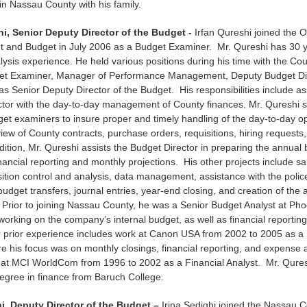
in Nassau County with his family.
hi, Senior Deputy Director of the Budget -
Irfan Qureshi joined the Of
and Budget in July 2006 as a Budget Examiner. Mr. Qureshi has 30 y
alysis experience. He held various positions during his time with the Cou
et Examiner, Manager of Performance Management, Deputy Budget Dir
 as Senior Deputy Director of the Budget. His responsibilities include as
ctor with the day-to-day management of County finances. Mr. Qureshi 
et examiners to insure proper and timely handling of the day-to-day o
view of County contracts, purchase orders, requisitions, hiring requests,
dition, Mr. Qureshi assists the Budget Director in preparing the annual 
inancial reporting and monthly projections. His other projects include sa
sition control and analysis, data management, assistance with the polic
udget transfers, journal entries, year-end closing, and creation of the
Prior to joining Nassau County, he was a Senior Budget Analyst at Ph
orking on the company’s internal budget, as well as financial reportin
 prior experience includes work at Canon USA from 2002 to 2005 as a
e his focus was on monthly closings, financial reporting, and expense
 at MCI WorldCom from 1996 to 2002 as a Financial Analyst. Mr. Qures
egree in finance from Baruch College.
hi, Deputy Director of the Budget –
Irina Sedighi joined the Nassau C