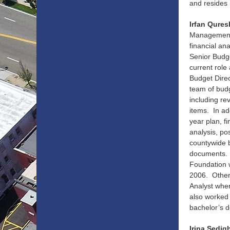
and resides 
Irfan Qures
Management 
financial an
Senior Budg
current role
Budget Dire
team of budg
including re
items. In ad
year plan, f
analysis, po
countywide b
documents. 
Foundation w
2006. Other
Analyst wher
also worked
bachelor’s d
Irina Sedig