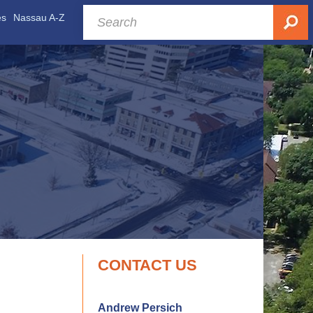
es
Nassau A-Z
CONTACT US
Andrew Persich