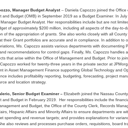
pozzo, Manager Budget Analyst
– Daniela Capozzo joined the Office 
and Budget (OMB) in September 2019 as a Budget Examiner. In July
Manager Budget Analyst. Her responsibilities include but are not limite
get of approximately $200 million, including all aspects of the day-to-d
on of the appropriation of grants. She also works closely with all Count
at their Grant portfolios are accurate and in compliance. In addition to
riations, Ms. Capozzo assists various departments with documenting P
nd recommendations for control gaps. Finally, Ms. Capozzo handles a 
ects that arise within the Office of Management and Budget. Prior to jo
 Capozzo worked for twenty-three years in the private sector at JPMor
ent in Asset Management Finance supporting Global Technology and Op
ence includes profitability reporting, budgeting, forecasting, project m
urce and location strategy.
alerio, Senior Budget Examiner –
Elizabeth joined the Nassau County 
nd Budget in February 2019. Her responsibilities include the financia
Management and Budget, the Office of the County Clerk, Records Mana
airs, Hispanic Affairs and Minority Affairs to ensure departments are wit
et spending and revenue targets; and provides explanations for varia
he also reviews and processes purchase orders, requisitions, board tr