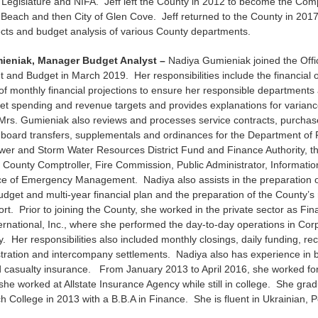
 Legislature and NIFA. Jeff left the County in 2012 to become the Compt
 Beach and then City of Glen Cove. Jeff returned to the County in 201
jects and budget analysis of various County departments.
ieniak, Manager Budget Analyst –
Nadiya Gumieniak joined the Offi
nd Budget in March 2019. Her responsibilities include the financial 
of monthly financial projections to ensure her responsible departments a
et spending and revenue targets and provides explanations for varian
Mrs. Gumieniak also reviews and processes service contracts, purchas
, board transfers, supplementals and ordinances for the Department of
wer and Storm Water Resources District Fund and Finance Authority, th
County Comptroller, Fire Commission, Public Administrator, Informati
ice of Emergency Management. Nadiya also assists in the preparation o
dget and multi-year financial plan and the preparation of the County’s
port. Prior to joining the County, she worked in the private sector as Fi
ternational, Inc., where she performed the day-to-day operations in Co
. Her responsibilities also included monthly closings, daily funding, rec
stration and intercompany settlements. Nadiya also has experience in 
 casualty insurance. From January 2013 to April 2016, she worked for
t she worked at Allstate Insurance Agency while still in college. She gr
College in 2013 with a B.B.A in Finance. She is fluent in Ukrainian, P