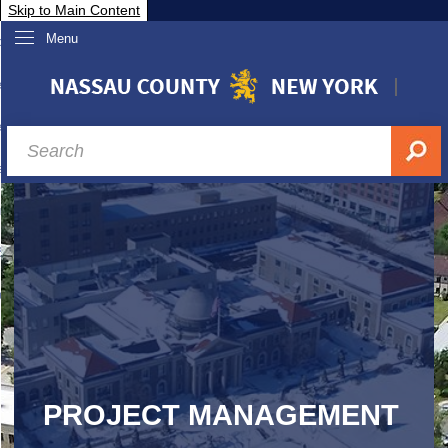
Skip to Main Content
Menu
overnment
partments
sidents
sit Nassau
siness & Investor Relations
Services
ssau A-Z
PROJECT MANAGEMENT