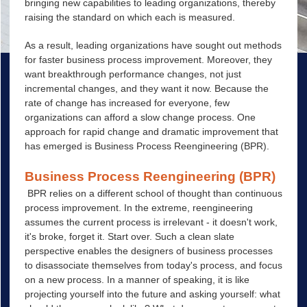
bringing new capabilities to leading organizations, thereby
raising the standard on which each is measured.
As a result, leading organizations have sought out methods
for faster business process improvement. Moreover, they
want breakthrough performance changes, not just
incremental changes, and they want it now. Because the
rate of change has increased for everyone, few
organizations can afford a slow change process. One
approach for rapid change and dramatic improvement that
has emerged is Business Process Reengineering (
BPR
).
Business Process Reengineering (
BPR
)
BPR relies on a different school of thought than continuous
process improvement. In the extreme, reengineering
assumes the current process is irrelevant - it doesn't work,
it's broke, forget it. Start over. Such a clean slate
perspective enables the designers of business processes
to disassociate themselves from today's process, and focus
on a new process. In a manner of speaking, it is like
projecting yourself into the future and asking yourself: what