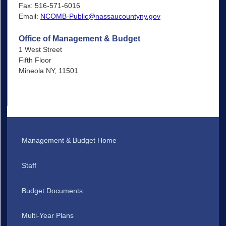
Fax: 516-571-6016
Email:
NCOMB-Public@nassaucountyny.gov
Office of Management & Budget
1 West Street
Fifth Floor
Mineola NY, 11501
Management & Budget Home
Staff
Budget Documents
Multi-Year Plans