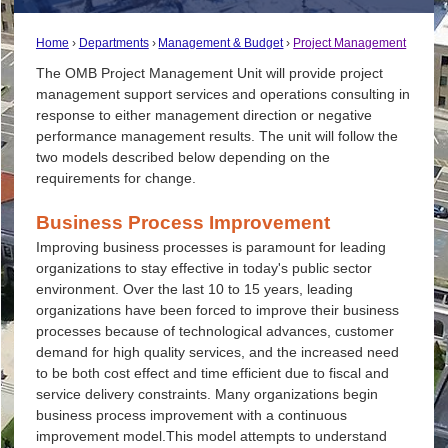
Home
Departments
Management & Budget
Project Management
The
OMB
Project Management Unit will provide project
management support services and operations consulting in
response to either management direction or negative
performance management results. The unit will follow the
two models described below depending on the
requirements for change.
Business Process Improvement
Improving business processes is paramount for leading
organizations to stay effective in today's public sector
environment. Over the last 10 to 15 years, leading
organizations have been forced to improve their business
processes because of technological advances, customer
demand for high quality services, and the increased need
to be both cost effect and time efficient due to fiscal and
service delivery constraints. Many organizations begin
business process improvement with a continuous
improvement model.This model attempts to understand