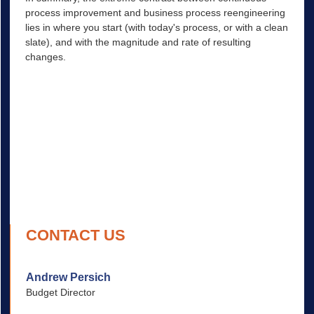
process improvement and business process reengineering
Create Future Process
lies in where you start (with today's process, or with a clean
Plan Transition
slate), and with the magnitude and rate of resulting
changes.
Implement
CONTACT US
Andrew Persich
Budget Director