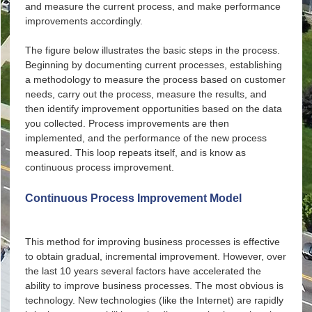
and measure the current process, and make performance
improvements accordingly.
The figure below illustrates the basic steps in the process.
Beginning by documenting current processes, establishing
a methodology to measure the process based on customer
needs, carry out the process, measure the results, and
then identify improvement opportunities based on the data
you collected. Process improvements are then
implemented, and the performance of the new process
measured. This loop repeats itself, and is know as
continuous process improvement.
Continuous Process Improvement Model
Document Current Process
Establish Measures
This method for improving business processes is effective
to obtain gradual, incremental improvement. However, over
Follow Process
the last 10 years several factors have accelerated the
Measure Performance
ability to improve business processes. The most obvious is
technology. New technologies (like the Internet) are rapidly
Identify and Implement Improvements