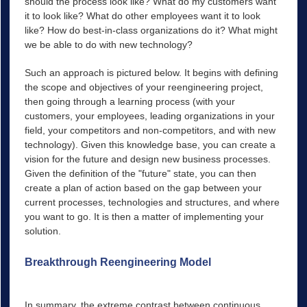
should the process look like? What do my customers want
it to look like? What do other employees want it to look
like? How do best-in-class organizations do it? What might
we be able to do with new technology?
Such an approach is pictured below. It begins with defining
the scope and objectives of your reengineering project,
then going through a learning process (with your
customers, your employees, leading organizations in your
field, your competitors and non-competitors, and with new
technology). Given this knowledge base, you can create a
vision for the future and design new business processes.
Given the definition of the "future" state, you can then
create a plan of action based on the gap between your
current processes, technologies and structures, and where
you want to go. It is then a matter of implementing your
solution.
Breakthrough Reengineering Model
Scope Project
Learn From Others
In summary, the extreme contrast between continuous