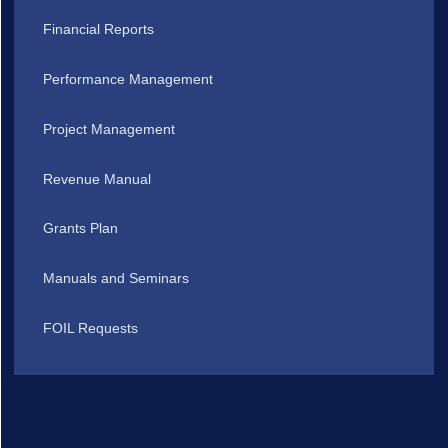
Financial Reports
Performance Management
Project Management
Revenue Manual
Grants Plan
Manuals and Seminars
FOIL Requests