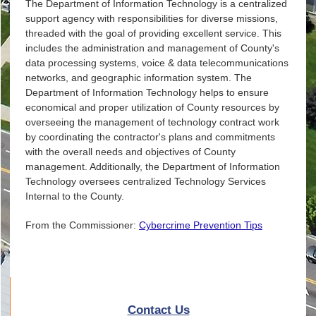
The Department of Information Technology is a centralized
support agency with responsibilities for diverse missions,
threaded with the goal of providing excellent service. This
includes the administration and management of County's
data processing systems, voice & data telecommunications
networks, and geographic information system. The
Department of Information Technology helps to ensure
economical and proper utilization of County resources by
overseeing the management of technology contract work
by coordinating the contractor's plans and commitments
with the overall needs and objectives of County
management. Additionally, the Department of Information
Technology oversees centralized Technology Services
Internal to the County.
From the Commissioner:
Cybercrime Prevention Tips
Contact Us