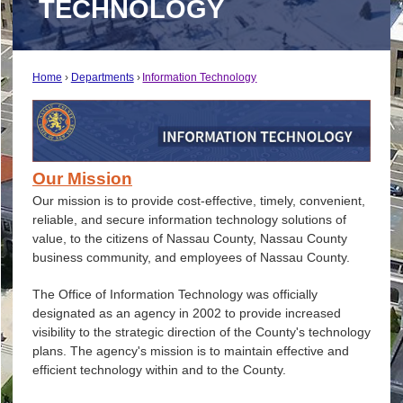
TECHNOLOGY
Home
Departments
Information Technology
Our Mission
Our mission is to provide cost-effective, timely, convenient,
reliable, and secure information technology solutions of
value, to the citizens of Nassau County, Nassau County
business community, and employees of Nassau County.
The Office of Information Technology was officially
designated as an agency in 2002 to provide increased
visibility to the strategic direction of the County's technology
plans. The agency's mission is to maintain effective and
efficient technology within and to the County.