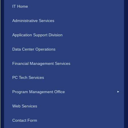
IT Home
Administrative Services
Application Support Division
Data Center Operations
Financial Management Services
PC Tech Services
Program Management Office
Web Services
Contact Form