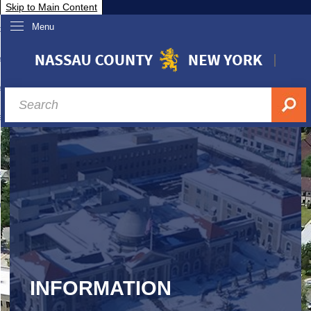
Skip to Main Content
Menu
overnment
partments
sidents
sit Nassau
siness & Investor Relations
Services
ssau A-Z
INFORMATION