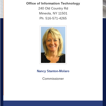
Office of Information Technology
240 Old Country Rd
Mineola, NY 11501
Ph: 516-571-4265
Nancy Stanton-Molaro
Commissioner