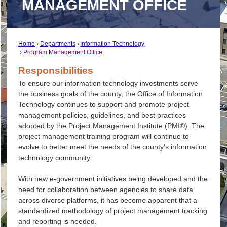
MANAGEMENT OFFICE
Home
Departments
Information Technology
Program Management Office
Responsibilities
To ensure our information technology investments serve
the business goals of the county, the Office of Information
Technology continues to support and promote project
management policies, guidelines, and best practices
adopted by the Project Management Institute (PMI®). The
project management training program will continue to
evolve to better meet the needs of the county's information
technology community.
With new e-government initiatives being developed and the
need for collaboration between agencies to share data
across diverse platforms, it has become apparent that a
standardized methodology of project management tracking
and reporting is needed.