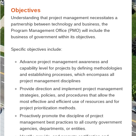
Objectives
Understanding that project management necessitates a
partnership between technology and business, the
Program Management Office (PMO) will include the
business of government within its objectives.
Specific objectives include:
Advance project management awareness and
capability level for projects by defining methodologies
and establishing processes, which encompass all
project management disciplines
Provide direction and implement project management
strategies, policies, and procedures that allow the
most effective and efficient use of resources and for
project prioritization methods.
Proactively promote the discipline of project
management best practices to all county government
agencies, departments, or entities.