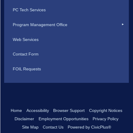
PC Tech Services
Program Management Office
Web Services
Contact Form
FOIL Requests
Home
Accessibility
Browser Support
Copyright Notices
Disclaimer
Employment Opportunities
Privacy Policy
Site Map
Contact Us
Powered by CivicPlus®