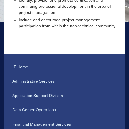
Identify, provide, and promote certification and
continuing professional development in the area of
project management.
Include and encourage project management
participation from within the non-technical community.
IT Home
Administrative Services
Application Support Division
Data Center Operations
Financial Management Services