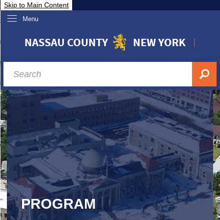
Skip to Main Content
Menu
overnment
partments
sidents
sit Nassau
siness & Investor Relations
Services
ssau A-Z
PROGRAM