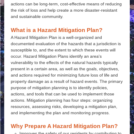
actions can be long-term, cost-effective means of reducing
the risk of loss and help create a more disaster-resistant
and sustainable community.
What is a Hazard Mitigation Plan?
A Hazard Mitigation Plan is a well-organized and
documented evaluation of the hazards that a jurisdiction is
susceptible to, and the extent to which these events will
occur. Hazard Mitigation Plans identify an area's
vulnerability to the effects of the natural hazards typically
present in a certain area, as well as the goals, objectives,
and actions required for minimizing future loss of life and
property damage as a result of hazard events. The primary
purpose of mitigation planning is to identify policies,
actions, and tools that can be used to implement those
actions. Mitigation planning has four steps: organizing
resources, assessing risks, developing a mitigation plan,
and implementing the plan and monitoring progress.
Why Prepare A Hazard Mitigation Plan?
Improves the safety of our residents by contributing to