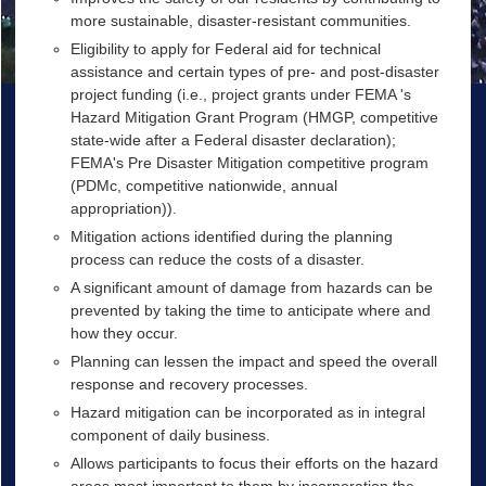
more sustainable, disaster-resistant communities.
Eligibility to apply for Federal aid for technical
assistance and certain types of pre- and post-disaster
project funding (i.e., project grants under
FEMA
's
Hazard Mitigation Grant Program (
HMGP
, competitive
state-wide after a Federal disaster declaration);
FEMA
's Pre Disaster Mitigation competitive program
(
PDMc
, competitive nationwide, annual
appropriation)).
Mitigation actions identified during the planning
process can reduce the costs of a disaster.
A significant amount of damage from hazards can be
prevented by taking the time to anticipate where and
how they occur.
Planning can lessen the impact and speed the overall
response and recovery processes.
Hazard mitigation can be incorporated as in integral
component of daily business.
Allows participants to focus their efforts on the hazard
areas most important to them by incorporation the