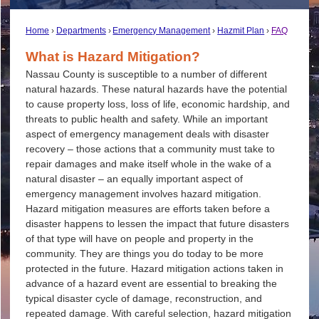
Home
Departments
Emergency Management
Hazmit Plan
FAQ
What is Hazard Mitigation?
Nassau County is susceptible to a number of different
natural hazards. These natural hazards have the potential
to cause property loss, loss of life, economic hardship, and
threats to public health and safety. While an important
aspect of emergency management deals with disaster
recovery – those actions that a community must take to
repair damages and make itself whole in the wake of a
natural disaster – an equally important aspect of
emergency management involves hazard mitigation.
Hazard mitigation measures are efforts taken before a
disaster happens to lessen the impact that future disasters
of that type will have on people and property in the
community. They are things you do today to be more
protected in the future. Hazard mitigation actions taken in
advance of a hazard event are essential to breaking the
typical disaster cycle of damage, reconstruction, and
repeated damage. With careful selection, hazard mitigation