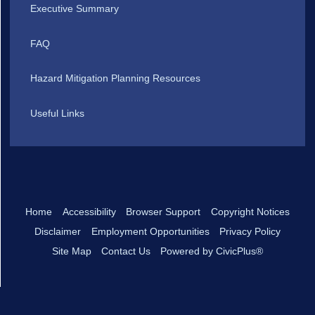
Executive Summary
FAQ
Hazard Mitigation Planning Resources
Useful Links
Home
Accessibility
Browser Support
Copyright Notices
Disclaimer
Employment Opportunities
Privacy Policy
Site Map
Contact Us
Powered by CivicPlus®