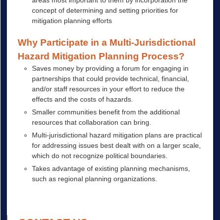
concept of determining and setting priorities for
mitigation planning efforts
Why Participate in a Multi-Jurisdictional
Hazard Mitigation Planning Process?
Saves money by providing a forum for engaging in
partnerships that could provide technical, financial,
and/or staff resources in your effort to reduce the
effects and the costs of hazards.
Smaller communities benefit from the additional
resources that collaboration can bring.
Multi-jurisdictional hazard mitigation plans are practical
for addressing issues best dealt with on a larger scale,
which do not recognize political boundaries.
Takes advantage of existing planning mechanisms,
such as regional planning organizations.