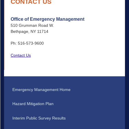
CONTACT US
Office of Emergency Management
510 Grumman Road W.
Bethpage, NY 11714
Ph: 516-573-9600
Contact Us
Emergency Management Home
Hazard Mitigation Plan
Interim Public Survey Results