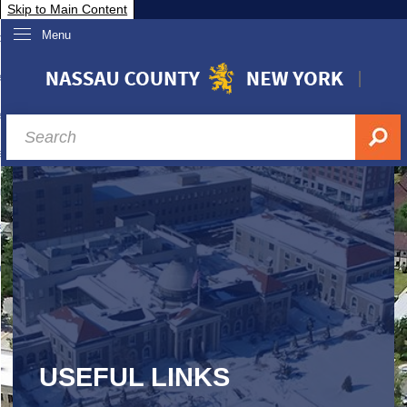
Skip to Main Content
Menu
overnment
partments
sidents
sit Nassau
siness & Investor Relations
Services
ssau A-Z
USEFUL LINKS