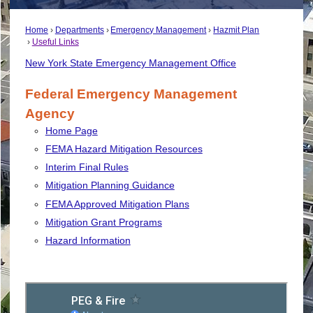
Home
Departments
Emergency Management
Hazmit Plan
Useful Links
New York State Emergency Management Office
Federal Emergency Management
Agency
Home Page
FEMA Hazard Mitigation Resources
Interim Final Rules
Mitigation Planning Guidance
FEMA
Approved Mitigation Plans
Mitigation Grant Programs
Hazard Information