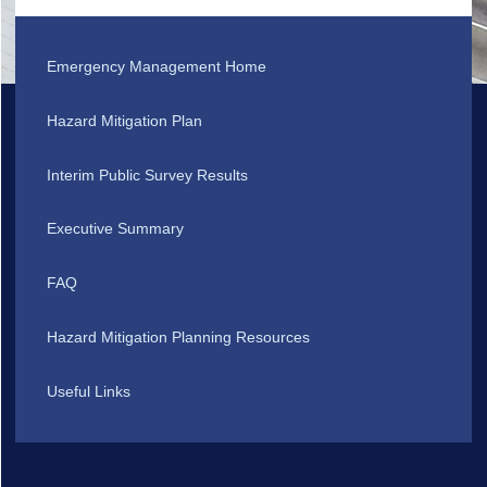
Emergency Management Home
Hazard Mitigation Plan
Interim Public Survey Results
Executive Summary
FAQ
Hazard Mitigation Planning Resources
Useful Links