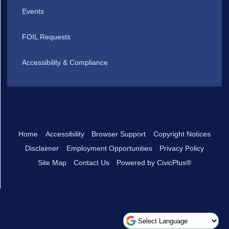
Events
FOIL Requests
Accessibility & Compliance
Home
Accessibility
Browser Support
Copyright Notices
Disclaimer
Employment Opportunities
Privacy Policy
Site Map
Contact Us
Powered by CivicPlus®