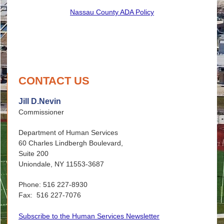
Nassau County ADA Policy
CONTACT US
Jill D.Nevin
Commissioner
Department of Human Services
60 Charles Lindbergh Boulevard,
Suite 200
Uniondale, NY 11553-3687
Phone: 516 227-8930
Fax: 516 227-7076
Subscribe to the Human Services Newsletter