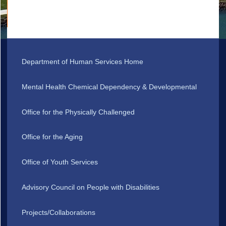
Department of Human Services Home
Mental Health Chemical Dependency & Developmental
Office for the Physically Challenged
Office for the Aging
Office of Youth Services
Advisory Council on People with Disabilities
Projects/Collaborations