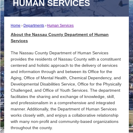
HUMAN SERVICES
Home
Departments
Human Services
About the Nassau County Department of Human
Services
The Nassau County Department of Human Services
provides the residents of Nassau County with a constituent
centered and holistic approach to the delivery of services
and information through and between its Office for the
Aging, Office of Mental Health, Chemical Dependency, and
Developmental Disabilities Service, Office for the Physically
Challenged, and Office of Youth Services. The department
facilitates the sharing and exchange of knowledge, skill,
and professionalism in a comprehensive and integrated
manner. Additionally, the Department of Human Services
works closely with, and enjoys a collaborative relationship
with many non-profit and community-based organizations
throughout the county.